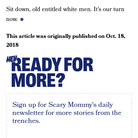
Sit down, old entitled white men. It’s our turn
now.
This article was originally published on
Oct. 18,
2018
READY FOR
HEY
MORE?
Sign up for Scary Mommy's daily
newsletter for more stories from the
trenches.