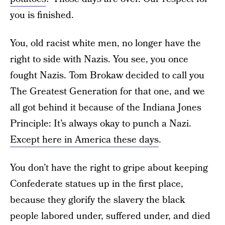
you is finished.
You, old racist white men, no longer have the
right to side with Nazis. You see, you once
fought Nazis. Tom Brokaw decided to call you
The Greatest Generation for that one, and we
all got behind it because of the Indiana Jones
Principle: It’s always okay to punch a Nazi.
Except here in America these days
.
You don’t have the right to gripe about keeping
Confederate statues up in the first place,
because they glorify the slavery the black
people labored under, suffered under, and died