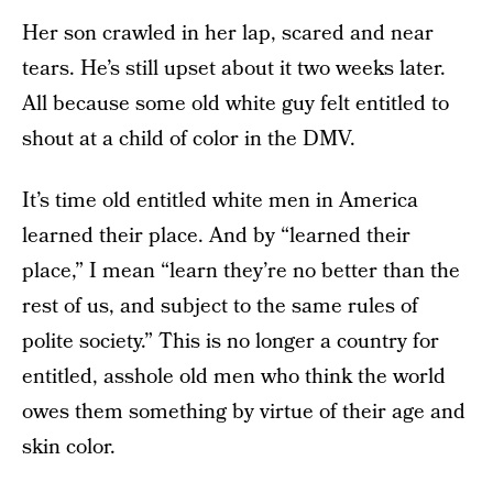
Her son crawled in her lap, scared and near
tears. He’s still upset about it two weeks later.
All because some old white guy felt entitled to
shout at a child of color in the DMV.
It’s time old entitled white men in America
learned their place. And by “learned their
place,” I mean “learn they’re no better than the
rest of us, and subject to the same rules of
polite society.” This is no longer a country for
entitled, asshole old men who think the world
owes them something by virtue of their age and
skin color.