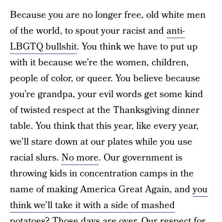
Because you are no longer free, old white men
of the world, to spout your racist and
anti-
LBGTQ bullshit
. You think we have to put up
with it because we’re the women, children,
people of color, or queer. You believe because
you’re grandpa, your evil words get some kind
of twisted respect at the Thanksgiving dinner
table. You think that this year, like every year,
we’ll stare down at our plates while you use
racial slurs.
No more
. Our government is
throwing kids in concentration camps in the
name of making America Great Again, and
you
think we’ll take it with a side of mashed
potatoes
? Those days are over. Our respect for