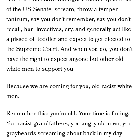
of the US Senate, scream, throw a temper
tantrum, say you don’t remember, say you don’t
recall, hurl invectives, cry, and generally act like
a pissed off toddler and expect to get elected to
the Supreme Court. And when you do, you don’t
have the right to expect anyone but other old
white men to support you.
Because we are coming for you, old racist white
men.
Remember this: you’re old. Your time is fading.
You racist grandfathers, you angry old men, you
graybeards screaming about back in my day: