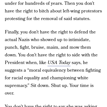
under for hundreds of years. Then you don’t
have the right to bitch about left-wing protestors
protesting for the removal of said statutes.
Finally, you don’t have the right to defend the
actual Nazis who showed up to intimidate,
punch, fight, bruise, maim, and mow them
down. You don’t have the right to side with the
President when, like
USA Today
says, he
suggests a “moral equivalency between fighting
for racial equality and championing white
supremacy.” Sit down. Shut up. Your time is
over.
You don’t have the right to say she was asking