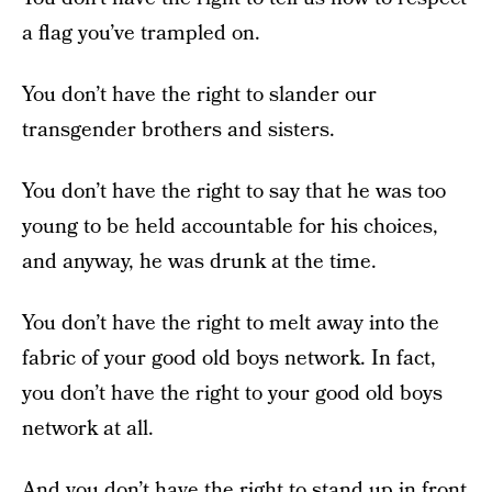
a flag you’ve trampled on.
You don’t have the right to slander our
transgender brothers and sisters.
You don’t have the right to say that he was too
young to be held accountable for his choices,
and anyway, he was drunk at the time.
You don’t have the right to melt away into the
fabric of your good old boys network. In fact,
you don’t have the right to your good old boys
network at all.
And you don’t have the right to stand up in front