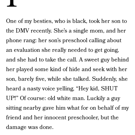
One of my besties, who is black, took her son to
the DMV recently. She’s a single mom, and her
phone rang: her son’s preschool calling about
an evaluation she really needed to get going,
and she had to take the call. A sweet guy behind
her played some kind of hide and seek with her
son, barely five, while she talked. Suddenly, she
heard a nasty voice yelling, “Hey kid, SHUT
UP!” Of course: old white man. Luckily a guy
sitting nearby gave him what for on behalf of my
friend and her innocent preschooler, but the
damage was done.