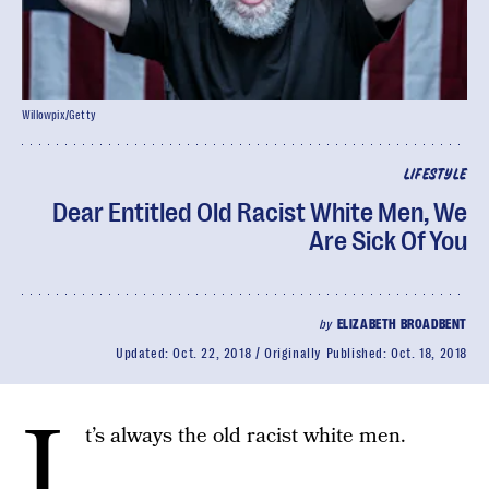
Willowpix/Getty
LIFESTYLE
Dear Entitled Old Racist White Men, We
Are Sick Of You
by
ELIZABETH BROADBENT
Updated:
Oct. 22, 2018
Originally Published:
Oct. 18, 2018
I
t’s always the old racist white men.