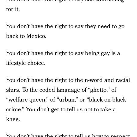
for it.
You don’t have the right to say they need to go
back to Mexico.
You don’t have the right to say being gay is a
lifestyle choice.
You don’t have the right to the n-word and racial
slurs. To the coded language of “ghetto,” of
“welfare queen,” of “urban,” or “black-on-black
crime.” You don’t get to tell us not to take a
knee.
You don’t have the right to tell us how to respect