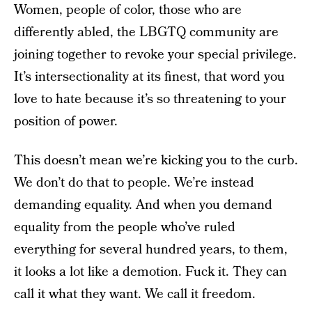
Women, people of color, those who are
differently abled, the LBGTQ community are
joining together to revoke your special privilege.
It’s intersectionality at its finest, that word you
love to hate because it’s so threatening to your
position of power.
This doesn’t mean we’re kicking you to the curb.
We don’t do that to people. We’re instead
demanding equality. And when you demand
equality from the people who’ve ruled
everything for several hundred years, to them,
it looks a lot like a demotion. Fuck it. They can
call it what they want. We call it freedom.