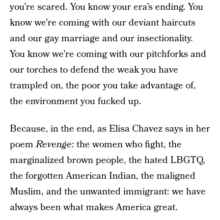
you’re scared. You know your era’s ending. You
know we’re coming with our deviant haircuts
and our gay marriage and our insectionality.
You know we’re coming with our pitchforks and
our torches to defend the weak you have
trampled on, the poor you take advantage of,
the environment you fucked up.
Because, in the end, as Elisa Chavez says in her
poem
Revenge
: the women who fight, the
marginalized brown people, the hated LBGTQ,
the forgotten American Indian, the maligned
Muslim, and the unwanted immigrant: we have
always been what makes America great.