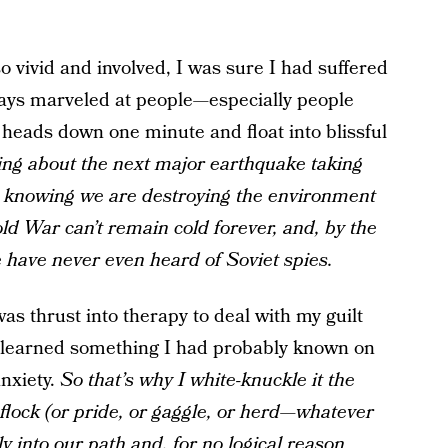
o vivid and involved, I was sure I had suffered
lways marveled at people—especially people
heads down one minute and float into blissful
ing about the next major earthquake taking
p knowing we are destroying the environment
d War can’t remain cold forever, and, by the
e have never even heard of Soviet spies.
s thrust into therapy to deal with my guilt
 I learned something I had probably known on
anxiety.
So that’s why I white-knuckle it the
 flock (or pride, or gaggle, or herd
—
whatever
tly into our path and, for no logical reason