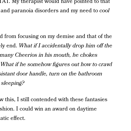
TAT. My therapist would have pointed to that
y and paranoia disorders and my need to
cool
d from focusing on my demise and that of the
ely end.
What if I accidentally drop him off the
 many Cheerios in his mouth, he chokes
? What if he somehow figures out how to crawl
esistant door handle, turn on the bathroom
m sleeping?
 this, I still contended with these fantasies
fashion. I could win an award on daytime
tic effect.