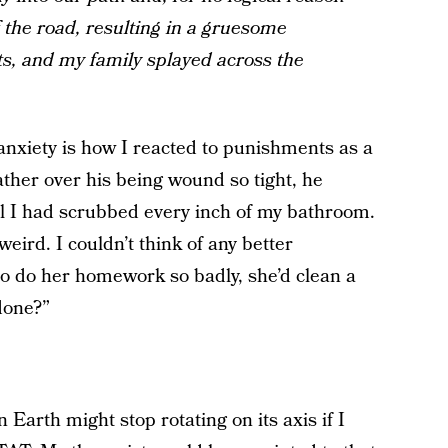
f the road, resulting in a gruesome
rts, and my family splayed across the
anxiety is how I reacted to punishments as a
ather over his being wound so tight, he
l I had scrubbed every inch of my bathroom.
ird. I couldn’t think of any better
o do her homework so badly, she’d clean a
done?”
 Earth might stop rotating on its axis if I