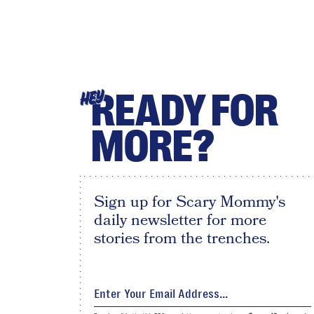
READY FOR
HEY
MORE?
Sign up for Scary Mommy's
daily newsletter for more
stories from the trenches.