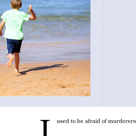
I
used to be afraid of murderers