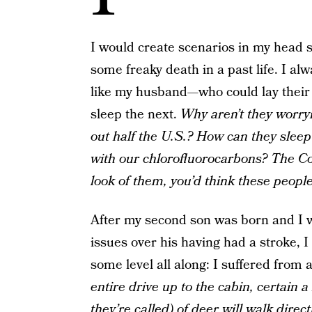
I would create scenarios in my head s
some freaky death in a past life. I a
like my husband—who could lay their 
sleep the next.
Why aren’t they worry
out half the U.S.? How can they slee
with our chlorofluorocarbons? The Col
look of them, you’d think these peopl
After my second son was born and I wa
issues over his having had a stroke,
some level all along: I suffered from 
entire drive up to the cabin, certain a
they’re called) of deer will walk direc