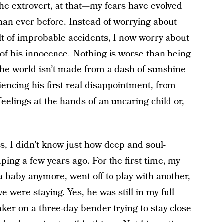
he extrovert, at that—my fears have evolved
han ever before. Instead of worrying about
lt of improbable accidents, I now worry about
 of his innocence. Nothing is worse than being
the world isn’t made from a dash of sunshine
encing his first real disappointment, from
feelings at the hands of an uncaring child or,
, I didn’t know just how deep and soul-
ing a few years ago. For the first time, my
a baby anymore, went off to play with another,
were staying. Yes, he was still in my full
aker on a three-day bender trying to stay close