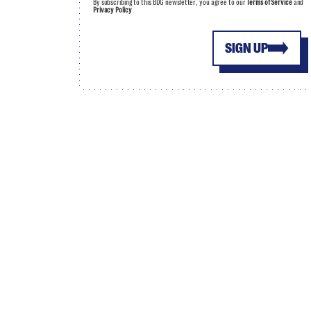
By subscribing to this BDG newsletter, you agree to our
Terms of Service
and
Privacy Policy
SIGN UP