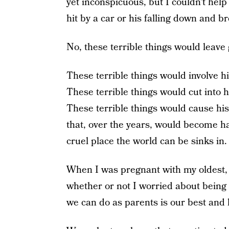
yet inconspicuous, but I couldn’t help
hit by a car or his falling down and b
No, these terrible things would leave 
These terrible things would involve h
These terrible things would cut into his 
These terrible things would cause his 
that, over the years, would become h
cruel place the world can be sinks in.
When I was pregnant with my oldest, 
whether or not I worried about being a
we can do as parents is our best and 