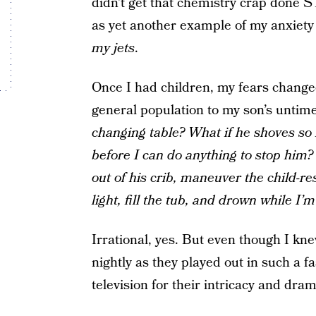
didn’t get that chemistry crap done S
as yet another example of my anxiet
my jets
.
Once I had children, my fears change
general population to my son’s untim
changing table? What if he shoves so
before I can do anything to stop him
out of his crib, maneuver the child-r
light, fill the tub, and drown while I’
Irrational, yes. But even though I knew
nightly as they played out in such a 
television for their intricacy and drama