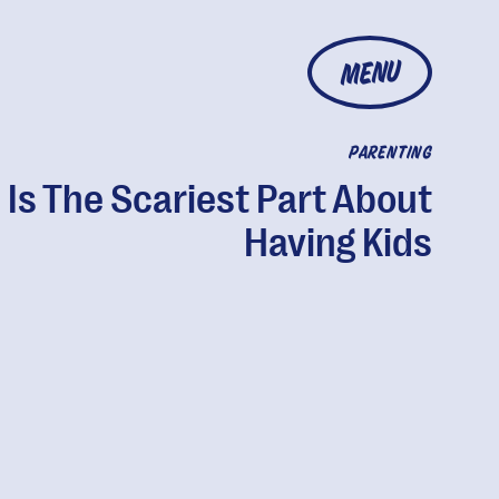
MENU
PARENTING
 Is The Scariest Part About
Having Kids