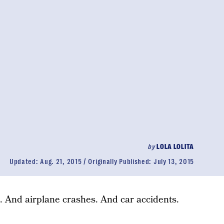
by
LOLA LOLITA
Updated:
Aug. 21, 2015
Originally Published:
July 13, 2015
. And airplane crashes. And car accidents.