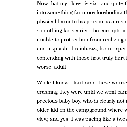
Now that my oldest is six—and quite t
into something far more foreboding t
physical harm to his person as a resu
something far scarier: the corruption
unable to protect him from realizing 
and a splash of rainbows, from experi
contending with those first truly hurt 
worse, adult.
While I knew I harbored these worries
crushing they were until we went camp
precious baby boy, who is clearly not 
older kid on the campground where we 
view, and yes, I was pacing like a twe