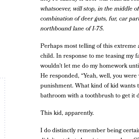
whatsoever, will stop, in the middle o
combination of deer guts, fur, car pa
northbound lane of I-75.
Perhaps most telling of this extreme 
child. In response to me teasing my f
wouldn’t let me do my homework unti
He responded, “Yeah, well, you were we
punishment. What kind of kid wants t
bathroom with a toothbrush to get it 
This kid, apparently.
I do distinctly remember being certain