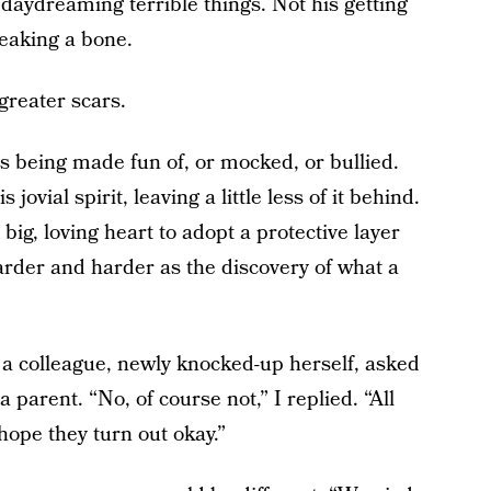
 daydreaming terrible things. Not his getting
reaking a bone.
greater scars.
is being made fun of, or mocked, or bullied.
jovial spirit, leaving a little less of it behind.
big, loving heart to adopt a protective layer
arder and harder as the discovery of what a
a colleague, newly knocked-up herself, asked
 parent. “No, of course not,” I replied. “All
hope they turn out okay.”