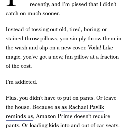
recently, and I’m pissed that I didn’t
catch on much sooner.
Instead of tossing out old, tired, boring, or
stained throw pillows, you simply throw them in
the wash and slip on a new cover. Voila! Like
magic, you’ve got a new, fun pillow at a fraction
of the cost.
I’m addicted.
Plus, you didn’t have to put on pants. Or leave
the house. Because as
as Rachael Pavlik
reminds us
, Amazon Prime doesn’t require
pants. Or loading kids into and out of car seats.