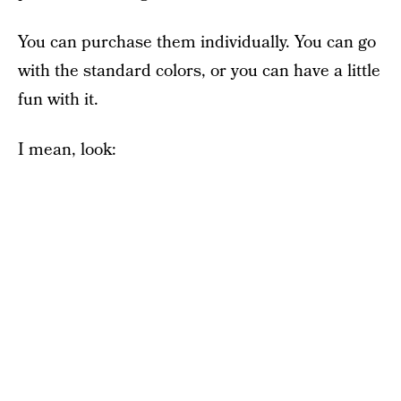
You can purchase them individually. You can go
with the standard colors, or you can have a little
fun with it.
I mean, look: