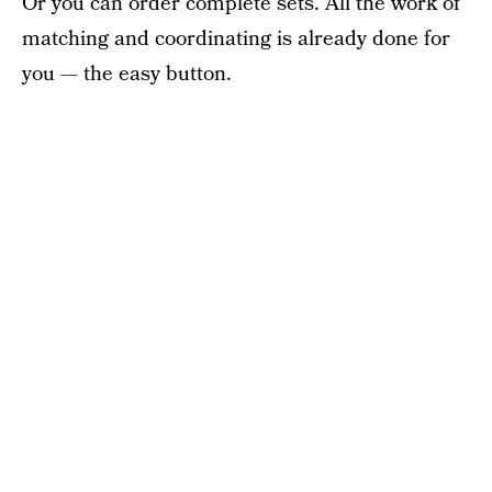
Or you can order complete sets. All the work of
matching and coordinating is already done for
you — the easy button.