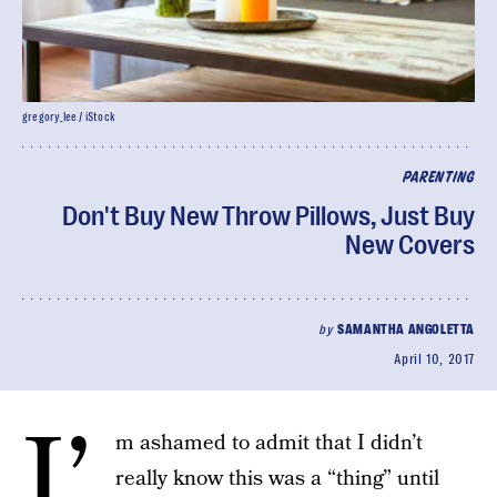
gregory_lee / iStock
PARENTING
Don't Buy New Throw Pillows, Just Buy
New Covers
by
SAMANTHA ANGOLETTA
April 10, 2017
I’
m ashamed to admit that I didn’t
really know this was a “thing” until