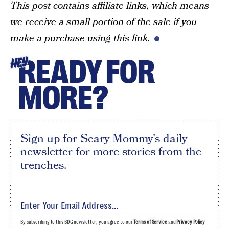
This post contains affiliate links, which means
we receive a small portion of the sale if you
make a purchase using this link.
READY FOR
HEY
MORE?
Sign up for Scary Mommy's daily
newsletter for more stories from the
trenches.
By subscribing to this BDG newsletter, you agree to our
Terms of Service
and
Privacy Policy