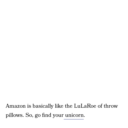
Amazon is basically like the LuLaRoe of throw
pillows. So, go find your
unicorn
.