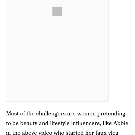
Most of the challengers are women pretending
to be beauty and lifestyle influencers, like Abbie
in the above video who started her faux vlog