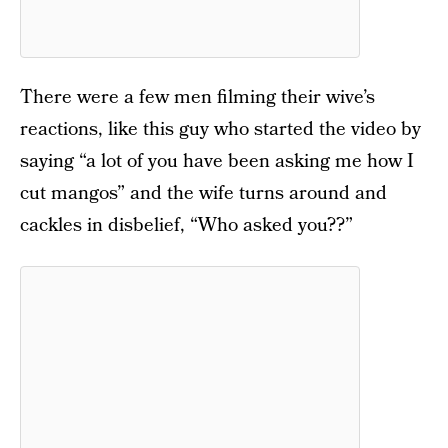
There were a few men filming their wive’s
reactions, like this guy who started the video by
saying “a lot of you have been asking me how I
cut mangos” and the wife turns around and
cackles in disbelief, “Who asked you??”