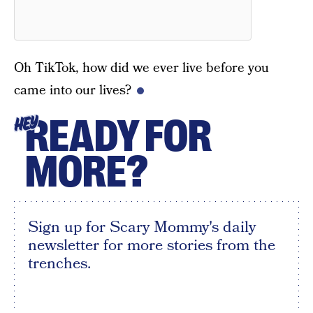
Oh TikTok, how did we ever live before you
came into our lives?
READY FOR
HEY
MORE?
Sign up for Scary Mommy's daily
newsletter for more stories from the
trenches.