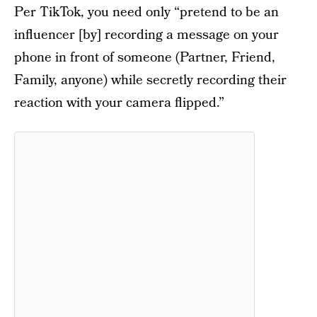
Per TikTok, you need only “pretend to be an
influencer [by] recording a message on your
phone in front of someone (Partner, Friend,
Family, anyone) while secretly recording their
reaction with your camera flipped.”