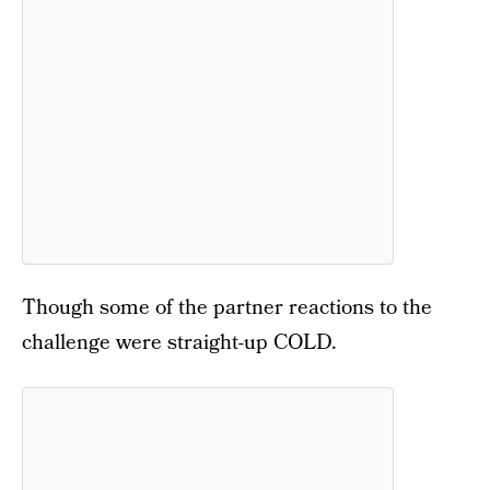
Though some of the partner reactions to the
challenge were straight-up COLD.