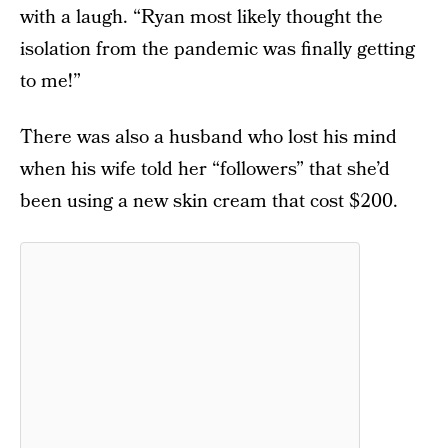
with a laugh. “Ryan most likely thought the
isolation from the pandemic was finally getting
to me!”
There was also a husband who lost his mind
when his wife told her “followers” that she’d
been using a new skin cream that cost $200.