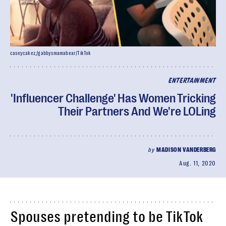
caseycakez_/gabbysmamabear/TikTok
ENTERTAINMENT
'Influencer Challenge' Has Women Tricking
Their Partners And We're LOLing
by
MADISON VANDERBERG
Aug. 11, 2020
Spouses pretending to be TikTok