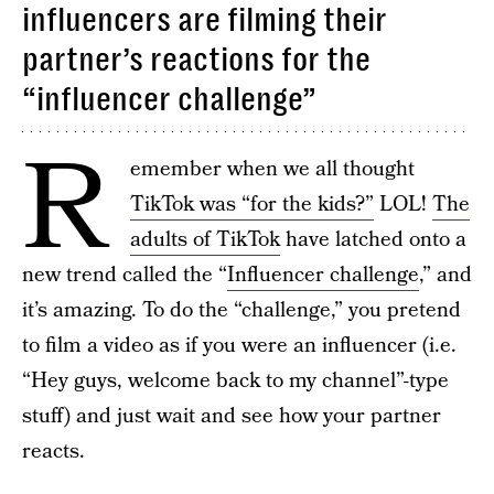
influencers are filming their
partner’s reactions for the
“influencer challenge”
R
emember when we all thought
TikTok was “for the kids?”
LOL!
The
adults of TikTok
have latched onto a
new trend called the “
Influencer challenge
,” and
it’s amazing. To do the “challenge,” you pretend
to film a video as if you were an influencer (i.e.
“Hey guys, welcome back to my channel”-type
stuff) and just wait and see how your partner
reacts.