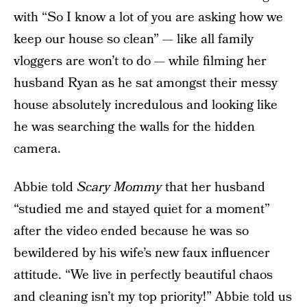
with “So I know a lot of you are asking how we
keep our house so clean” — like all family
vloggers are won’t to do — while filming her
husband Ryan as he sat amongst their messy
house absolutely incredulous and looking like
he was searching the walls for the hidden
camera.
Abbie told
Scary Mommy
that her husband
“studied me and stayed quiet for a moment”
after the video ended because he was so
bewildered by his wife’s new faux influencer
attitude. “We live in perfectly beautiful chaos
and cleaning isn’t my top priority!” Abbie told us