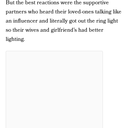
But the best reactions were the supportive
partners who heard their loved-ones talking like
an influencer and literally got out the ring light
so their wives and girlfriend’s had better
lighting.