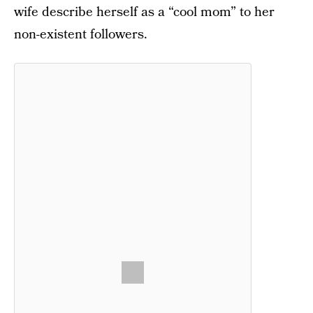
wife describe herself as a “cool mom” to her
non-existent followers.