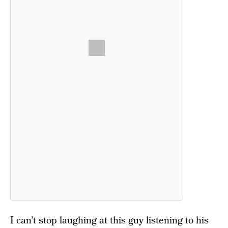
I can’t stop laughing at this guy listening to his