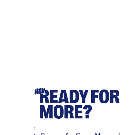
READY FOR
HEY
MORE?