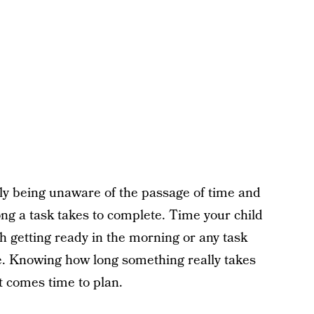
ply being unaware of the passage of time and
ng a task takes to complete. Time your child
h getting ready in the morning or any task
ate. Knowing how long something really takes
it comes time to plan.