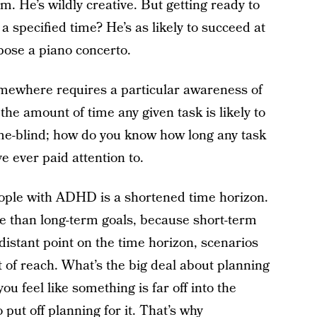
im. He’s wildly creative. But getting ready to
 specified time? He’s as likely to succeed at
pose a piano concerto.
omewhere requires a particular awareness of
the amount of time any given task is likely to
me-blind; how do you know how long any task
ve ever paid attention to.
eople with ADHD is a shortened time horizon.
e than long-term goals, because short-term
 distant point on the time horizon, scenarios
t of reach. What’s the big deal about planning
u feel like something is far off into the
o put off planning for it. That’s why