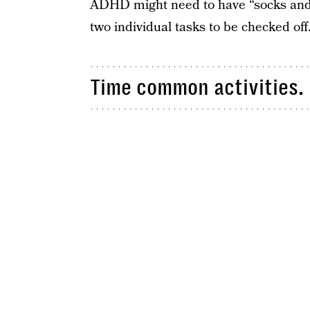
ADHD might need to have “socks and 
two individual tasks to be checked off
Time common activities.