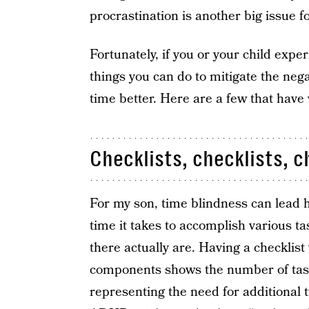
procrastination is another big issue 
Fortunately, if you or your child expe
things you can do to mitigate the neg
time better. Here are a few that have
Checklists, checklists, c
For my son, time blindness can lead 
time it takes to accomplish various ta
there actually are. Having a checklis
components shows the number of tasks
representing the need for additional 