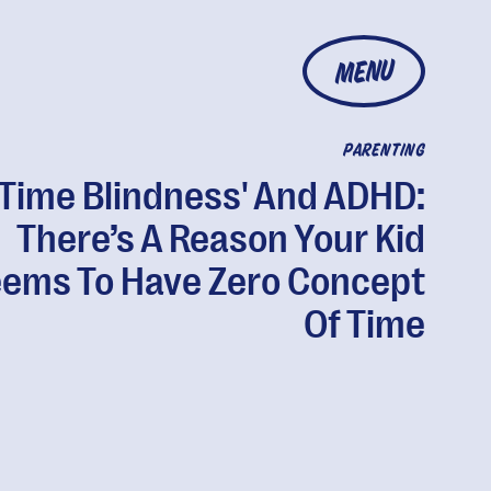
MENU
PARENTING
'Time Blindness' And ADHD:
There’s A Reason Your Kid
ems To Have Zero Concept
Of Time