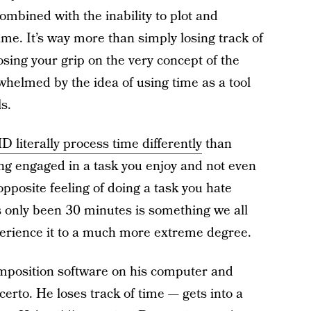
ombined with the inability to plot and
ame. It’s way more than simply losing track of
losing your grip on the very concept of the
rwhelmed by the idea of using time as a tool
s.
 literally process time differently
than
eing engaged in a task you enjoy and not even
opposite feeling of doing a task you hate
’s only been 30 minutes is something we all
erience it to a much more extreme degree.
omposition software on his computer and
rto. He loses track of time — gets into a