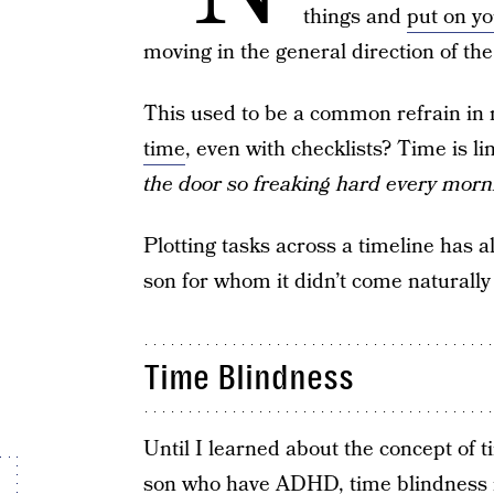
things and
put on y
moving in the general direction of the 
This used to be a common refrain i
time
, even with checklists? Time is lin
the door so freaking hard every morn
Plotting tasks across a timeline has 
son for whom it didn’t come naturally 
Time Blindness
Until I learned about the concept of t
son who have ADHD,
time blindness