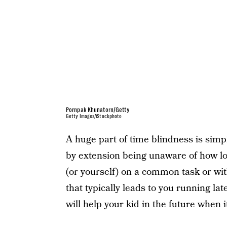
Pornpak Khunatorn/Getty
Getty Images/iStockphoto
A huge part of time blindness is sim
by extension being unaware of how lo
(or yourself) on a common task or wit
that typically leads to you running l
will help your kid in the future when 