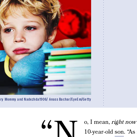
ry Mommy and Nadezhda1906/ Anass Bachar/EyeEm/Getty
“N
o, I mean,
right now
10-year-old
son
. “As