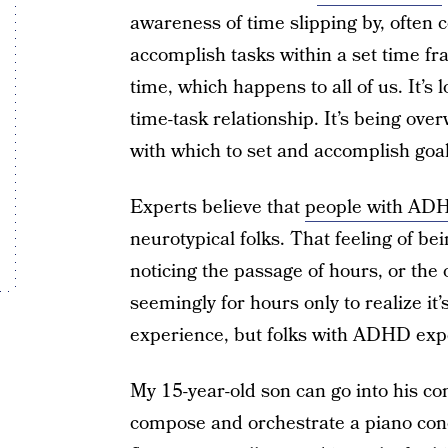
awareness of time slipping by, often c
accomplish tasks within a set time fr
time, which happens to all of us. It’s 
time-task relationship. It’s being ove
with which to set and accomplish goal
Experts believe that
people with ADHD
neurotypical folks. That feeling of b
noticing the passage of hours, or the 
seemingly for hours only to realize it
experience, but folks with ADHD exp
My 15-year-old son can go into his c
compose and orchestrate a piano conce