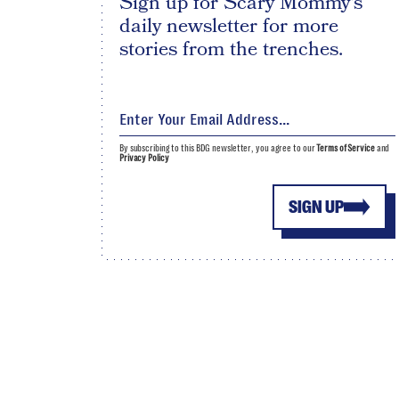
Sign up for Scary Mommy's
daily newsletter for more
stories from the trenches.
By subscribing to this BDG newsletter, you agree to our
Terms of Service
and
Privacy Policy
SIGN UP