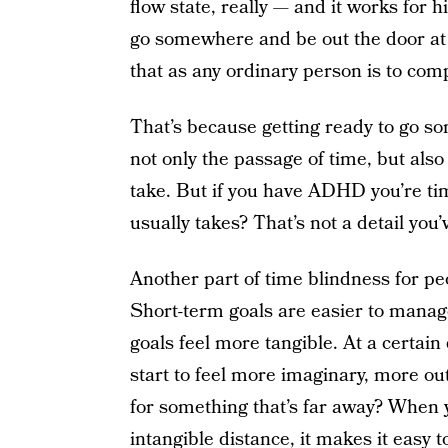
flow state, really — and it works for h
go somewhere and be out the door at a
that as any ordinary person is to com
That’s because getting ready to go s
not only the passage of time, but also 
take. But if you have ADHD you’re ti
usually takes? That’s not a detail you’
Another part of time blindness for p
Short-term goals are easier to manag
goals feel more tangible. At a certain
start to feel more imaginary, more ou
for something that’s far away? When yo
intangible distance, it makes it easy t