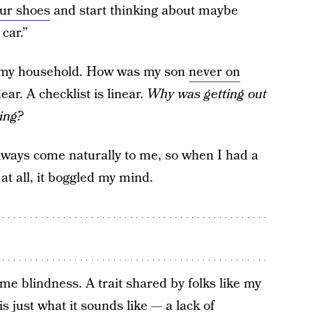
our shoes
and start thinking about maybe
car.”
n my household. How was my son
never on
ear. A checklist is linear.
Why was getting out
ing?
always come naturally to me, so when I had a
at all, it boggled my mind.
ime blindness. A trait shared by folks like my
is just what it sounds like — a lack of