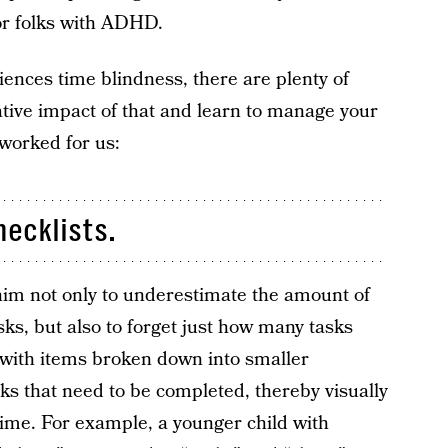
for folks with ADHD.
riences time blindness, there are plenty of
ative impact of that and learn to manage your
 worked for us:
hecklists.
him not only to underestimate the amount of
sks, but also to forget just how many tasks
t with items broken down into smaller
 that need to be completed, thereby visually
time. For example, a younger child with