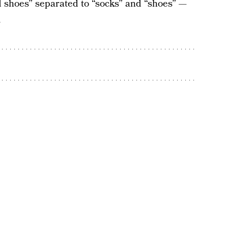
shoes” separated to “socks” and “shoes” —
.