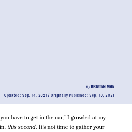
by
KRISTEN MAE
Updated:
Sep. 14, 2021
Originally Published:
Sep. 10, 2021
you have to get in the car,” I growled at my
 in,
this second
. It’s not time to gather your