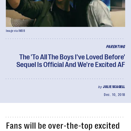
Image via IMDB
PARENTING
The 'To All The Boys I've Loved Before'
Sequel Is Official And We're Excited AF
by
JULIE SCAGELL
Dec. 10, 2018
Fans will be over-the-top excited