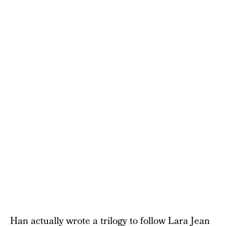
Han actually wrote a trilogy to follow Lara Jean