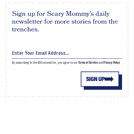
Sign up for Scary Mommy's daily
newsletter for more stories from the
trenches.
By subscribing to this BDG newsletter, you agree to our
Terms of Service
and
Privacy Policy
SIGN UP