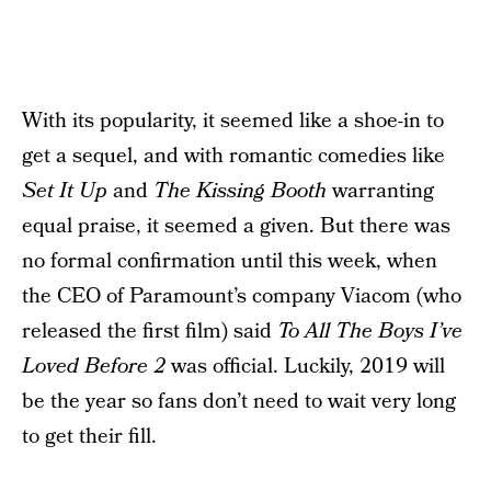
With its popularity, it seemed like a shoe-in to
get a sequel, and with romantic comedies like
Set It Up
and
The Kissing Booth
warranting
equal praise, it seemed a given. But there was
no formal confirmation until this week, when
the CEO of Paramount’s company Viacom (who
released the first film) said
To All The Boys I’ve
Loved Before 2
was official. Luckily, 2019 will
be the year so fans don’t need to wait very long
to get their fill.