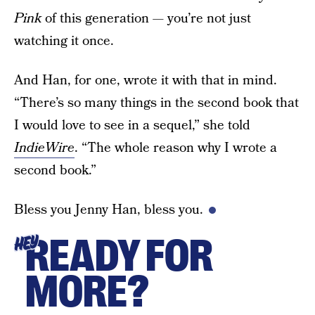
Pink
of this generation — you’re not just
watching it once.
And Han, for one, wrote it with that in mind.
“There’s so many things in the second book that
I would love to see in a sequel,” she told
IndieWire
. “The whole reason why I wrote a
second book.”
Bless you Jenny Han, bless you.
READY FOR
HEY
MORE?