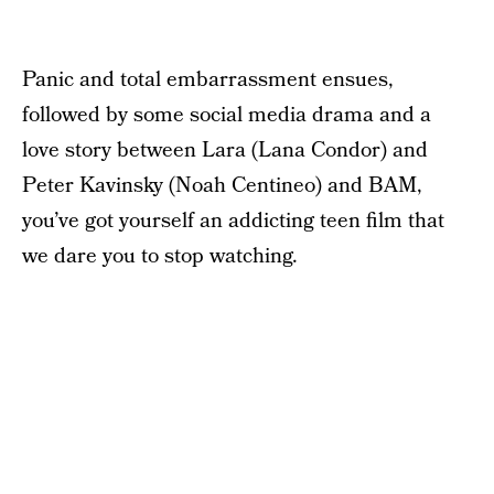
Panic and total embarrassment ensues,
followed by some social media drama and a
love story between Lara (Lana Condor) and
Peter Kavinsky (Noah Centineo) and BAM,
you’ve got yourself an addicting teen film that
we dare you to stop watching.