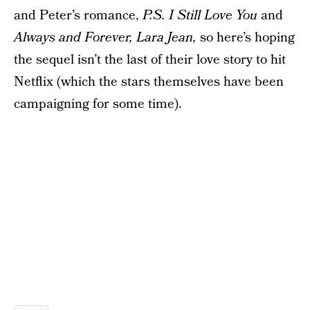
and Peter’s romance,
P.S. I Still Love You
and
Always and Forever, Lara Jean,
so here’s hoping
the sequel isn’t the last of their love story to hit
Netflix (which the stars themselves have been
campaigning for some time).