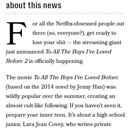
about this news
F
or all the Netflix-obsessed people out
there (so, everyone?), get ready to
lose your shit — the streaming giant
just announced
To All The Boys I’ve Loved
Before 2
is officially happening.
The movie
To All The Boys I’ve Loved Before
(based on the 2014 novel by Jenny Han) was
wildly popular over the summer, creating an
almost cult-like following. If you haven’t seen it,
prepare your inner teen. It’s about a high school
junior, Lara Jean Covey, who writes private