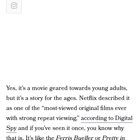
Yes, it’s a movie geared towards young adults,
but it’s a story for the ages. Netflix described it
as one of the “most-viewed original films ever
with strong repeat viewing,”
according to Digital
Spy
and if you’ve seen it once, you know why
that is. It’s like the
Ferris Bueller
or
Pretty in