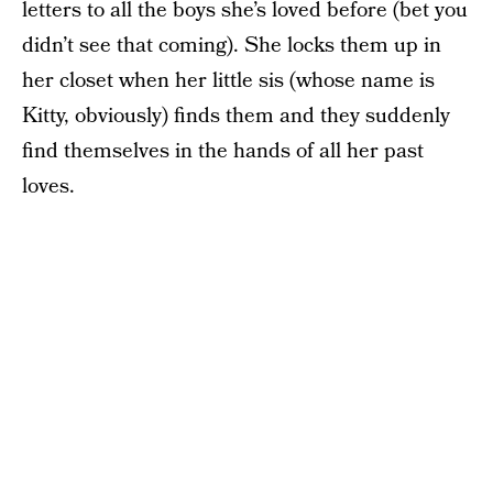
letters to all the boys she’s loved before (bet you
didn’t see that coming). She locks them up in
her closet when her little sis (whose name is
Kitty, obviously) finds them and they suddenly
find themselves in the hands of all her past
loves.