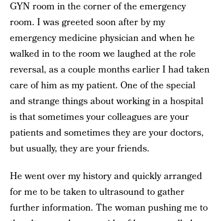
GYN room in the corner of the emergency
room. I was greeted soon after by my
emergency medicine physician and when he
walked in to the room we laughed at the role
reversal, as a couple months earlier I had taken
care of him as my patient. One of the special
and strange things about working in a hospital
is that sometimes your colleagues are your
patients and sometimes they are your doctors,
but usually, they are your friends.
He went over my history and quickly arranged
for me to be taken to ultrasound to gather
further information. The woman pushing me to