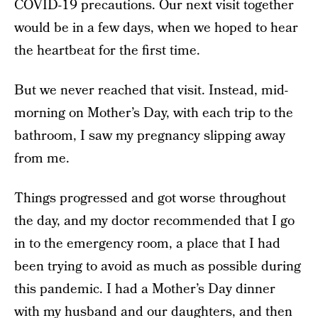
COVID-19 precautions. Our next visit together
would be in a few days, when we hoped to hear
the heartbeat for the first time.
But we never reached that visit. Instead, mid-
morning on Mother’s Day, with each trip to the
bathroom, I saw my pregnancy slipping away
from me.
Things progressed and got worse throughout
the day, and my doctor recommended that I go
in to the emergency room, a place that I had
been trying to avoid as much as possible during
this pandemic. I had a Mother’s Day dinner
with my husband and our daughters, and then