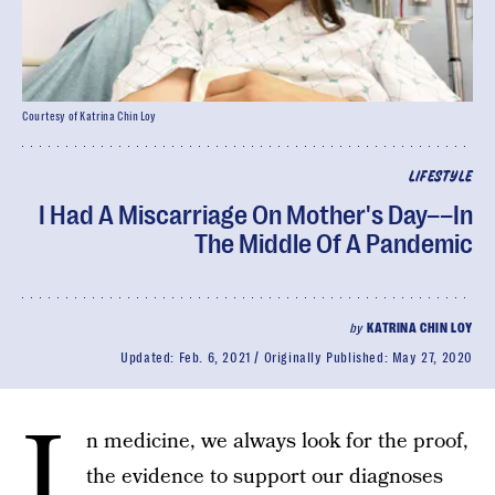
Courtesy of Katrina Chin Loy
LIFESTYLE
I Had A Miscarriage On Mother's Day––In
The Middle Of A Pandemic
by
KATRINA CHIN LOY
Updated:
Feb. 6, 2021
Originally Published:
May 27, 2020
I
n medicine, we always look for the proof,
the evidence to support our diagnoses