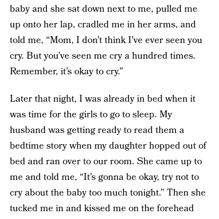
baby and she sat down next to me, pulled me
up onto her lap, cradled me in her arms, and
told me, “Mom, I don’t think I’ve ever seen you
cry. But you’ve seen me cry a hundred times.
Remember, it’s okay to cry.”
Later that night, I was already in bed when it
was time for the girls to go to sleep. My
husband was getting ready to read them a
bedtime story when my daughter hopped out of
bed and ran over to our room. She came up to
me and told me, “It’s gonna be okay, try not to
cry about the baby too much tonight.” Then she
tucked me in and kissed me on the forehead