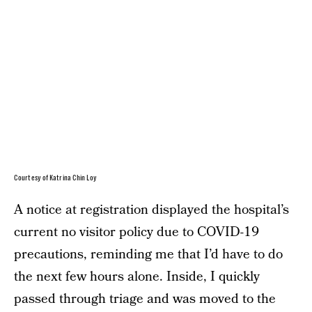
Courtesy of Katrina Chin Loy
A notice at registration displayed the hospital’s
current no visitor policy due to COVID-19
precautions, reminding me that I’d have to do
the next few hours alone. Inside, I quickly
passed through triage and was moved to the