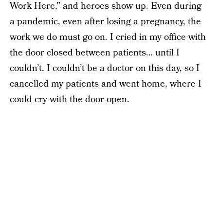
Work Here,” and heroes show up. Even during
a pandemic, even after losing a pregnancy, the
work we do must go on. I cried in my office with
the door closed between patients… until I
couldn’t. I couldn’t be a doctor on this day, so I
cancelled my patients and went home, where I
could cry with the door open.