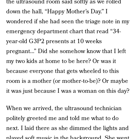
the ultrasound room said softly as we rolled
down the hall, “Happy Mother’s Day.” I
wondered if she had seen the triage note in my
emergency department chart that read “34-
year-old G3P2 presents at 10 weeks
pregnant…” Did she somehow know that I left
my two kids at home to be here? Or was it
because everyone that gets wheeled to this
room is a mother (or mother-to-be)? Or maybe
it was just because I was a woman on this day?
When we arrived, the ultrasound technician
politely greeted me and told me what to do
next. I laid there as she dimmed the lights and
played soft music in the background. She went