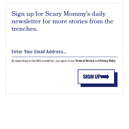
Sign up for Scary Mommy's daily
newsletter for more stories from the
trenches.
By subscribing to this BDG newsletter, you agree to our
Terms of Service
and
Privacy Policy
SIGN UP