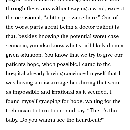
through the scans without saying a word, except
the occasional, “a little pressure here.” One of
the worst parts about being a doctor patient is
that, besides knowing the potential worst-case
scenario, you also know what you’d likely do in a
given situation. You know that we try to give our
patients hope, when possible.I came to the
hospital already having convinced myself that I
was having a miscarriage but during that scan,
as impossible and irrational as it seemed, I
found myself grasping for hope, waiting for the
technician to turn to me and say, “There’s the
baby. Do you wanna see the heartbeat?”