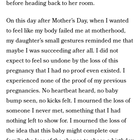
before heading back to her room.
On this day after Mother’s Day, when I wanted
to feel like my body failed me at motherhood,
my daughter’s small gestures reminded me that
maybe I was succeeding after all. I did not
expect to feel so undone by the loss of this
pregnancy that I had no proof even existed. I
experienced none of the proof of my previous
pregnancies. No heartbeat heard, no baby
bump seen, no kicks felt. I mourned the loss of
someone I never met, something that I had
nothing left to show for. I mourned the loss of
the idea that this baby might complete our