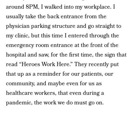
around 8PM, I walked into my workplace. I
usually take the back entrance from the
physician parking structure and go straight to
my clinic, but this time I entered through the
emergency room entrance at the front of the
hospital and saw, for the first time, the sign that
read “Heroes Work Here.” They recently put
that up as a reminder for our patients, our
community, and maybe even for us as
healthcare workers, that even during a
pandemic, the work we do must go on.