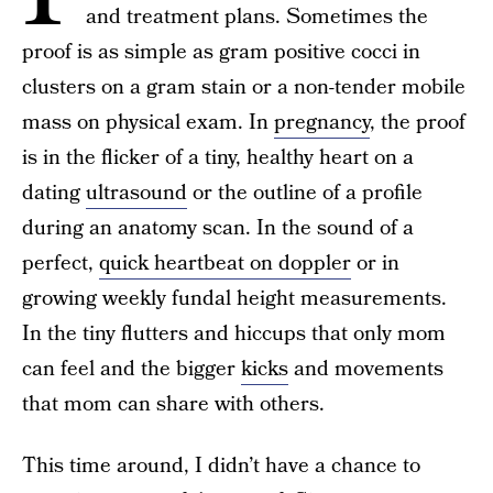
and treatment plans. Sometimes the
proof is as simple as gram positive cocci in
clusters on a gram stain or a non-tender mobile
mass on physical exam. In
pregnancy
, the proof
is in the flicker of a tiny, healthy heart on a
dating
ultrasound
or the outline of a profile
during an anatomy scan. In the sound of a
perfect,
quick heartbeat on doppler
or in
growing weekly fundal height measurements.
In the tiny flutters and hiccups that only mom
can feel and the bigger
kicks
and movements
that mom can share with others.
This time around, I didn’t have a chance to