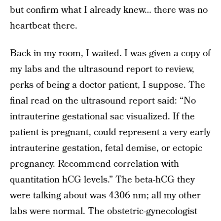
but confirm what I already knew… there was no
heartbeat there.
Back in my room, I waited. I was given a copy of
my labs and the ultrasound report to review,
perks of being a doctor patient, I suppose. The
final read on the ultrasound report said: “No
intrauterine gestational sac visualized. If the
patient is pregnant, could represent a very early
intrauterine gestation, fetal demise, or ectopic
pregnancy. Recommend correlation with
quantitation hCG levels.” The beta-hCG they
were talking about was 4306 nm; all my other
labs were normal. The obstetric-gynecologist