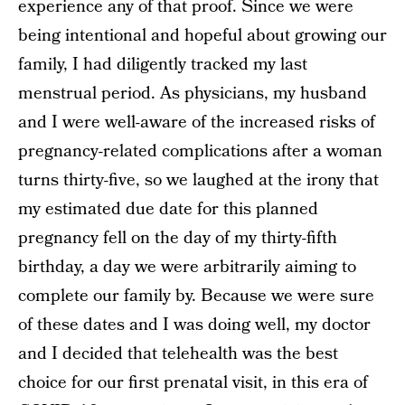
experience any of that proof. Since we were
being intentional and hopeful about growing our
family, I had diligently tracked my last
menstrual period. As physicians, my husband
and I were well-aware of the increased risks of
pregnancy-related complications after a woman
turns thirty-five, so we laughed at the irony that
my estimated due date for this planned
pregnancy fell on the day of my thirty-fifth
birthday, a day we were arbitrarily aiming to
complete our family by. Because we were sure
of these dates and I was doing well, my doctor
and I decided that telehealth was the best
choice for our first prenatal visit, in this era of