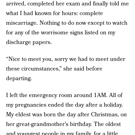
arrived, completed her exam and finally told me
what I had known for hours: complete
miscarriage. Nothing to do now except to watch
for any of the worrisome signs listed on my
discharge papers.
“Nice to meet you, sorry we had to meet under
these circumstances,” she said before
departing.
I left the emergency room around 1AM. All of
my pregnancies ended the day after a holiday.
My eldest was born the day after Christmas, on
her great-grandmother’s birthday. The oldest
and youngest people in my family, for a little