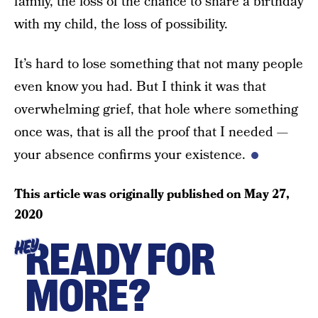
family, the loss of the chance to share a birthday
with my child, the loss of possibility.
It’s hard to lose something that not many people
even know you had. But I think it was that
overwhelming grief, that hole where something
once was, that is all the proof that I needed —
your absence confirms your existence.
This article was originally published on
May 27,
2020
READY FOR
HEY
MORE?