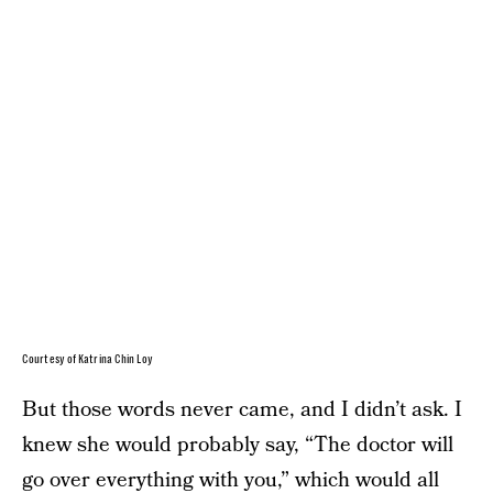
Courtesy of Katrina Chin Loy
But those words never came, and I didn’t ask. I
knew she would probably say, “The doctor will
go over everything with you,” which would all