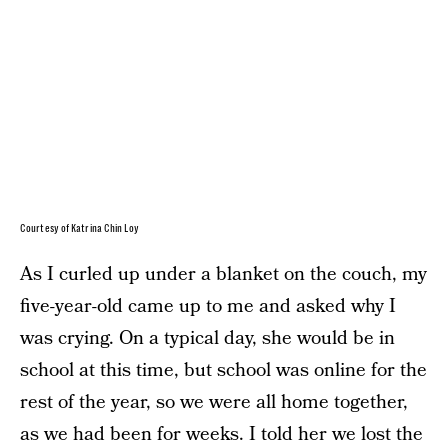
Courtesy of Katrina Chin Loy
As I curled up under a blanket on the couch, my
five-year-old came up to me and asked why I
was crying. On a typical day, she would be in
school at this time, but school was online for the
rest of the year, so we were all home together,
as we had been for weeks. I told her we lost the