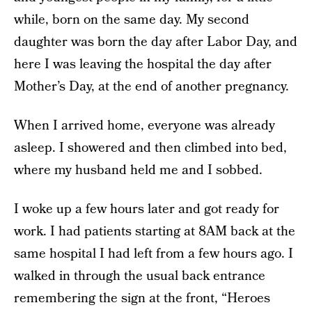
while, born on the same day. My second
daughter was born the day after Labor Day, and
here I was leaving the hospital the day after
Mother’s Day, at the end of another pregnancy.
When I arrived home, everyone was already
asleep. I showered and then climbed into bed,
where my husband held me and I sobbed.
I woke up a few hours later and got ready for
work. I had patients starting at 8AM back at the
same hospital I had left from a few hours ago. I
walked in through the usual back entrance
remembering the sign at the front, “Heroes