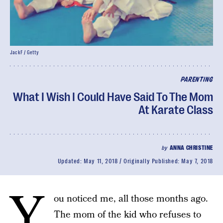
JackF / Getty
PARENTING
What I Wish I Could Have Said To The Mom
At Karate Class
by
ANNA CHRISTINE
Updated:
May 11, 2018
Originally Published:
May 7, 2018
Y
ou noticed me, all those months ago.
The mom of the kid who refuses to