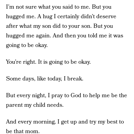
I’m not sure what you said to me. But you
hugged me. A hug I certainly didn’t deserve
after what my son did to your son. But you
hugged me again. And then you told me it was
going to be okay.
You’re right. It is going to be okay.
Some days, like today, I break.
But every night, I pray to God to help me be the
parent my child needs.
And every morning, I get up and try my best to
be that mom.