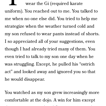
wear the Gi (required karate
uniform). You reached out to me. You talked to
me when no one else did. You tried to help me
strategize when the weather turned cold and
my son refused to wear pants instead of shorts.
I so appreciated all of your suggestions, even
though I had already tried many of them. You
even tried to talk to my son one day when he
was struggling. Except, he pulled his “ostrich
act” and looked away and ignored you so that
he would disappear.
You watched as my son grew increasingly more
comfortable at the dojo. A win for him except