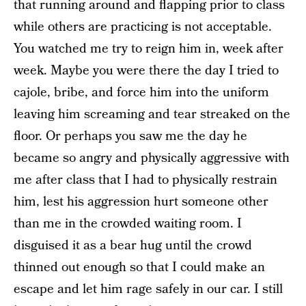
that running around and flapping prior to class
while others are practicing is not acceptable.
You watched me try to reign him in, week after
week. Maybe you were there the day I tried to
cajole, bribe, and force him into the uniform
leaving him screaming and tear streaked on the
floor. Or perhaps you saw me the day he
became so angry and physically aggressive with
me after class that I had to physically restrain
him, lest his aggression hurt someone other
than me in the crowded waiting room. I
disguised it as a bear hug until the crowd
thinned out enough so that I could make an
escape and let him rage safely in our car. I still