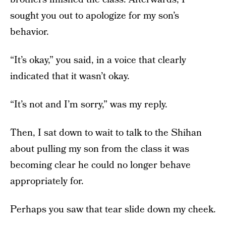
sought you out to apologize for my son’s
behavior.
“It’s okay,” you said, in a voice that clearly
indicated that it wasn’t okay.
“It’s not and I’m sorry,” was my reply.
Then, I sat down to wait to talk to the Shihan
about pulling my son from the class it was
becoming clear he could no longer behave
appropriately for.
Perhaps you saw that tear slide down my cheek.