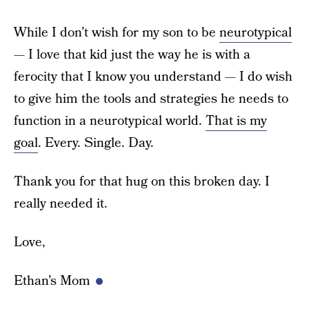
While I don’t wish for my son to be
neurotypical
— I love that kid just the way he is with a
ferocity that I know you understand — I do wish
to give him the tools and strategies he needs to
function in a neurotypical world.
That is my
goal
. Every. Single. Day.
Thank you for that hug on this broken day. I
really needed it.
Love,
Ethan’s Mom