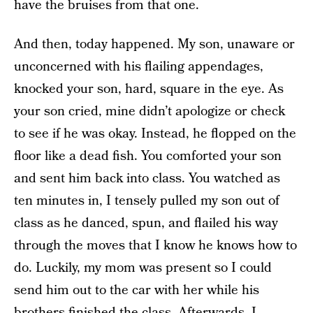
have the bruises from that one.
And then, today happened. My son, unaware or
unconcerned with his flailing appendages,
knocked your son, hard, square in the eye. As
your son cried, mine didn’t apologize or check
to see if he was okay. Instead, he flopped on the
floor like a dead fish. You comforted your son
and sent him back into class. You watched as
ten minutes in, I tensely pulled my son out of
class as he danced, spun, and flailed his way
through the moves that I know he knows how to
do. Luckily, my mom was present so I could
send him out to the car with her while his
brothers finished the class. Afterwards, I