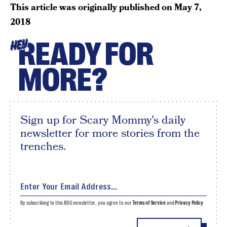
This article was originally published on
May 7,
2018
READY FOR
HEY
MORE?
Sign up for Scary Mommy's daily
newsletter for more stories from the
trenches.
By subscribing to this BDG newsletter, you agree to our
Terms of Service
and
Privacy Policy