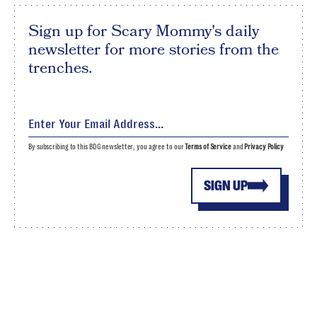
Sign up for Scary Mommy's daily
newsletter for more stories from the
trenches.
By subscribing to this BDG newsletter, you agree to our
Terms of Service
and
Privacy Policy
SIGN UP