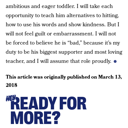
ambitious and eager toddler. I will take each
opportunity to teach him alternatives to hitting,
how to use his words and show kindness. But I
will not feel guilt or embarrassment. I will not
be forced to believe he is “bad,” because it’s my
duty to be his biggest supporter and most loving
teacher, and I will assume that role proudly.
This article was originally published on
March 13,
2018
READY FOR
HEY
MORE?