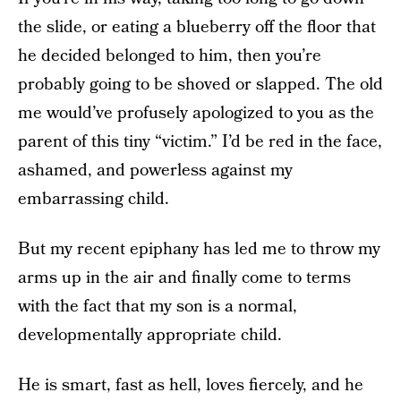
the slide, or eating a blueberry off the floor that
he decided belonged to him, then you’re
probably going to be shoved or slapped. The old
me would’ve profusely apologized to you as the
parent of this tiny “victim.” I’d be red in the face,
ashamed, and powerless against my
embarrassing child.
But my recent epiphany has led me to throw my
arms up in the air and finally come to terms
with the fact that my son is a normal,
developmentally appropriate child.
He is smart, fast as hell, loves fiercely, and he