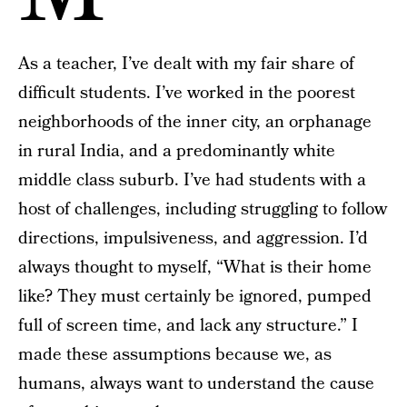
As a teacher, I’ve dealt with my fair share of
difficult students. I’ve worked in the poorest
neighborhoods of the inner city, an orphanage
in rural India, and a predominantly white
middle class suburb. I’ve had students with a
host of challenges, including struggling to follow
directions, impulsiveness, and aggression. I’d
always thought to myself, “What is their home
like? They must certainly be ignored, pumped
full of screen time, and lack any structure.” I
made these assumptions because we, as
humans, always want to understand the cause