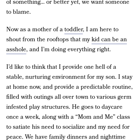
of something… or better yet, we want someone
to blame.
Now as a mother of a
toddler
, I am here to
shout from the rooftops that my
kid can be an
asshole
, and I’m doing everything right.
I’d like to think that I provide one hell of a
stable, nurturing environment for my son. I stay
at home now, and provide a predictable routine,
filled with outings all over town to various germ
infested play structures. He goes to daycare
once a week, along with a “Mom and Me” class
to satiate his need to socialize and my need for
peace. We have family dinners and nighttime