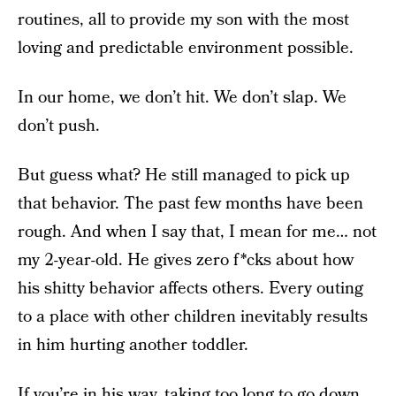
routines, all to provide my son with the most
loving and predictable environment possible.
In our home, we don’t hit. We don’t slap. We
don’t push.
But guess what? He still managed to pick up
that behavior. The past few months have been
rough. And when I say that, I mean for me… not
my 2-year-old. He gives zero f*cks about how
his shitty behavior affects others. Every outing
to a place with other children inevitably results
in him hurting another toddler.
If you’re in his way, taking too long to go down