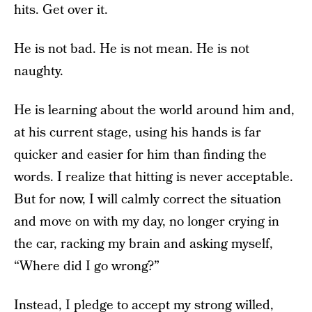
hits. Get over it.
He is not bad. He is not mean. He is not
naughty.
He is learning about the world around him and,
at his current stage, using his hands is far
quicker and easier for him than finding the
words. I realize that hitting is never acceptable.
But for now, I will calmly correct the situation
and move on with my day, no longer crying in
the car, racking my brain and asking myself,
“Where did I go wrong?”
Instead, I pledge to accept my strong willed,