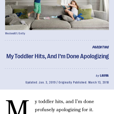
Westend61 / Getty
PARENTING
My Toddler Hits, And I’m Done Apologizing
by
LAURA
Updated:
Jan. 3, 2019
Originally Published:
March 13, 2018
M
y toddler hits, and I’m done
profusely apologizing for it.