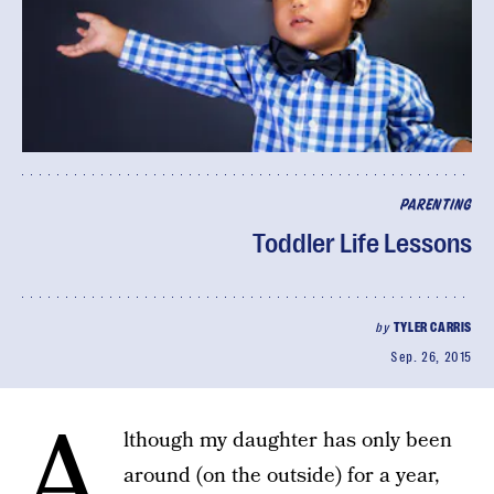
PARENTING
Toddler Life Lessons
by
TYLER CARRIS
Sep. 26, 2015
A
lthough my daughter has only been
around (on the outside) for a year,