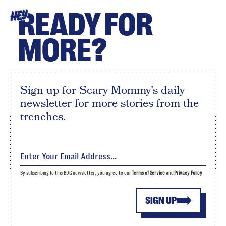
READY FOR
HEY
MORE?
Sign up for Scary Mommy's daily
newsletter for more stories from the
trenches.
By subscribing to this BDG newsletter, you agree to our
Terms of Service
and
Privacy Policy
SIGN UP