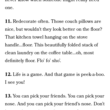
one.
11.
Redecorate often. Those couch pillows are
nice, but wouldn’t they look better on the floor?
That kitchen towel hanging on the stove
handle…floor. This beautifully folded stack of
clean laundry on the coffee table…oh, most
definitely floor. Flo’ fo’ sho’.
12.
Life is a game. And that game is peek-a-boo.
I see you!
13.
You can pick your friends. You can pick your
nose. And you can pick your friend’s nose. Don’t