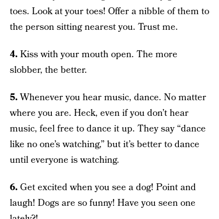
toes. Look at your toes! Offer a nibble of them to
the person sitting nearest you. Trust me.
4.
Kiss with your mouth open. The more
slobber, the better.
5.
Whenever you hear music, dance. No matter
where you are. Heck, even if you don’t hear
music, feel free to dance it up. They say “dance
like no one’s watching,” but it’s better to dance
until everyone is watching.
6.
Get excited when you see a dog! Point and
laugh! Dogs are so funny! Have you seen one
lately?!