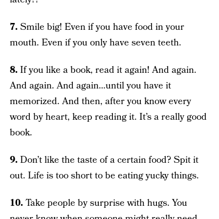
7.
Smile big! Even if you have food in your
mouth. Even if you only have seven teeth.
8.
If you like a book, read it again! And again.
And again. And again…until you have it
memorized. And then, after you know every
word by heart, keep reading it. It’s a really good
book.
9.
Don’t like the taste of a certain food? Spit it
out. Life is too short to be eating yucky things.
10.
Take people by surprise with hugs. You
never know when someone might really need