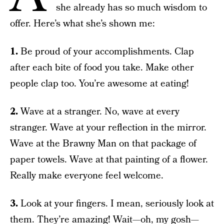
she already has so much wisdom to
offer. Here’s what she’s shown me:
1.
Be proud of your accomplishments. Clap
after each bite of food you take. Make other
people clap too. You’re awesome at eating!
2.
Wave at a stranger. No, wave at every
stranger. Wave at your reflection in the mirror.
Wave at the Brawny Man on that package of
paper towels. Wave at that painting of a flower.
Really make everyone feel welcome.
3.
Look at your fingers. I mean, seriously look at
them. They’re amazing! Wait—oh, my gosh—