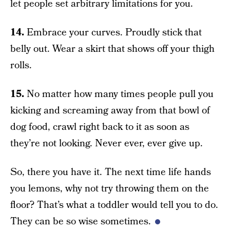
let people set arbitrary limitations for you.
14.
Embrace your curves. Proudly stick that
belly out. Wear a skirt that shows off your thigh
rolls.
15.
No matter how many times people pull you
kicking and screaming away from that bowl of
dog food, crawl right back to it as soon as
they’re not looking. Never ever, ever give up.
So, there you have it. The next time life hands
you lemons, why not try throwing them on the
floor? That’s what a toddler would tell you to do.
They can be so wise sometimes.