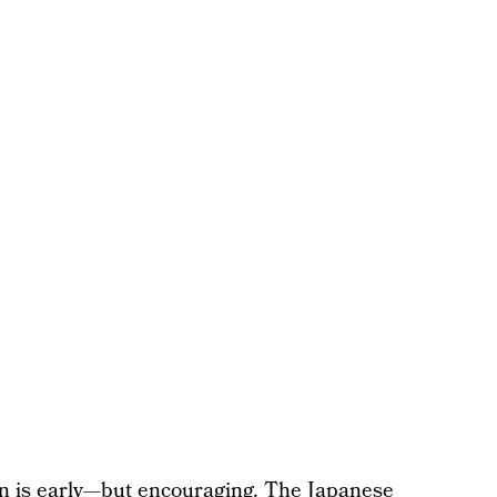
an is early—but encouraging. The Japanese