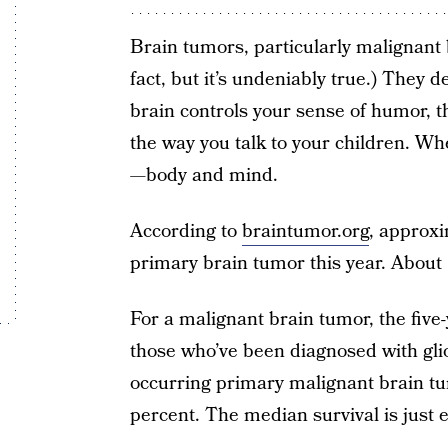
Brain tumors, particularly malignant b
fact, but it’s undeniably true.) They 
brain controls your sense of humor, th
the way you talk to your children. Whe
—body and mind.
According to
braintumor.org
, approxi
primary brain tumor this year. About 
For a malignant brain tumor, the five-
those who’ve been diagnosed with g
occurring primary malignant brain tumo
percent. The median survival is just 