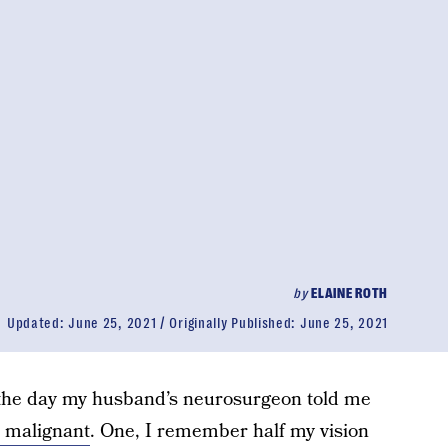
by
ELAINE ROTH
Updated:
June 25, 2021
Originally Published:
June 25, 2021
the day my husband’s neurosurgeon told me
 malignant
. One, I remember half my vision