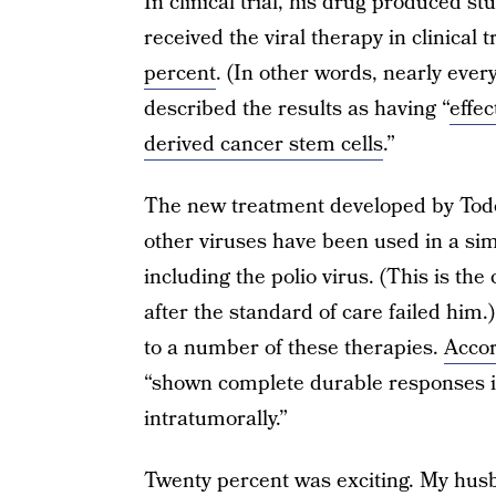
In clinical trial, his drug produced s
received the viral therapy in clinical 
percent
. (In other words, nearly eve
described the results as having “
effe
derived cancer stem cells
.”
The new treatment developed by Todo i
other viruses have been used in a sim
including the polio virus. (This is the
after the standard of care failed him
to a number of these therapies.
Accor
“shown complete durable responses 
intratumorally.”
Twenty percent was exciting. My husb