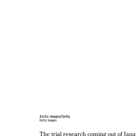
Arctic-Images/Getty
Getty Images
The trial research coming out of Jap