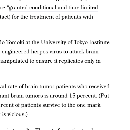
re “
granted conditional and time-limited
act) for the treatment of patients with
 Tomoki at the University of Tokyo Institute
y engineered herpes virus to attack brain
manipulated to ensure it replicates only in
ival rate of brain tumor patients who received
nant brain tumors is around 15 percent. (Put
rcent of patients survive to the one mark
is vicious.)