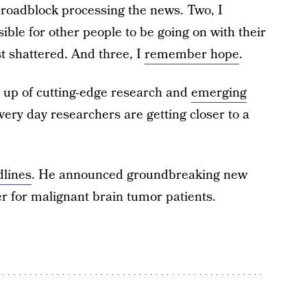
 roadblock processing the news. Two, I
le for other people to be going on with their
t shattered. And three, I
remember hope
.
up of cutting-edge research and
emerging
very day researchers are getting closer to a
dlines
. He announced groundbreaking new
 for malignant brain tumor patients.