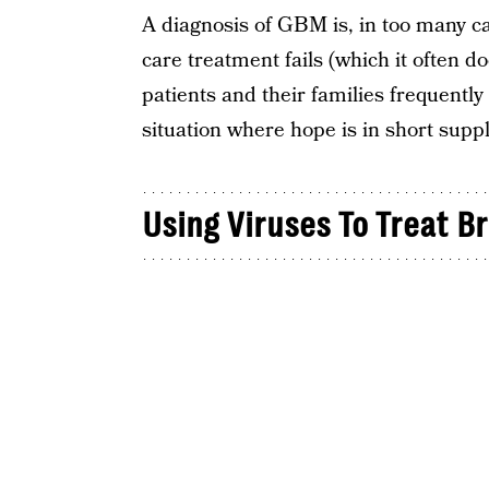
A diagnosis of GBM is, in too many ca
care treatment fails (which it often 
patients and their families frequently t
situation where hope is in short suppl
Using Viruses To Treat B