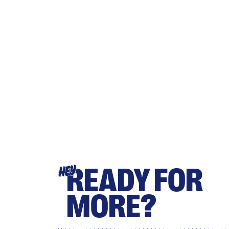
READY FOR
HEY
MORE?