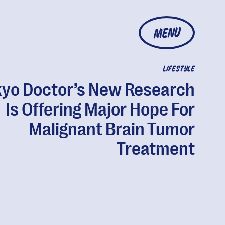
MENU
LIFESTYLE
kyo Doctor’s New Research
Is Offering Major Hope For
Malignant Brain Tumor
Treatment