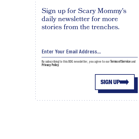
Sign up for Scary Mommy's
daily newsletter for more
stories from the trenches.
By subscribing to this BDG newsletter, you agree to our
Terms of Service
and
Privacy Policy
SIGN UP