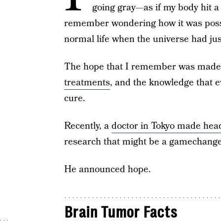
going gray—as if my body hit a
remember wondering how it was possib
normal life when the universe had jus
The hope that I remember was made 
treatments
, and the knowledge that e
cure.
Recently, a
doctor in Tokyo made hea
research that might be a gamechanger
He announced hope.
Brain Tumor Facts