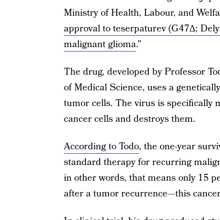
Ministry of Health, Labour, and Welfa
approval to teserpaturev (G47∆; Delyt
malignant glioma
.”
The drug, developed by Professor Todo
of Medical Science, uses a geneticall
tumor cells. The virus is specifically 
cancer cells and destroys them.
According to Todo
, the one-year surv
standard therapy for recurring malig
in other words, that means only 15 pe
after a tumor recurrence—this cancer 