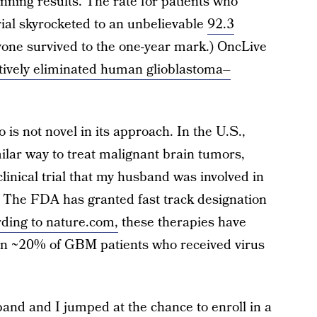
tunning results. The rate for patients who
trial skyrocketed to an unbelievable
92.3
ryone survived to the one-year mark.) OncLive
ctively eliminated human glioblastoma–
s not novel in its approach. In the U.S.,
ilar way to treat malignant brain tumors,
 clinical trial that my husband was involved in
.) The FDA has granted fast track designation
ding to nature.com,
these therapies have
in ~20% of GBM patients who received virus
and and I jumped at the chance to enroll in a