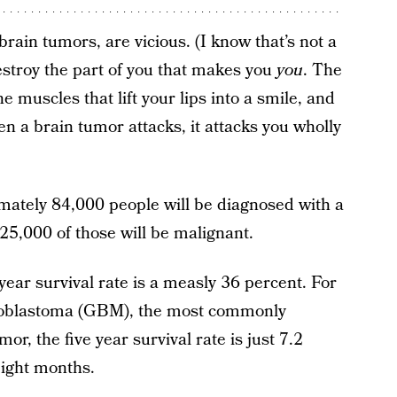
rain tumors, are vicious. (I know that’s not a
destroy the part of you that makes you
you
. The
e muscles that lift your lips into a smile, and
n a brain tumor attacks, it attacks you wholly
mately 84,000 people will be diagnosed with a
25,000 of those will be malignant.
year survival rate is a measly 36 percent. For
lioblastoma (GBM), the most commonly
r, the five year survival rate is just 7.2
eight months.