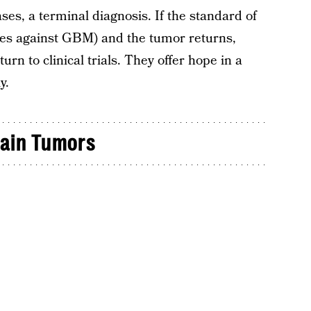
ses, a terminal diagnosis. If the standard of
does against GBM) and the tumor returns,
urn to clinical trials. They offer hope in a
y.
rain Tumors