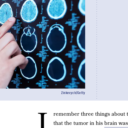
Zinkevych/Getty
I
remember three things about 
that the tumor in his
brain was