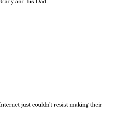
Brady and his Dad.
Internet just couldn’t resist making their