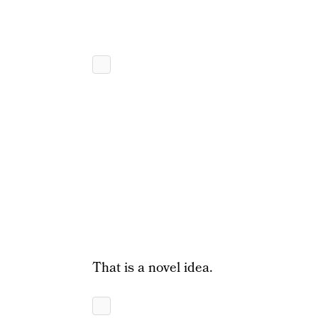
That is a novel idea.