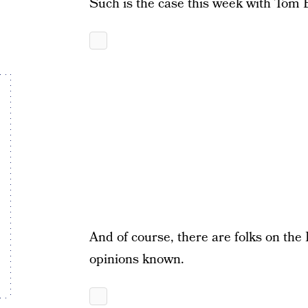
Such is the case this week with Tom 
And of course, there are folks on the 
opinions known.