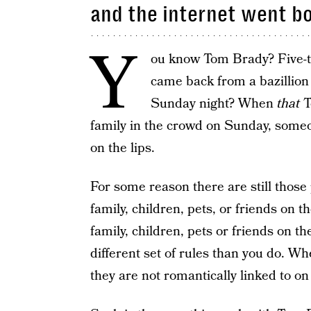
and the internet went b
Y
ou know Tom Brady? Five-
came back from a bazillion 
Sunday night? When
that
T
family in the crowd on Sunday, someo
on the lips.
For some reason there are still thos
family, children, pets, or friends on 
family, children, pets or friends on t
different set of rules than you do. 
they are not romantically linked to