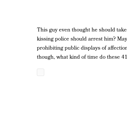
This guy even thought he should take a 
kissing police should arrest him? Ma
prohibiting public displays of affect
though, what kind of time do these 4