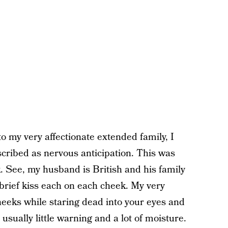
my very affectionate extended family, I
scribed as nervous anticipation. This was
k. See, my husband is British and his family
 brief kiss each on each cheek. My very
eeks while staring dead into your eyes and
usually little warning and a lot of moisture.