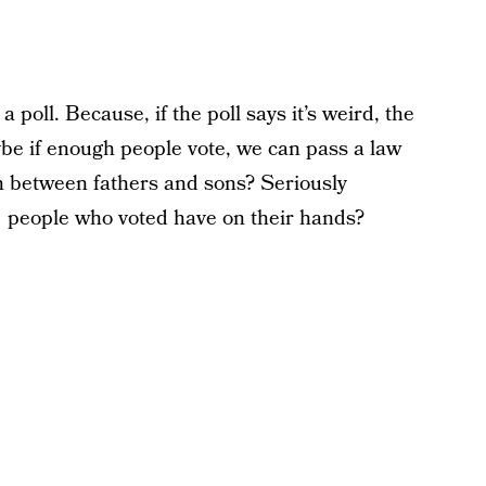
poll. Because, if the poll says it’s weird, the
ybe if enough people vote, we can pass a law
ion between fathers and sons? Seriously
1 people who voted have on their hands?