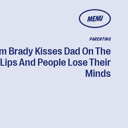
MENU
PARENTING
m Brady Kisses Dad On The
Lips And People Lose Their
Minds