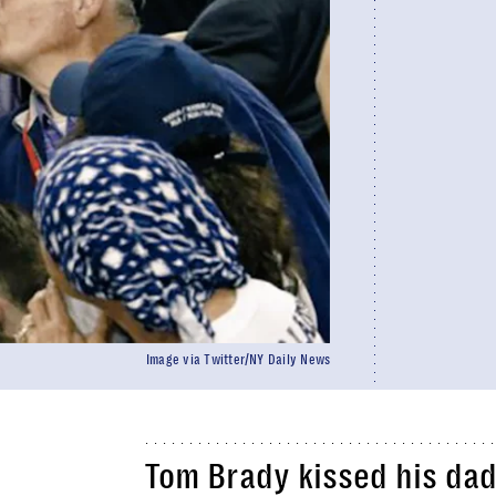
Image via Twitter/NY Daily News
Tom Brady kissed his dad