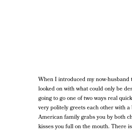
When I introduced my now-husband to 
looked on with what could only be de
going to go one of two ways real quic
very politely greets each other with a
American family grabs you by both ch
kisses you full on the mouth. There is 