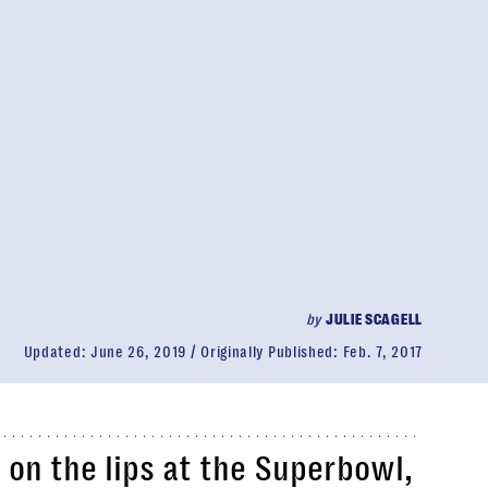
by
JULIE SCAGELL
Updated:
June 26, 2019
Originally Published:
Feb. 7, 2017
 on the lips at the Superbowl,