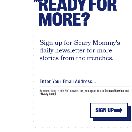
READY FOR
MORE?
Sign up for Scary Mommy's
daily newsletter for more
stories from the trenches.
By subscribing to this BDG newsletter, you agree to our
Terms of Service
and
Privacy Policy
SIGN UP