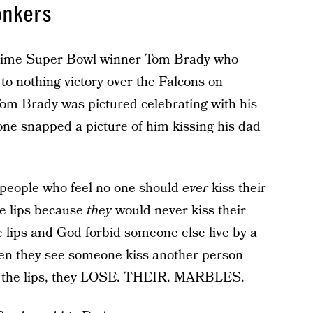
onkers
time Super Bowl winner Tom Brady who
to nothing victory over the Falcons on
om Brady was pictured celebrating with his
ne snapped a picture of him kissing his dad
e people who feel no one should
ever
kiss their
the lips because
they
would never kiss their
he lips and God forbid someone else live by a
When they see someone kiss another person
 on the lips, they LOSE. THEIR. MARBLES.