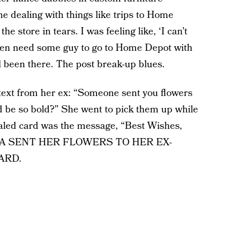
e dealing with things like trips to Home
e store in tears. I was feeling like, ‘I can’t
 even need some guy to go to Home Depot with
l been there. The post break-up blues.
a text from her ex: “Someone sent you flowers
 be so bold?” She went to pick them up while
ealed card was the message, “Best Wishes,
NYA SENT HER FLOWERS TO HER EX-
ARD.