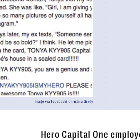
Image via Facebook/ Christina Grady
Hero Capital One employe