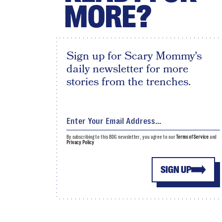
MORE?
Sign up for Scary Mommy's
daily newsletter for more
stories from the trenches.
By subscribing to this BDG newsletter, you agree to our
Terms of Service
and
Privacy Policy
SIGN UP