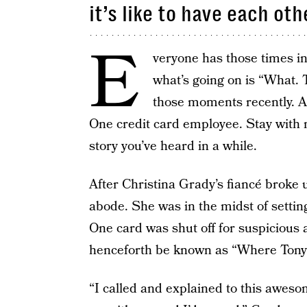
it’s like to have each oth
E
veryone has those times in
what’s going on is “What. 
those moments recently. An
One credit card employee. Stay with m
story you’ve heard in a while.
After Christina Grady’s fiancé broke 
abode. She was in the midst of settin
One card was shut off for suspicious a
henceforth be known as “Where Tony
“I called and explained to this awes