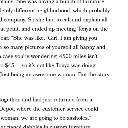
lains. She was having a bunch of furniture
letely different neighborhood, which probably
d company. So she had to call and explain all
 that point, and ended up meeting Tonya on the
ear. “She was like, ‘Girl, I am giving you
e so many pictures of yourself all happy and
n case you’re wondering, 4500 miles isn’t
to $45 — so it’s not like Tonya was doing
. Just being an awesome woman. But the story
together, and had just returned from a
 Depot, where the customer service could
 woman, we are going to be assholes.”
 her fiancé dabbles in custom furniture