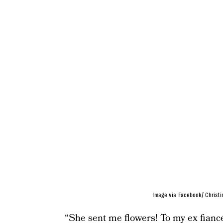
Image via Facebook/ Christi
“She sent me flowers! To my ex fiancé