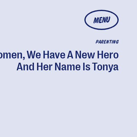
MENU
PARENTING
men, We Have A New Hero
And Her Name Is Tonya