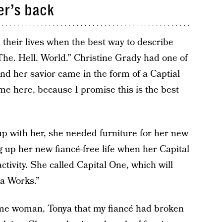
er’s back
 their lives when the best way to describe
The. Hell. World.” Christine Grady had one of
d her savior came in the form of a Captial
e here, because I promise this is the best
up with her, she needed furniture for her new
g up her new fiancé-free life when her Capital
ctivity. She called Capital One, which will
a Works.”
ome woman, Tonya that my fiancé had broken