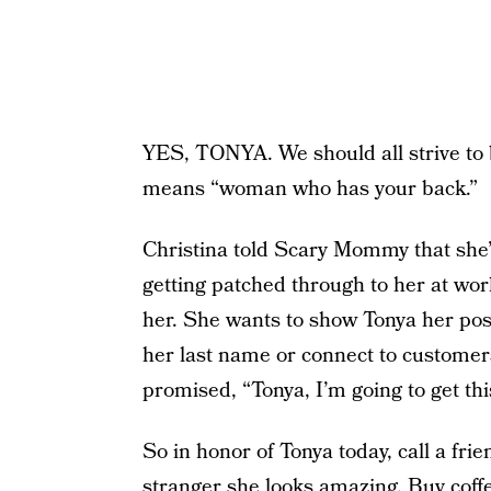
YES, TONYA. We should all strive to b
means “woman who has your back.”
Christina told Scary Mommy that she’
getting patched through to her at wor
her. She wants to show Tonya her post
her last name or connect to customers
promised, “Tonya, I’m going to get th
So in honor of Tonya today, call a frien
stranger she looks amazing. Buy coffe