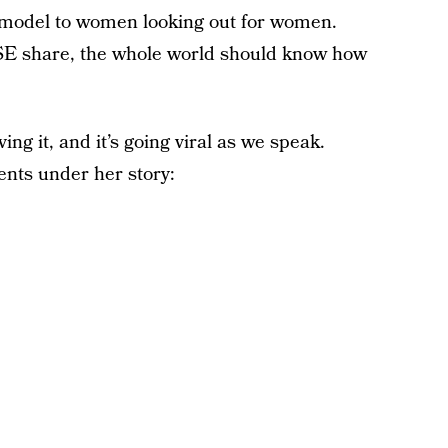
 model to women looking out for women.
are, the whole world should know how
ng it, and it’s going viral as we speak.
nts under her story: