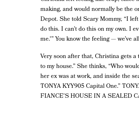
making, and would normally be the on
Depot. She told Scary Mommy, “I left th
do this. I can’t do this on my own. I
me.'” You know the feeling — we’ve al
Very soon after that, Christina gets 
to my house.” She thinks, “Who would
her ex was at work, and inside the s
TONYA KYY905 Capital One.” TO
FIANCE’S HOUSE IN A SEALED C