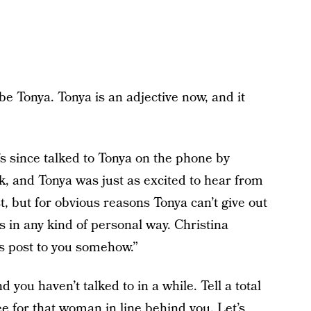
e Tonya. Tonya is an adjective now, and it
s since talked to Tonya on the phone by
k, and Tonya was just as excited to hear from
, but for obvious reasons Tonya can’t give out
 in any kind of personal way. Christina
is post to you somehow.”
d you haven’t talked to in a while. Tell a total
e for that woman in line behind you. Let’s