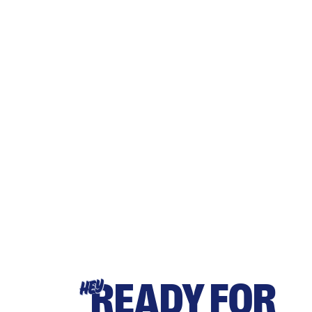
READY FOR
HEY