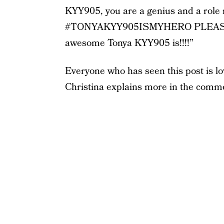
KYY905, you are a genius and a role
#TONYAKYY905ISMYHERO PLEASE sh
awesome Tonya KYY905 is!!!!”
Everyone who has seen this post is lovi
Christina explains more in the comme