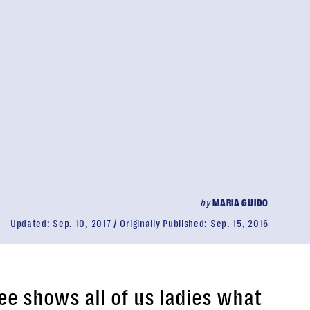
by
MARIA GUIDO
Updated:
Sep. 10, 2017
Originally Published:
Sep. 15, 2016
e shows all of us ladies what