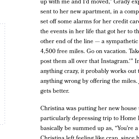
up with me and I’d moved,” Grady exp
sent to her new apartment, in a comp
set off some alarms for her credit car
the events in her life that got her to
other end of the line — a sympathetic 
4,500 free miles. Go on vacation. Tak
post them all over that Instagram.'” I
anything crazy, it probably works out 
anything wrong by offering the miles
gets better.
Christina was putting her new house 
particularly depressing trip to Home
basically be summed up as, “You’re a
Christina left feeling like crap, since