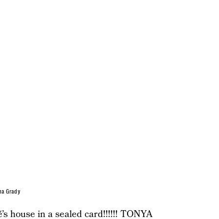
na Grady
’s house in a sealed card!!!!!! TONYA