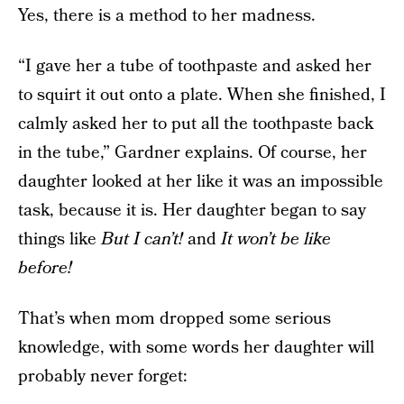
Yes, there is a method to her madness.
“I gave her a tube of toothpaste and asked her
to squirt it out onto a plate. When she finished, I
calmly asked her to put all the toothpaste back
in the tube,” Gardner explains. Of course, her
daughter looked at her like it was an impossible
task, because it is. Her daughter began to say
things like
But I can’t!
and
It won’t be like
before!
That’s when mom dropped some serious
knowledge, with some words her daughter will
probably never forget: