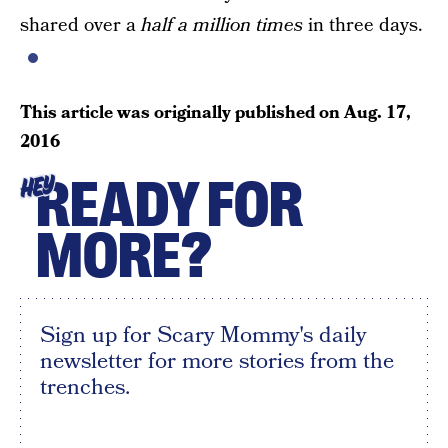
shared over a
half a million times
in three days.
This article was originally published on
Aug. 17,
2016
READY FOR
HEY
MORE?
Sign up for Scary Mommy's daily
newsletter for more stories from the
trenches.