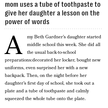
mom uses a tube of toothpaste to
give her daughter a lesson on the
power of words
A
my Beth Gardner’s daughter started
middle school this week. She did all
the usual back-to-school
preparations:decorated her locker, bought new
uniforms, even surprised her with a new
backpack. Then, on the night before her
daughter’s first day of school, she took out a
plate and a tube of toothpaste and calmly
squeezed the whole tube onto the plate.