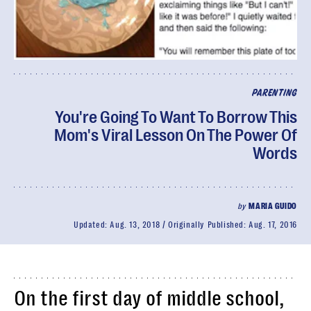
PARENTING
You're Going To Want To Borrow This
Mom's Viral Lesson On The Power Of
Words
by
MARIA GUIDO
Updated:
Aug. 13, 2018
Originally Published:
Aug. 17, 2016
On the first day of middle school,