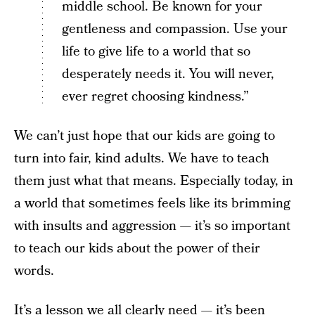
middle school. Be known for your
gentleness and compassion. Use your
life to give life to a world that so
desperately needs it. You will never,
ever regret choosing kindness.”
We can’t just hope that our kids are going to
turn into fair, kind adults. We have to teach
them just what that means. Especially today, in
a world that sometimes feels like its brimming
with insults and aggression — it’s so important
to teach our kids about the power of their
words.
It’s a lesson we all clearly need — it’s been