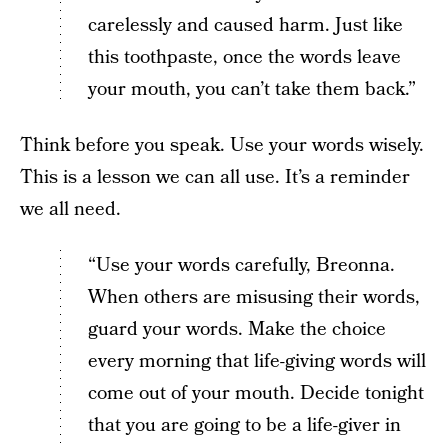
carelessly and caused harm. Just like
this toothpaste, once the words leave
your mouth, you can’t take them back.”
Think before you speak. Use your words wisely.
This is a lesson we can all use. It’s a reminder
we all need.
“Use your words carefully, Breonna.
When others are misusing their words,
guard your words. Make the choice
every morning that life-giving words will
come out of your mouth. Decide tonight
that you are going to be a life-giver in