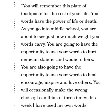
“You will remember this plate of
toothpaste for the rest of your life. Your
words have the power of life or death.
As you go into middle school, you are
about to see just how much weight your
words carry. You are going to have the
opportunity to use your words to hurt,
demean, slander and wound others.
You are also going to have the
opportunity to use your words to heal,
encourage, inspire and love others. You
will occasionally make the wrong
choice; I can think of three times this
week I have used my own words