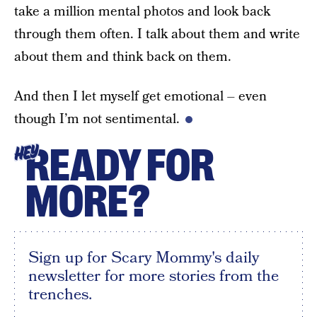
take a million mental photos and look back
through them often. I talk about them and write
about them and think back on them.
And then I let myself get emotional – even
though I’m not sentimental.
READY FOR
HEY
MORE?
Sign up for Scary Mommy's daily
newsletter for more stories from the
trenches.