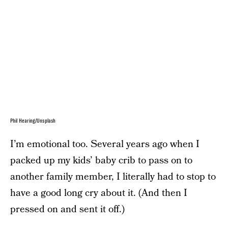
Phil Hearing/Unsplash
I’m emotional too. Several years ago when I
packed up my kids’ baby crib to pass on to
another family member, I literally had to stop to
have a good long cry about it. (And then I
pressed on and sent it off.)