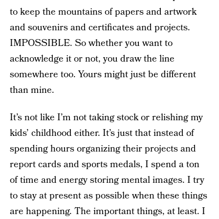
to keep the mountains of papers and artwork
and souvenirs and certificates and projects.
IMPOSSIBLE. So whether you want to
acknowledge it or not, you draw the line
somewhere too. Yours might just be different
than mine.
It’s not like I’m not taking stock or relishing my
kids’ childhood either. It’s just that instead of
spending hours organizing their projects and
report cards and sports medals, I spend a ton
of time and energy storing mental images. I try
to stay at present as possible when these things
are happening. The important things, at least. I