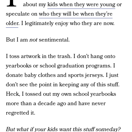
about my
kids when they were young
or
speculate on
who they will be when they’re
older
. I legitimately enjoy who they are now.
But I am
not
sentimental.
I toss artwork in the trash. I don’t hang onto
yearbooks or school graduation programs. I
donate baby clothes and sports jerseys. I just
don’t see the point in keeping any of this stuff.
Heck, I tossed out my own school yearbooks
more than a decade ago and have never
regretted it.
But what if your kids want this stuff someday?