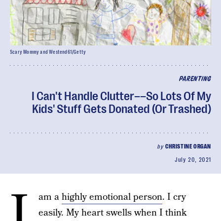
Scary Mommy and Westend61/Getty
PARENTING
I Can't Handle Clutter––So Lots Of My
Kids' Stuff Gets Donated (Or Trashed)
by
CHRISTINE ORGAN
July 20, 2021
I
am a
highly emotional person
. I cry
easily. My heart swells when I think