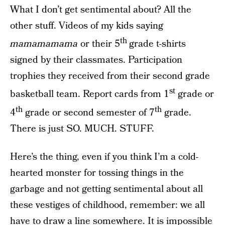
What I don’t get sentimental about? All the
other stuff. Videos of my kids saying
th
mamamamama
or their 5
grade t-shirts
signed by their classmates. Participation
trophies they received from their second grade
st
basketball team. Report cards from 1
grade or
th
th
4
grade or second semester of 7
grade.
There is just SO. MUCH. STUFF.
Here’s the thing, even if you think I’m a cold-
hearted monster for tossing things in the
garbage and not getting sentimental about all
these vestiges of childhood, remember: we all
have to draw a line somewhere. It is impossible