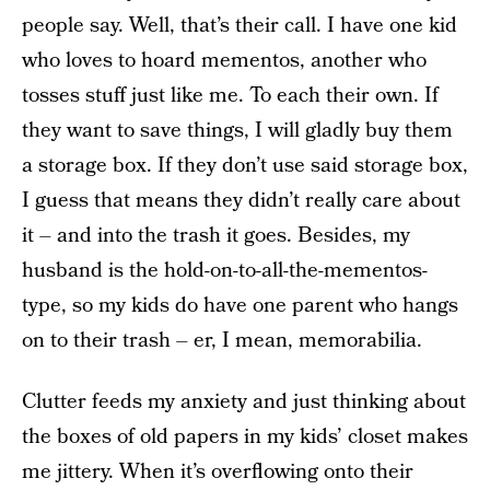
people say. Well, that’s their call. I have one kid
who loves to hoard mementos, another who
tosses stuff just like me. To each their own. If
they want to save things, I will gladly buy them
a storage box. If they don’t use said storage box,
I guess that means they didn’t really care about
it – and into the trash it goes. Besides, my
husband is the hold-on-to-all-the-mementos-
type, so my kids do have one parent who hangs
on to their trash – er, I mean, memorabilia.
Clutter feeds my anxiety and just thinking about
the boxes of old papers in my kids’ closet makes
me jittery. When it’s overflowing onto their