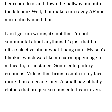
bedroom floor and down the hallway and into
the kitchen? Well, that makes me ragey AF and
ain’t nobody need that.
Don’t get me wrong, it’s not that I’m not
sentimental about anything. It’s just that I’m
ultra-selective about what I hang onto. My son’s
blankie, which was like an extra appendage for
a decade, for instance. Some cute pottery
creations. Videos that bring a smile to my face
more than a decade later. A small bag of baby
clothes that are just so dang cute I can’t even.