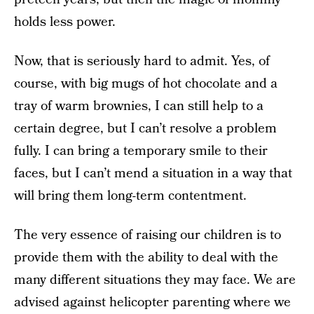
holds less power.
Now, that is seriously hard to admit. Yes, of
course, with big mugs of hot chocolate and a
tray of warm brownies, I can still help to a
certain degree, but I can’t resolve a problem
fully. I can bring a temporary smile to their
faces, but I can’t mend a situation in a way that
will bring them long-term contentment.
The very essence of raising our children is to
provide them with the ability to deal with the
many different situations they may face. We are
advised against helicopter parenting where we