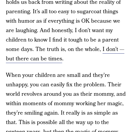
holds us back from writing about the reality of
parenting. It’s all too easy to sugarcoat things
with humor as if everything is OK because we
are laughing. And honestly, I don’t want my
children to know I find it tough to be a parent
some days. The truth is, on the whole,
I don’t —
but there can be times
.
When your children are small and they’re
unhappy, you can easily fix the problem. Their
world revolves around you as their mommy, and
within moments of mommy working her magic,
they’re smiling again. It really is as simple as
that. This is possible all the way up to the
preteen years, but then the magic of mommy