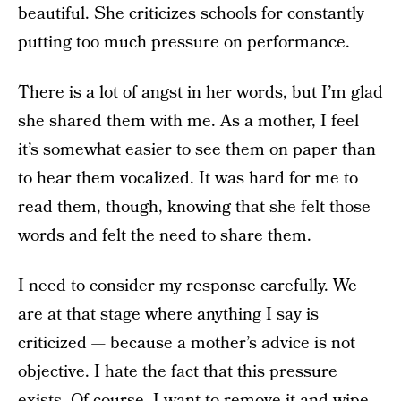
beautiful. She criticizes schools for constantly
putting too much pressure on performance.
There is a lot of angst in her words, but I’m glad
she shared them with me. As a mother, I feel
it’s somewhat easier to see them on paper than
to hear them vocalized. It was hard for me to
read them, though, knowing that she felt those
words and felt the need to share them.
I need to consider my response carefully. We
are at that stage where anything I say is
criticized — because a mother’s advice is not
objective. I hate the fact that this pressure
exists. Of course, I want to remove it and wipe