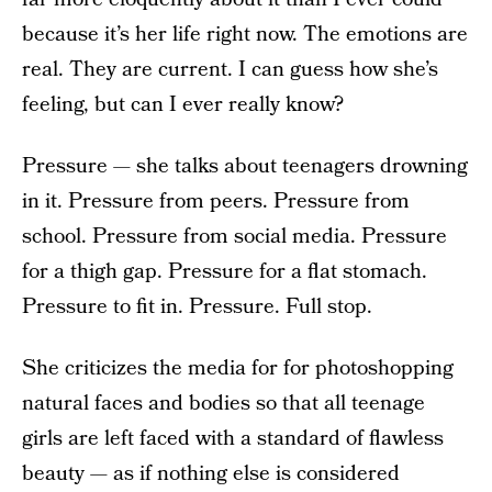
because it’s her life right now. The emotions are
real. They are current. I can guess how she’s
feeling, but can I ever really know?
Pressure — she talks about teenagers drowning
in it. Pressure from peers. Pressure from
school. Pressure from social media. Pressure
for a thigh gap. Pressure for a flat stomach.
Pressure to fit in. Pressure. Full stop.
She criticizes the media for for photoshopping
natural faces and bodies so that all teenage
girls are left faced with a standard of flawless
beauty — as if nothing else is considered