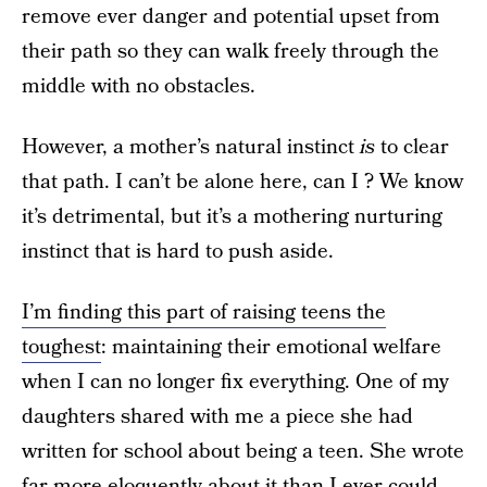
remove ever danger and potential upset from
their path so they can walk freely through the
middle with no obstacles.
However, a mother’s natural instinct
is
to clear
that path. I can’t be alone here, can I ? We know
it’s detrimental, but it’s a mothering nurturing
instinct that is hard to push aside.
I’m finding this part of raising teens the
toughest
: maintaining their emotional welfare
when I can no longer fix everything. One of my
daughters shared with me a piece she had
written for school about being a teen. She wrote
far more eloquently about it than I ever could