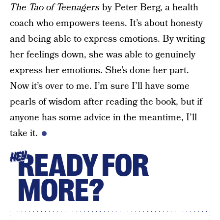
The Tao of Teenagers
by Peter Berg, a health
coach who empowers teens. It’s about honesty
and being able to express emotions. By writing
her feelings down, she was able to genuinely
express her emotions. She’s done her part.
Now it’s over to me. I’m sure I’ll have some
pearls of wisdom after reading the book, but if
anyone has some advice in the meantime, I’ll
take it.
READY FOR
HEY
MORE?