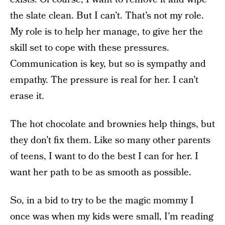
the slate clean. But I can’t. That’s not my role.
My role is to help her manage, to give her the
skill set to cope with these pressures.
Communication is key, but so is sympathy and
empathy. The pressure is real for her. I can’t
erase it.
The hot chocolate and brownies help things, but
they don’t fix them. Like so many other parents
of teens, I want to do the best I can for her. I
want her path to be as smooth as possible.
So, in a bid to try to be the magic mommy I
once was when my kids were small, I’m reading