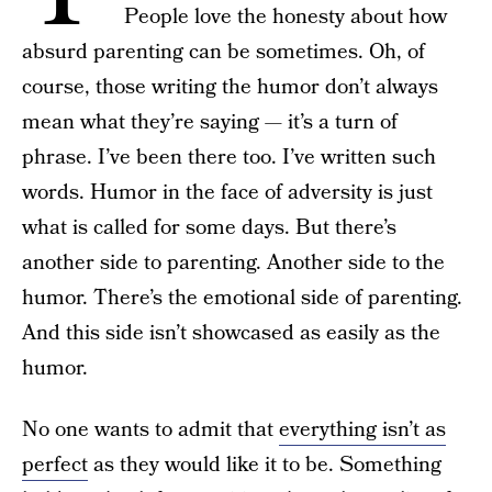
People love the honesty about how
absurd parenting can be sometimes. Oh, of
course, those writing the humor don’t always
mean what they’re saying — it’s a turn of
phrase. I’ve been there too. I’ve written such
words. Humor in the face of adversity is just
what is called for some days. But there’s
another side to parenting. Another side to the
humor. There’s the emotional side of parenting.
And this side isn’t showcased as easily as the
humor.
No one wants to admit that
everything isn’t as
perfect
as they would like it to be. Something