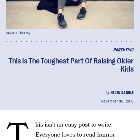
smykcur / Pixabay
PARENTING
This Is The Toughest Part Of Raising Older
Kids
by
HELEN SANDLE
November 30, 2016
T
his isn’t an easy post to write.
Everyone loves to read humor.