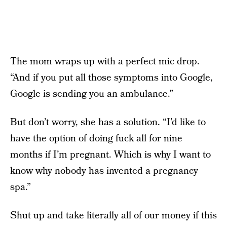
The mom wraps up with a perfect mic drop.
“And if you put all those symptoms into Google,
Google is sending you an ambulance.”
But don’t worry, she has a solution. “I’d like to
have the option of doing fuck all for nine
months if I’m pregnant. Which is why I want to
know why nobody has invented a pregnancy
spa.”
Shut up and take literally all of our money if this