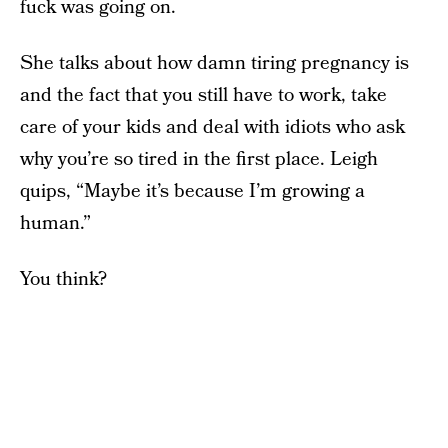
fuck was going on.
She talks about how damn tiring pregnancy is
and the fact that you still have to work, take
care of your kids and deal with idiots who ask
why you’re so tired in the first place. Leigh
quips, “Maybe it’s because I’m growing a
human.”
You think?