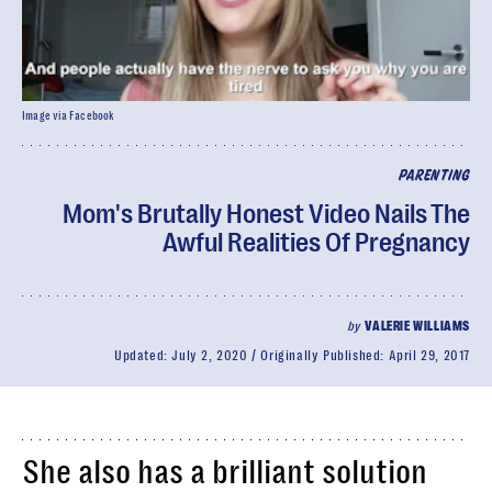
Image via Facebook
PARENTING
Mom's Brutally Honest Video Nails The
Awful Realities Of Pregnancy
by
VALERIE WILLIAMS
Updated:
July 2, 2020
Originally Published:
April 29, 2017
She also has a brilliant solution