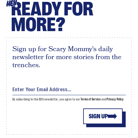
READY FOR
HEY
MORE?
Sign up for Scary Mommy's daily
newsletter for more stories from the
trenches.
By subscribing to this BDG newsletter, you agree to our
Terms of Service
and
Privacy Policy
SIGN UP