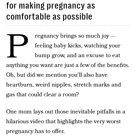
for making pregnancy as
comfortable as possible
P
regnancy brings so much joy —
feeling baby kicks, watching your
bump grow, and an excuse to eat
anything you want are just a few of the benefits.
Oh, but did we mention you’ll also have
heartburn, weird nipples, stretch marks and
gas that could clear a room?
One mom lays out those inevitable pitfalls in a
hilarious video that highlights the very worst
pregnancy has to offer.