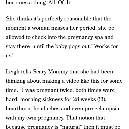
becomes a thing. All. Of. It.
She thinks it’s perfectly reasonable that the
moment a woman misses her period, she be
allowed to check into the pregnancy spa and
stay there “until the baby pops out.” Works for
us!
Leigh tells Scary Mommy that she had been
thinking about making a video like this for some
time. “I was pregnant twice, both times were
hard: morning sickness for 28 weeks (!!!),
heartburn, headaches and even pre-eclampsia
with my twin pregnancy. That notion that
because pregnancy is “natural” then it must be