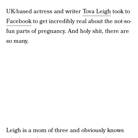
UK-based actress and writer
Tova Leigh
took to
Facebook
to get incredibly real about the not-so-
fun parts of pregnancy. And holy shit, there are
so
many.
Leigh is a mom of three and obviously knows