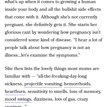
what’s up when it comes to growing a human
inside your body and all the bullshit side effects
that come with it. Although she’s not currently
pregnant, she definitely gets it. She starts her
glorious rant by wondering how pregnancy isn’t
considered some kind of disease. “I hear a lot of
people talk about how pregnancy is not an
illness…let’s examine the symptoms.”
She then lists the lovely things most moms are
familiar with — “all-the-freaking-day-long
sickness,
projectile vomiting
,
hemorrhoids
,
heartburn
, sensitivity to smells, loss of memory,
mood swings
, dizziness, lots of gas, crazy
cravings…”