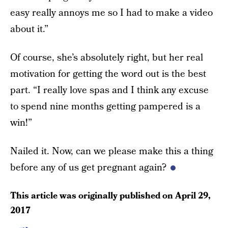
easy really annoys me so I had to make a video
about it.”
Of course, she’s absolutely right, but her real
motivation for getting the word out is the best
part. “I really love spas and I think any excuse
to spend nine months getting pampered is a
win!”
Nailed it. Now, can we please make this a thing
before any of us get pregnant again?
This article was originally published on
April 29,
2017