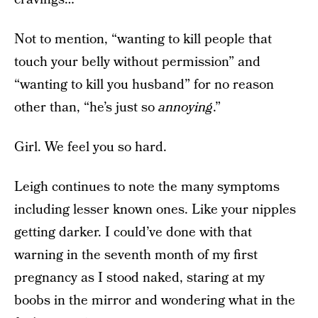
Not to mention, “wanting to kill people that
touch your belly without permission” and
“wanting to kill you husband” for no reason
other than, “he’s just so
annoying
.”
Girl. We feel you so hard.
Leigh continues to note the many symptoms
including lesser known ones. Like your nipples
getting darker. I could’ve done with that
warning in the seventh month of my first
pregnancy as I stood naked, staring at my
boobs in the mirror and wondering what in the