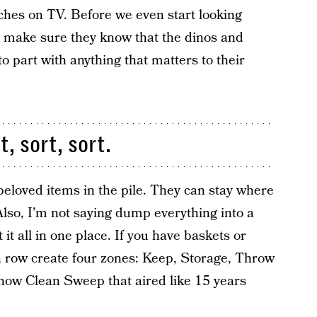
tches on TV. Before we even start looking
, I make sure they know that the dinos and
o part with anything that matters to their
, sort, sort.
beloved items in the pile. They can stay where
Also, I’m not saying dump everything into a
it all in one place. If you have baskets or
n a row create four zones: Keep, Storage, Throw
ow Clean Sweep that aired like 15 years