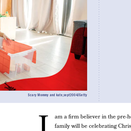
Scary Mommy and kate_sept2004/Getty
I
am a firm believer in the pre-ho
family will be celebrating Chr