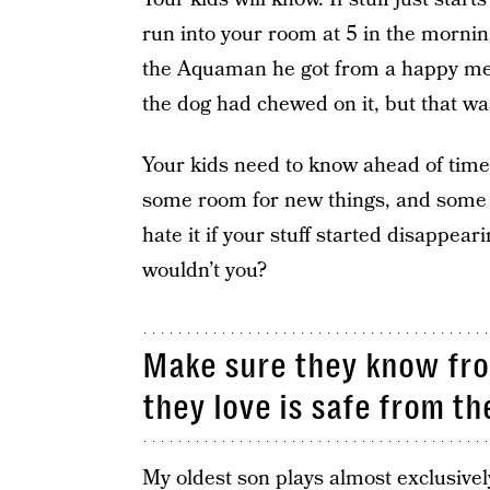
run into your room at 5 in the morn
the Aquaman he got from a happy mea
the dog had chewed on it, but that
Your kids need to know ahead of time
some room for new things, and some o
hate it if your stuff started disappea
wouldn’t you?
Make sure they know fro
they love is safe from th
My oldest son plays almost exclusivel