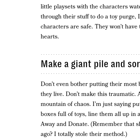
little playsets with the characters wa
through their stuff to do a toy purge
characters are safe. They won’t have t
hearts.
Make a giant pile and sort
Don’t even bother putting their most 
they live. Don’t make this traumatic. 
mountain of chaos. I’m just saying put 
boxes full of toys, line them all up i
Away and Donate. (Remember that sh
ago? I totally stole their method.)