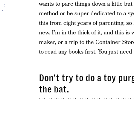
wants to pare things down a little but
method or be super dedicated to a syst
this from eight years of parenting, s
new. I’m in the thick of it, and this i
maker, or a trip to the Container Sto
to read any books first. You just need
Don’t try to do a toy pur
the bat.