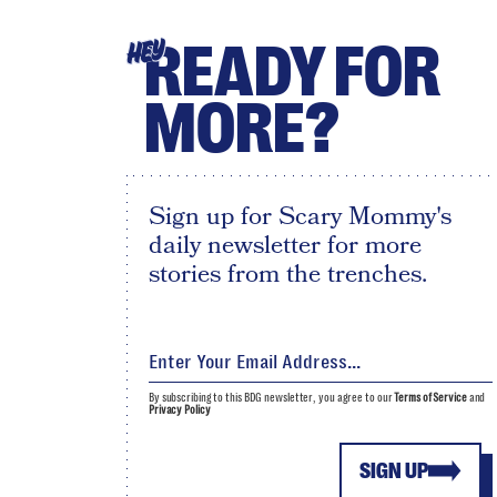
READY FOR
HEY
MORE?
Sign up for Scary Mommy's
daily newsletter for more
stories from the trenches.
By subscribing to this BDG newsletter, you agree to our
Terms of Service
and
Privacy Policy
SIGN UP