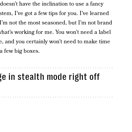
 doesn’t have the inclination to use a fancy
em, I’ve got a few tips for you. I’ve learned
o I’m not the most seasoned, but I’m not brand
s what’s working for me. You won’t need a label
re, and you certainly won’t need to make time
 a few big boxes.
ge in stealth mode right off