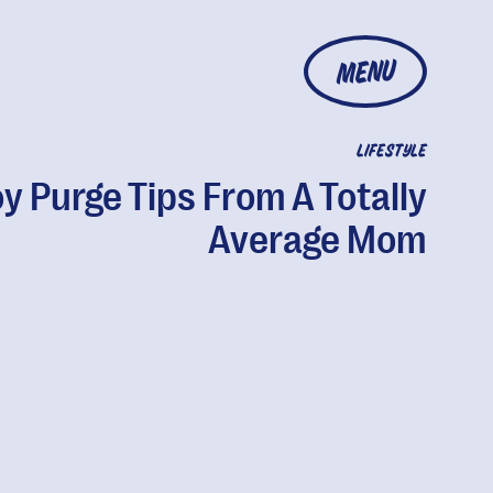
MENU
LIFESTYLE
y Purge Tips From A Totally
Average Mom