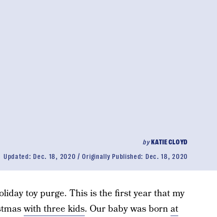
by
KATIE CLOYD
Updated:
Dec. 18, 2020
Originally Published:
Dec. 18, 2020
liday toy purge. This is the first year that my
istmas
with three kids
. Our baby was born
at