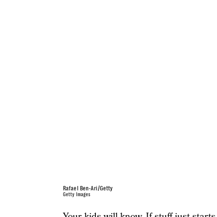
Rafael Ben-Ari/Getty
Getty Images
Your kids will know. If stuff just start