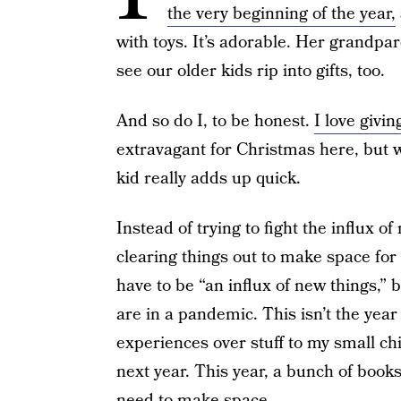
the very beginning of the year,
with toys. It’s adorable. Her grandpar
see our older kids rip into gifts, too.
And so do I, to be honest.
I love givi
extravagant for Christmas here, but wi
kid really adds up quick.
Instead of trying to fight the influx o
clearing things out to make space for 
have to be “an influx of new things,”
are in a pandemic. This isn’t the year 
experiences over stuff to my small ch
next year. This year, a bunch of book
need to make space.