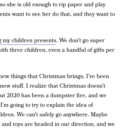
so she is old enough to rip paper and play
ents want to see her do that, and they want to
ng my children presents
. We don’t go super
th three children, even a handful of gifts per
f new things that Christmas brings, I’ve been
new stuff. I realize that Christmas doesn’t
 but 2020 has been a dumpster fire, and we
I’m going to try to explain the idea of
ildren. We can’t safely go anywhere. Maybe
s and toys are headed in our direction, and we