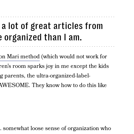
 a lot of great articles from
 organized than I am.
Kon Mari method
(which would not work for
ren’s room sparks joy in me except the kids
g parents, the ultra-organized-label-
e AWESOME. They know how to do this like
 a… somewhat loose sense of organization who