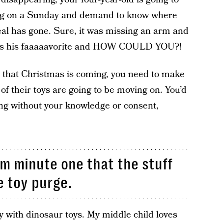
ing on a Sunday and demand to know where
l has gone. Sure, it was missing an arm and
 was his faaaaavorite and HOW COULD YOU?!
 that Christmas is coming, you need to make
f their toys are going to be moving on. You’d
ring without your knowledge or consent,
m minute one that the stuff
e toy purge.
y with dinosaur toys. My middle child loves