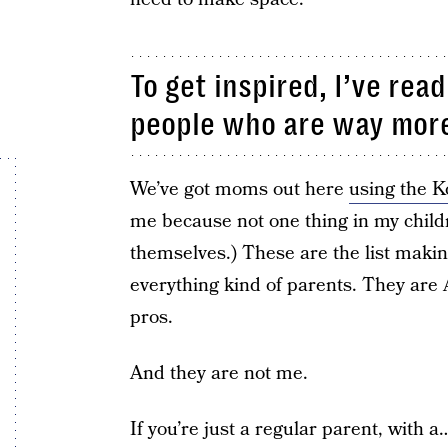
To get inspired, I’ve read
people who are way more
We’ve got moms out here
using the 
me because not one thing in my child
themselves.) These are the list makin
everything kind of parents. They ar
pros.
And they are not me.
If you’re just a regular parent, with