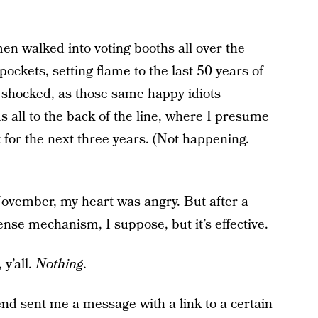
n walked into voting booths all over the
ockets, setting flame to the last 50 years of
, shocked, as those same happy idiots
 all to the back of the line, where I presume
 for the next three years. (Not happening.
 November, my heart was angry. But after a
fense mechanism, I suppose, but it’s effective.
y’all.
Nothing.
iend sent me a message with a link to a certain