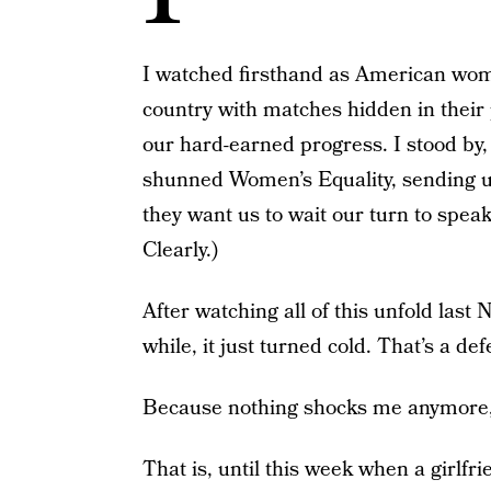
I watched firsthand as American wome
country with matches hidden in their p
our hard-earned progress. I stood by
shunned Women’s Equality, sending us
they want us to wait our turn to speak
Clearly.)
After watching all of this unfold last
while, it just turned cold. That’s a de
Because nothing shocks me anymore, 
That is, until this week when a girlfr