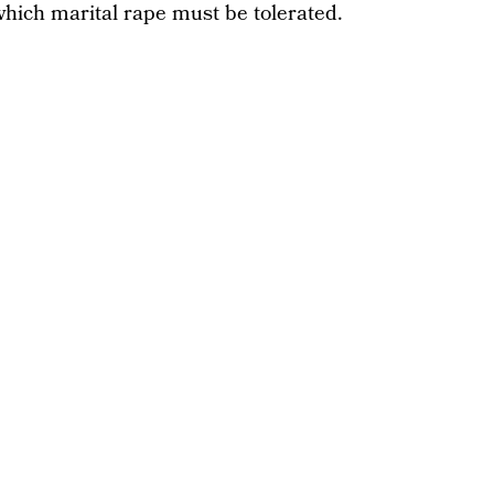
which marital rape must be tolerated.