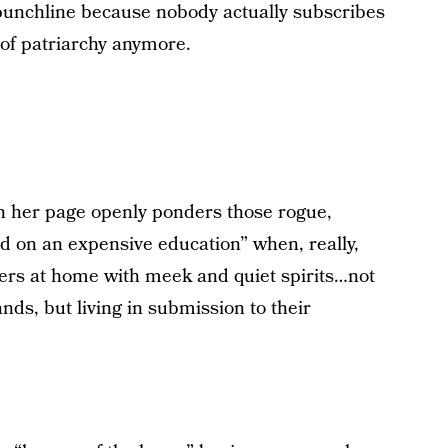
 punchline because nobody actually subscribes
of patriarchy anymore.
 her page openly ponders those rogue,
 on an expensive education” when, really,
ers at home with meek and quiet spirits…not
ds, but living in submission to their