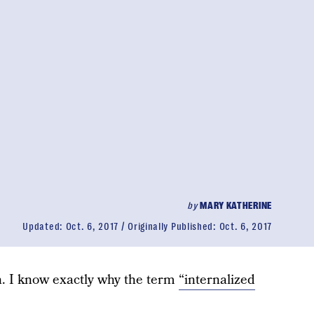
by
MARY KATHERINE
Updated:
Oct. 6, 2017
Originally Published:
Oct. 6, 2017
n. I know exactly why the term
“internalized