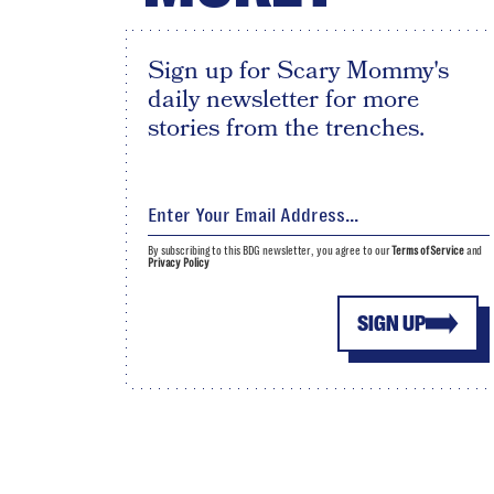
Sign up for Scary Mommy's
daily newsletter for more
stories from the trenches.
By subscribing to this BDG newsletter, you agree to our
Terms of Service
and
Privacy Policy
SIGN UP