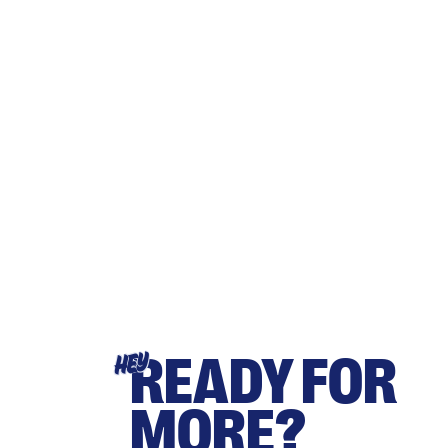
READY FOR
HEY
MORE?