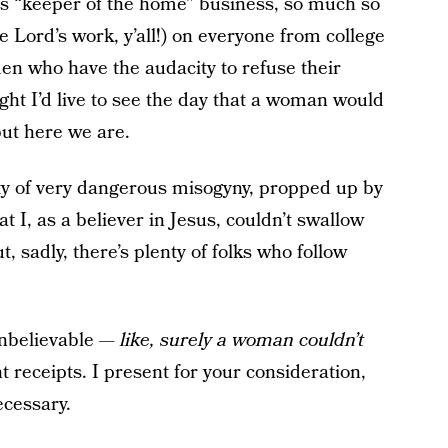
s “keeper of the home” business, so much so
he Lord’s work, y’all!) on everyone from college
en who have the audacity to refuse their
ht I’d live to see the day that a woman would
but here we are.
ty of very dangerous misogyny, propped up by
 I, as a believer in Jesus, couldn’t swallow
 sadly, there’s plenty of folks who follow
unbelievable —
like, surely a woman couldn’t
t receipts. I present for your consideration,
ecessary.