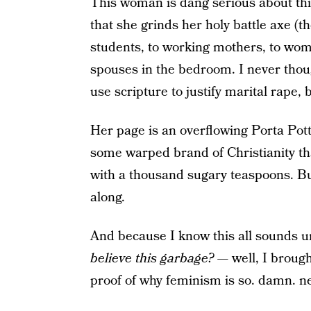
This woman is dang serious about thi
that she grinds her holy battle axe (t
students, to working mothers, to wom
spouses in the bedroom. I never thoug
use scripture to justify marital rape, 
Her page is an overflowing Porta Pot
some warped brand of Christianity that
with a thousand sugary teaspoons. But,
along.
And because I know this all sounds 
believe this garbage? —
well, I brough
proof of why feminism is so. damn. n