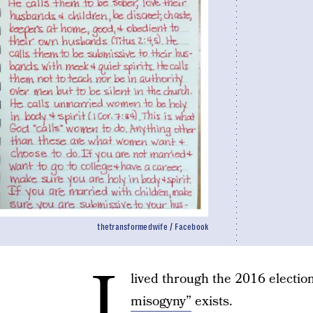
thetransformedwife / Facebook
I
lived through the 2016 electio
misogyny”
exists.