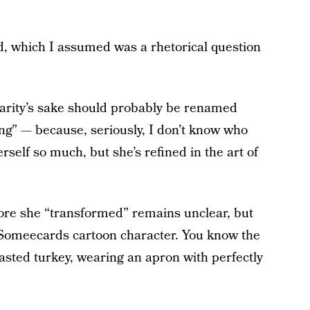
d, which I assumed was a rhetorical question
arity’s sake should probably be renamed
ng” — because, seriously, I don’t know who
self so much, but she’s refined in the art of
fore she “transformed” remains unclear, but
 Someecards cartoon character. You know the
asted turkey, wearing an apron with perfectly