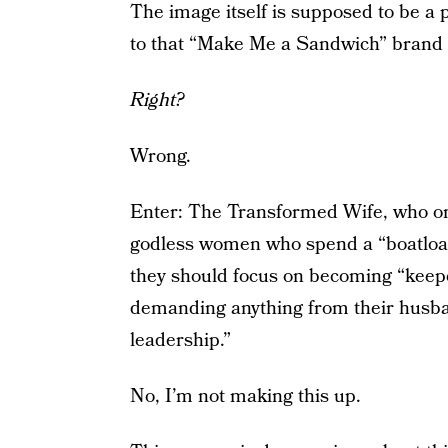
The image itself is supposed to be a
to that “Make Me a Sandwich” brand 
Right?
Wrong.
Enter: The Transformed Wife, who on
godless women who spend a “boatload
they should focus on becoming “keep
demanding anything from their husban
leadership.”
No, I’m not making this up.