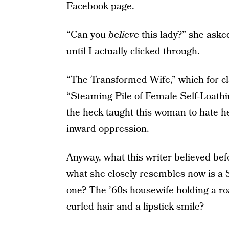
Facebook page.
“Can you
believe
this lady?” she aske
until I actually clicked through.
“The Transformed Wife,” which for cl
“Steaming Pile of Female Self-Loathi
the heck taught this woman to hate her
inward oppression.
Anyway, what this writer believed be
what she closely resembles now is a
one? The ’60s housewife holding a ro
curled hair and a lipstick smile?