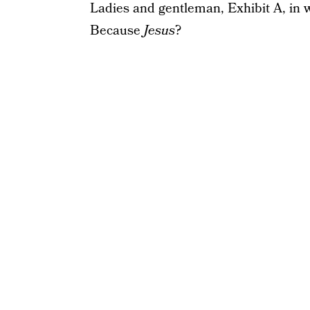
Ladies and gentleman, Exhibit A, in 
Because
Jesus
?