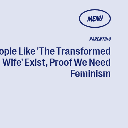
MENU
PARENTING
ople Like 'The Transformed
Wife' Exist, Proof We Need
Feminism