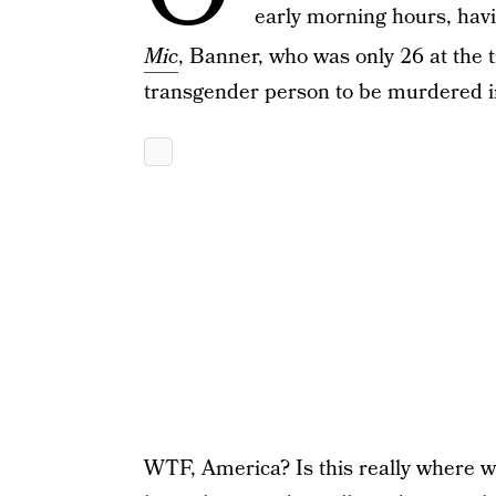
early morning hours, havi
Mic
, Banner, who was only 26 at the
transgender person to be murdered i
WTF, America? Is this really where w