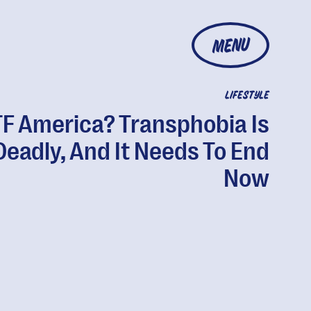
MENU
LIFESTYLE
F America? Transphobia Is
Deadly, And It Needs To End
Now