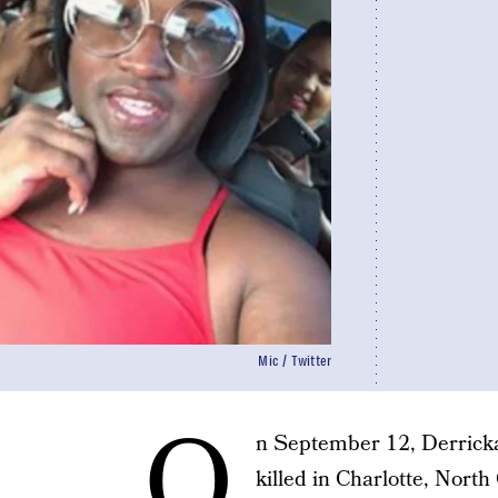
Mic / Twitter
O
n September 12, Derricka
killed in Charlotte, North