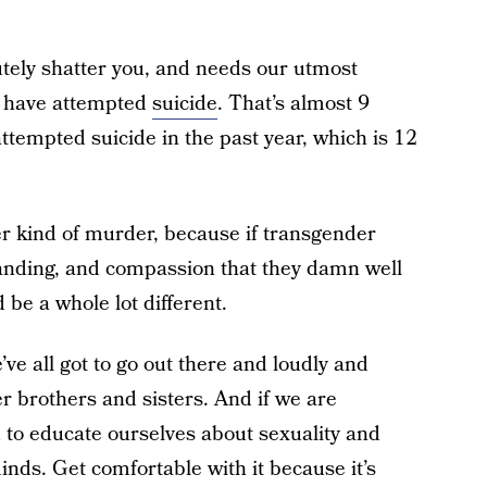
olutely shatter you, and needs our utmost
e have attempted
suicide
. That’s almost 9
tempted suicide in the past year, which is 12
er kind of murder, because if transgender
tanding, and compassion that they damn well
 be a whole lot different.
’ve all got to go out there and loudly and
r brothers and sisters. And if we are
 to educate ourselves about sexuality and
nds. Get comfortable with it because it’s