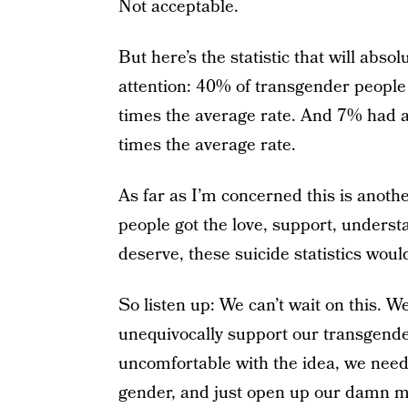
Not acceptable.
But here’s the statistic that will abs
attention: 40% of transgender peopl
times the average rate. And 7% had at
times the average rate.
As far as I’m concerned this is anoth
people got the love, support, unders
deserve, these suicide statistics would
So listen up: We can’t wait on this. We
unequivocally support our transgende
uncomfortable with the idea, we need
gender, and just open up our damn mi