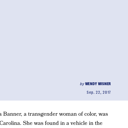
by
WENDY WISNER
Sep. 22, 2017
 Banner, a transgender woman of color, was
 Carolina. She was found in a vehicle in the