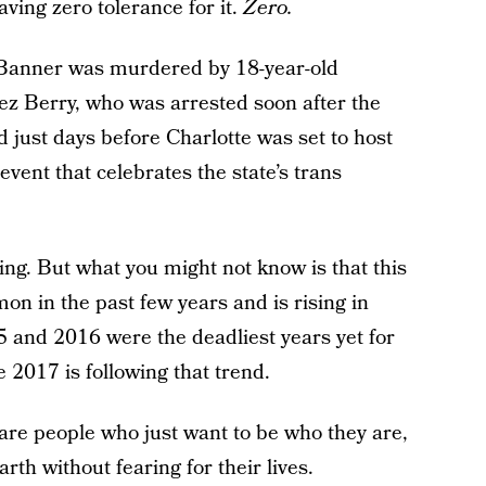
ving zero tolerance for it.
Zero.
Banner was murdered by 18-year-old
z Berry, who was arrested soon after the
 just days before Charlotte was set to host
vent that celebrates the state’s trans
ing. But what you might not know is that this
on in the past few years and is rising in
5 and 2016 were the deadliest years yet for
 2017 is following that trend.
are people who just want to be who they are,
rth without fearing for their lives.