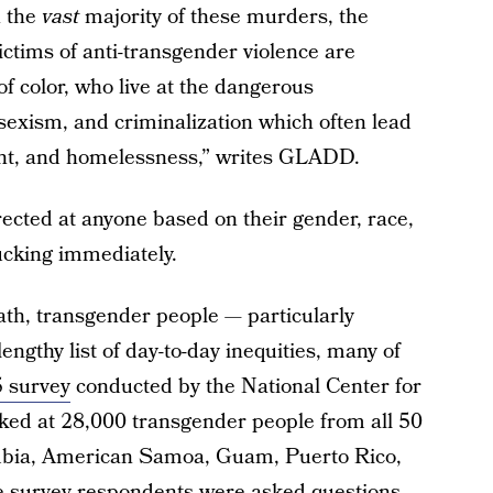
n the
vast
majority of these murders, the
ctims of anti-transgender violence are
 color, who live at the dangerous
 sexism, and criminalization which often lead
ent, and homelessness,” writes GLADD.
rected at anyone based on their gender, race,
ucking immediately.
ath, transgender people — particularly
engthy list of day-to-day inequities, many of
 survey
conducted by the National Center for
ked at 28,000 transgender people from all 50
lumbia, American Samoa, Guam, Puerto Rico,
he survey respondents were asked questions