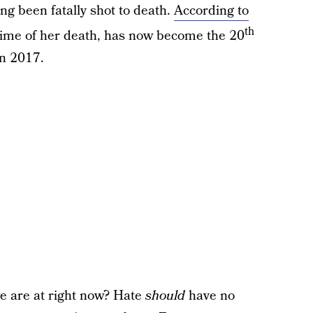
ng been fatally shot to death.
According to
th
 time of her death, has now become the 20
n 2017.
e are at right now? Hate
should
have no