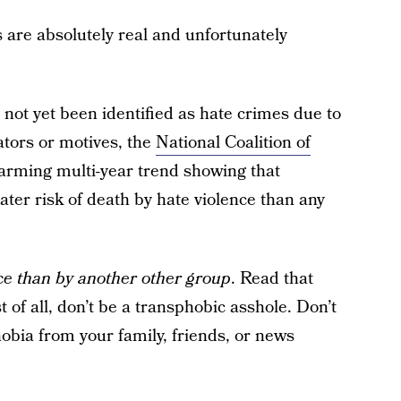
s are absolutely real and unfortunately
not yet been identified as hate crimes due to
ators or motives, the
National Coalition of
arming multi-year trend showing that
er risk of death by hate violence than any
nce than by another other group
. Read that
t of all, don’t be a transphobic asshole. Don’t
obia from your family, friends, or news