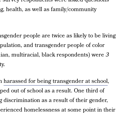
, health, as well as family/community
sgender people are twice as likely to be living
opulation, and transgender people of color
ian, multiracial, black respondents) were
3
ty.
en
harassed for being transgender at school
,
d out of school as a result. One third of
iscrimination as a result of their gender,
erienced homelessness at some point in their