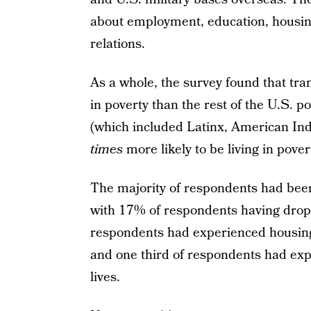
about employment, education, housing
relations.
As a whole, the survey found that tran
in poverty than the rest of the U.S. p
(which included Latinx, American Ind
times
more likely to be living in pover
The majority of respondents had be
with 17% of respondents having droppe
respondents had experienced housing d
and one third of respondents had exp
lives.