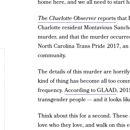
home here, and we all need to start ha
The Charlotte Observer
reports
that 
Charlotte resident Montavious Sanche
murder, and that the murder occurred
North Carolina Trans Pride 2017, an e
community.
The details of this murder are horrify
kind of thing has become all too comm
frequency.
According to GLAAD
, 201
transgender people — and it looks like
Think about this for a second. These 
love who they love, and walk on this ea