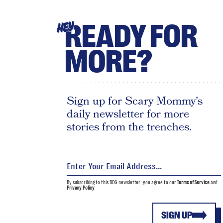
READY FOR
HEY
MORE?
Sign up for Scary Mommy's
daily newsletter for more
stories from the trenches.
By subscribing to this BDG newsletter, you agree to our
Terms of Service
and
Privacy Policy
SIGN UP