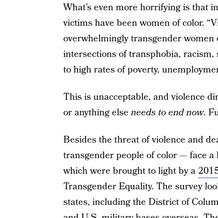
What’s even more horrifying is that i
victims have been women of color. “Vi
overwhelmingly transgender women of
intersections of transphobia, racism,
to high rates of poverty, unemploym
This is unacceptable, and violence di
or anything else
needs to end now
. F
Besides the threat of violence and de
transgender people of color — face a l
which were brought to light by a
2015
Transgender Equality. The survey loo
states, including the District of Co
and U.S. military bases overseas. T