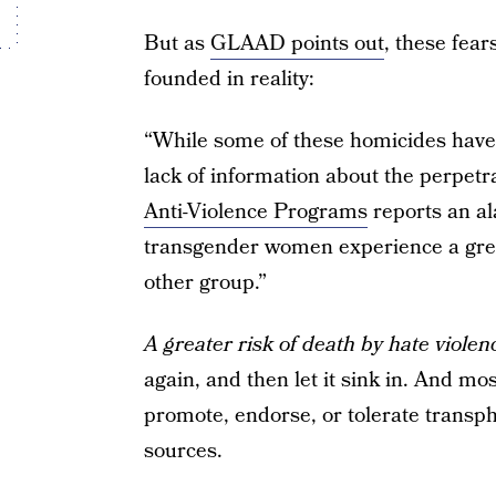
But as
GLAAD points out
, these fear
founded in reality:
“While some of these homicides have 
lack of information about the perpetr
Anti-Violence Programs
reports an al
transgender women experience a great
other group.”
A greater risk of death by hate viole
again, and then let it sink in. And mos
promote, endorse, or tolerate transph
sources.