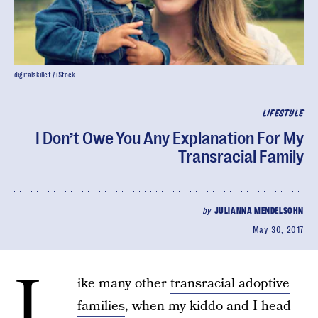
digitalskillet / iStock
LIFESTYLE
I Don’t Owe You Any Explanation For My
Transracial Family
by
JULIANNA MENDELSOHN
May 30, 2017
L
ike many other
transracial adoptive
families
, when my kiddo and I head