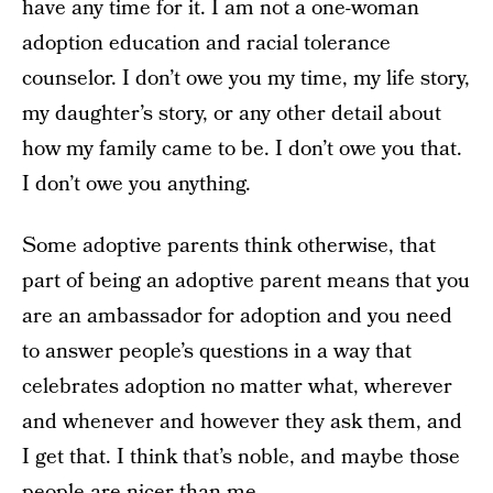
have any time for it. I am not a one-woman
adoption education and racial tolerance
counselor. I don’t owe you my time, my life story,
my daughter’s story, or any other detail about
how my family came to be. I don’t owe you that.
I don’t owe you anything.
Some adoptive parents think otherwise, that
part of being an adoptive parent means that you
are an ambassador for adoption and you need
to answer people’s questions in a way that
celebrates adoption no matter what, wherever
and whenever and however they ask them, and
I get that. I think that’s noble, and maybe those
people are nicer than me.