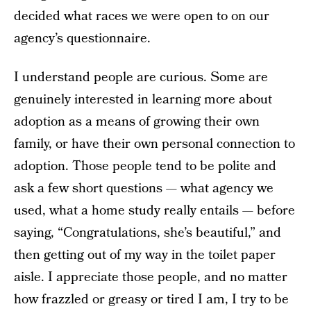
decided what races we were open to on our
agency’s questionnaire.
I understand people are curious. Some are
genuinely interested in learning more about
adoption as a means of growing their own
family, or have their own personal connection to
adoption. Those people tend to be polite and
ask a few short questions — what agency we
used, what a home study really entails — before
saying, “Congratulations, she’s beautiful,” and
then getting out of my way in the toilet paper
aisle. I appreciate those people, and no matter
how frazzled or greasy or tired I am, I try to be