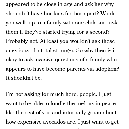
appeared to be close in age and ask her why
she didn’t have her kids further apart? Would
you walk up to a family with one child and ask
them if they’ve started trying for a second?
Probably not. At least you wouldn’t ask these
questions of a total stranger. So why then is it
okay to ask invasive questions of a family who
appears to have become parents via adoption?
It shouldn’t be.
I’m not asking for much here, people. I just
want to be able to fondle the melons in peace
like the rest of you and internally groan about
how expensive avocados are. I just want to get