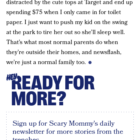
distracted by the cute tops at Target and end up
spending $75 when I only came in for toilet
paper. I just want to push my kid on the swing
at the park to tire her out so she’ll sleep well.
That’s what most normal parents do when
they’re outside their homes, and newsflash,
we’re just a normal family too.
READY FOR
HEY
MORE?
Sign up for Scary Mommy's daily
newsletter for more stories from the
trenches.