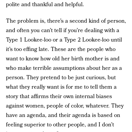
polite and thankful and helpful.
The problem is, there’s a second kind of person,
and often you can’t tell if you’re dealing with a
Type 1 Lookee-loo or a Type 2 Lookee-loo until
it’s too effing late. These are the people who
want to know how old her birth mother is and
who make terrible assumptions about her as a
person. They pretend to be just curious, but
what they really want is for me to tell them a
story that affirms their own internal biases
against women, people of color, whatever. They
have an agenda, and their agenda is based on
feeling superior to other people, and I don’t