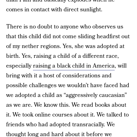
comes in contact with direct sunlight.
There is no doubt to anyone who observes us
that this child did not come sliding headfirst out
of my nether regions. Yes, she was adopted at
birth. Yes, raising a child of a different race,
especially
raising a black child in America
, will
bring with it a host of considerations and
possible challenges we wouldn’t have faced had
we adopted a child as “aggressively caucasian”
as we are. We know this. We read books about
it. We took online courses about it. We talked to
friends who had adopted transracially. We
thought long and hard about it before we