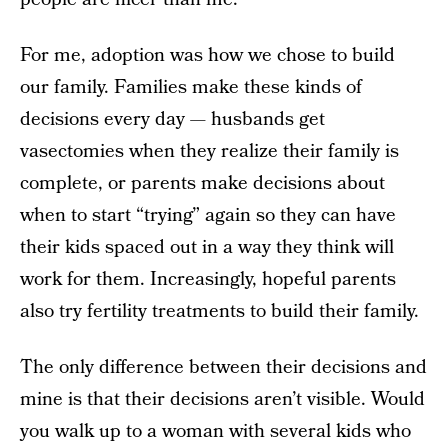
For me, adoption was how we chose to build
our family. Families make these kinds of
decisions every day — husbands get
vasectomies when they realize their family is
complete, or parents make decisions about
when to start “trying” again so they can have
their kids spaced out in a way they think will
work for them. Increasingly, hopeful parents
also try fertility treatments to build their family.
The only difference between their decisions and
mine is that their decisions aren’t visible. Would
you walk up to a woman with several kids who