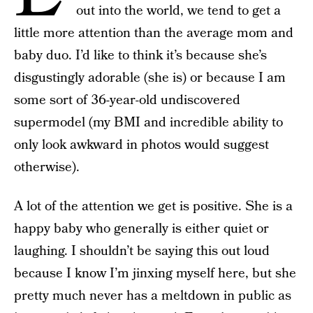
out into the world, we tend to get a
little more attention than the average mom and
baby duo. I’d like to think it’s because she’s
disgustingly adorable (she is) or because I am
some sort of 36-year-old undiscovered
supermodel (my BMI and incredible ability to
only look awkward in photos would suggest
otherwise).
A lot of the attention we get is positive. She is a
happy baby who generally is either quiet or
laughing. I shouldn’t be saying this out loud
because I know I’m jinxing myself here, but she
pretty much never has a meltdown in public as