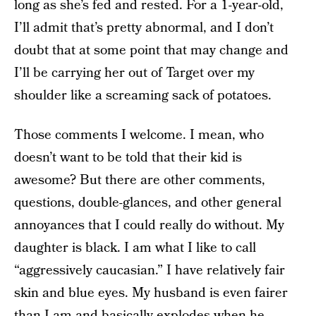
long as she’s fed and rested. For a 1-year-old,
I’ll admit that’s pretty abnormal, and I don’t
doubt that at some point that may change and
I’ll be carrying her out of Target over my
shoulder like a screaming sack of potatoes.
Those comments I welcome. I mean, who
doesn’t want to be told that their kid is
awesome? But there are other comments,
questions, double-glances, and other general
annoyances that I could really do without. My
daughter is black. I am what I like to call
“aggressively caucasian.” I have relatively fair
skin and blue eyes. My husband is even fairer
than I am and basically explodes when he