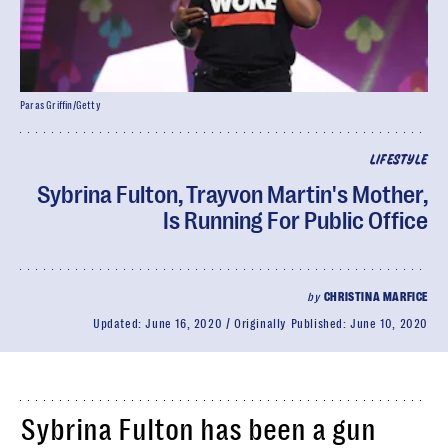
Paras Griffin/Getty
LIFESTYLE
Sybrina Fulton, Trayvon Martin's Mother,
Is Running For Public Office
by
CHRISTINA MARFICE
Updated:
June 16, 2020
Originally Published:
June 10, 2020
Sybrina Fulton has been a gun