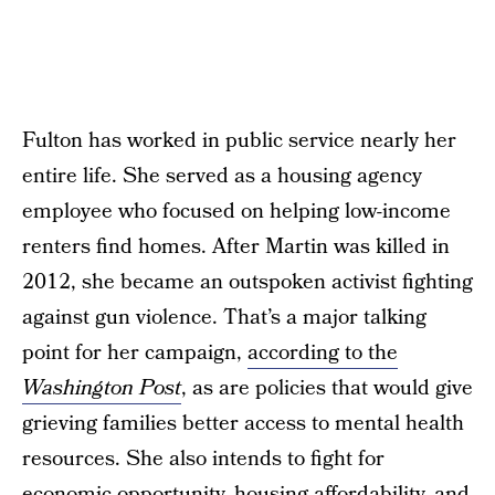
Fulton has worked in public service nearly her
entire life. She served as a housing agency
employee who focused on helping low-income
renters find homes. After Martin was killed in
2012, she became an outspoken activist fighting
against gun violence. That’s a major talking
point for her campaign,
according to the
Washington Post
, as are policies that would give
grieving families better access to mental health
resources. She also intends to fight for
economic opportunity, housing affordability, and