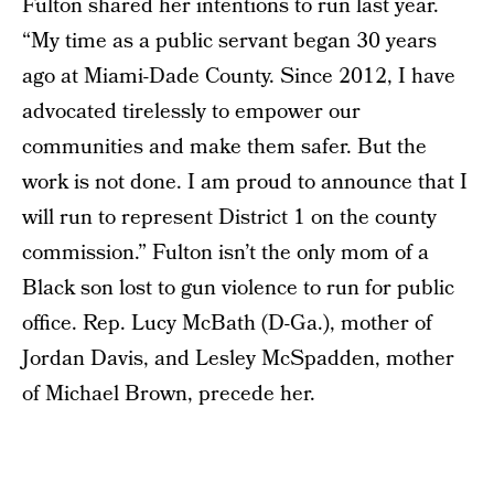
Fulton shared her intentions to run last year.
“My time as a public servant began 30 years
ago at Miami-Dade County. Since 2012, I have
advocated tirelessly to empower our
communities and make them safer. But the
work is not done. I am proud to announce that I
will run to represent District 1 on the county
commission.” Fulton isn’t the only mom of a
Black son lost to gun violence to run for public
office. Rep. Lucy McBath (D-Ga.), mother of
Jordan Davis, and Lesley McSpadden, mother
of Michael Brown, precede her.