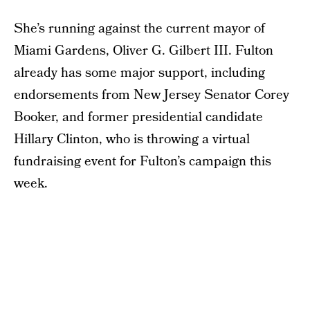
She’s running against the current mayor of
Miami Gardens, Oliver G. Gilbert III. Fulton
already has some major support, including
endorsements from New Jersey Senator Corey
Booker, and former presidential candidate
Hillary Clinton, who is throwing a virtual
fundraising event for Fulton’s campaign this
week.