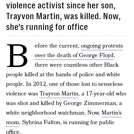
violence activist since her son,
Trayvon Martin, was killed. Now,
she’s running for office
B
efore the current,
ongoing protests
over the death of George Floyd
,
there were countless other Black
people killed at the hands of police and white
people. In 2012, one of those lost to senseless
violence was
Trayvon Martin
, a 17-year-old who
was shot and killed by George Zimmerman, a
white neighborhood watchman. Now,
Martin’s
mom
, Sybrina Fulton, is running for public
office.