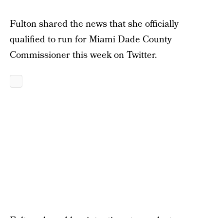
Fulton shared the news that she officially
qualified to run for Miami Dade County
Commissioner this week on Twitter.