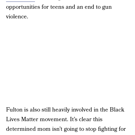
opportunities for teens and an end to gun
violence.
Fulton is also still heavily involved in the Black
Lives Matter movement. It’s clear this
determined mom isn’t going to stop fighting for