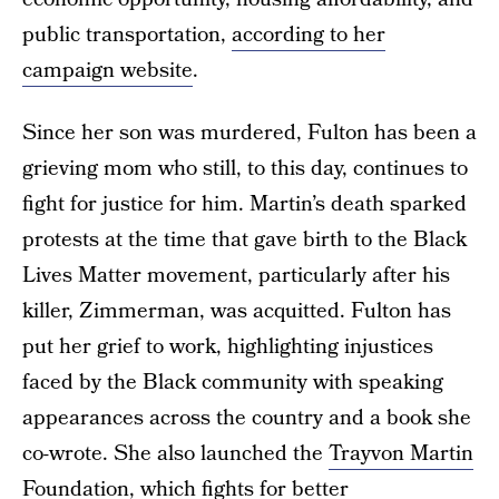
public transportation,
according to her
campaign website
.
Since her son was murdered, Fulton has been a
grieving mom who still, to this day, continues to
fight for justice for him. Martin’s death sparked
protests at the time that gave birth to the Black
Lives Matter movement, particularly after his
killer, Zimmerman, was acquitted. Fulton has
put her grief to work, highlighting injustices
faced by the Black community with speaking
appearances across the country and a book she
co-wrote. She also launched the
Trayvon Martin
Foundation
, which fights for better