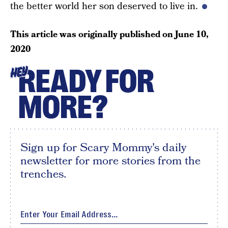
the better world her son deserved to live in.
This article was originally published on
June 10,
2020
READY FOR
HEY
MORE?
Sign up for Scary Mommy's daily
newsletter for more stories from the
trenches.