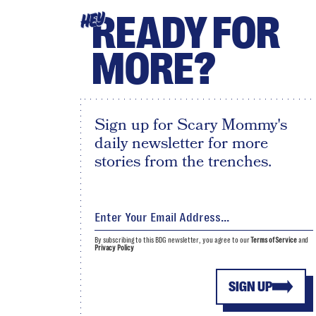
READY FOR
HEY
MORE?
Sign up for Scary Mommy's
daily newsletter for more
stories from the trenches.
By subscribing to this BDG newsletter, you agree to our
Terms of Service
and
Privacy Policy
SIGN UP