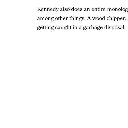
Kennedy also does an entire monologu
among other things: A wood chipper, 
getting caught in a garbage disposal.