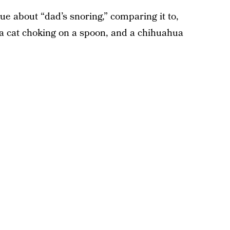
e about “dad’s snoring,” comparing it to,
a cat choking on a spoon, and a chihuahua