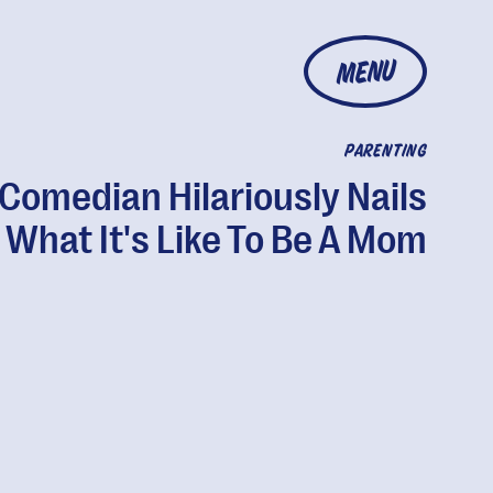
MENU
PARENTING
Comedian Hilariously Nails
What It's Like To Be A Mom