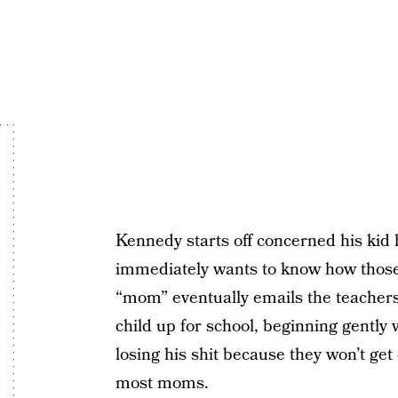
Kennedy starts off concerned his kid h
immediately wants to know how those 
“mom” eventually emails the teachers d
child up for school, beginning gently
losing his shit because they won’t get
most moms.