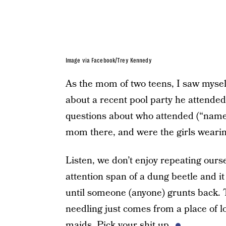
Image via Facebook/Trey Kennedy
As the mom of two teens, I saw mysel
about a recent pool party he attende
questions about who attended (“name 
mom there, and were the girls wearin
Listen, we don’t enjoy repeating ours
attention span of a dung beetle and i
until someone (anyone) grunts back. 
needling just comes from a place of lo
maids. Pick your shit up.