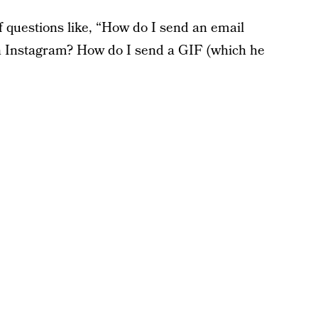
of questions like, “How do I send an email
n Instagram? How do I send a GIF (which he