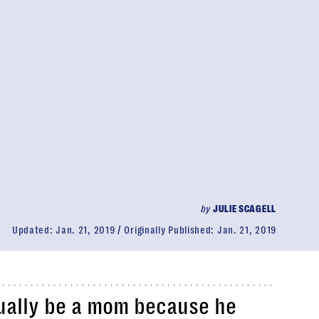
by
JULIE SCAGELL
Updated:
Jan. 21, 2019
Originally Published:
Jan. 21, 2019
ually be a mom because he