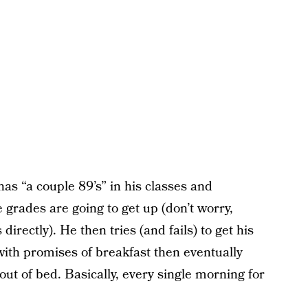
as “a couple 89’s” in his classes and
grades are going to get up (don’t worry,
irectly). He then tries (and fails) to get his
 with promises of breakfast then eventually
 out of bed. Basically, every single morning for