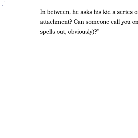
In between, he asks his kid a series 
attachment? Can someone call you o
spells out, obviously)?”