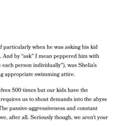
f particularly when he was asking his kid
d. And by “ask” I mean peppered him with
each person individually”), was Shelia’s
g appropriate swimming attire.
elves 500 times but our kids have the
t requires us to shout demands into the abyss
The passive-aggressiveness and constant
ve, after all. Seriously though, we aren’t your