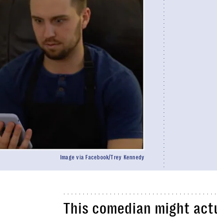
Image via Facebook/Trey Kennedy
This comedian might act