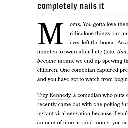
completely nails it
M
oms. You gotta love the
ridiculous things our mo
ever left the house. As 
minutes to swim after I ate (take
that
become
moms, we end up spewing th
children. One comedian captured pret
and you have got to watch from beginni
Trey Kennedy
, a comedian who puts o
recently came out with one poking fu
instant viral sensation because if y
amount of time around moms, you can