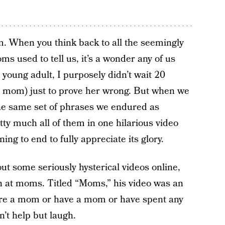
m. When you think back to all the seemingly
ms used to tell us, it’s a wonder any of us
a young adult, I purposely didn’t wait 20
, mom) just to prove her wrong. But when we
e same set of phrases we endured as
ty much all of them in one hilarious video
ng to end to fully appreciate its glory.
ut some seriously hysterical videos online,
n at moms. Titled “Moms,” his video was an
ou’re a mom or have a mom or have spent any
’t help but laugh.