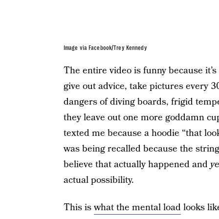
Image via Facebook/Trey Kennedy
The entire video is funny because it
give out advice, take pictures every 
dangers of diving boards, frigid tem
they leave out one more goddamn cup
texted me because a hoodie “that loo
was being recalled because the strin
believe that actually happened and
y
actual possibility.
This is
what the mental load
looks lik