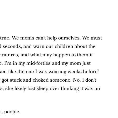
’s true. We moms can’t help ourselves. We must
30 seconds, and warn our children about the
peratures, and what may happen to them if
. I’m in my mid-forties and my mom just
ked like the one I was wearing weeks before”
g got stuck and choked someone. No, I don’t
es
, she likely lost sleep over thinking it was an
e, people.