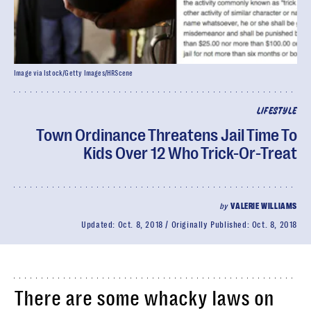
Image via Istock/Getty Images/HRScene
LIFESTYLE
Town Ordinance Threatens Jail Time To
Kids Over 12 Who Trick-Or-Treat
by
VALERIE WILLIAMS
Updated:
Oct. 8, 2018
Originally Published:
Oct. 8, 2018
There are some whacky laws on