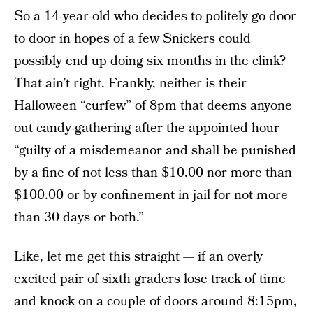
So a 14-year-old who decides to politely go door
to door in hopes of a few Snickers could
possibly end up doing six months in the clink?
That ain’t right. Frankly, neither is their
Halloween “curfew” of 8pm that deems anyone
out candy-gathering after the appointed hour
“guilty of a misdemeanor and shall be punished
by a fine of not less than $10.00 nor more than
$100.00 or by confinement in jail for not more
than 30 days or both.”
Like, let me get this straight — if an overly
excited pair of sixth graders lose track of time
and knock on a couple of doors around 8:15pm,