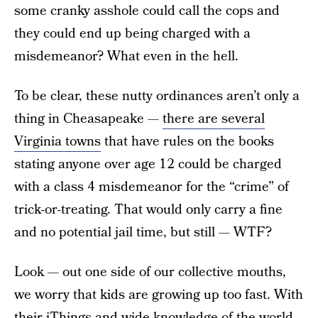
some cranky asshole could call the cops and
they could end up being charged with a
misdemeanor? What even in the hell.
To be clear, these nutty ordinances aren’t only a
thing in Cheasapeake —
there are several
Virginia towns
that have rules on the books
stating anyone over age 12 could be charged
with a class 4 misdemeanor for the “crime” of
trick-or-treating. That would only carry a fine
and no potential jail time, but still — WTF?
Look — out one side of our collective mouths,
we worry that kids are growing up too fast. With
their iThings and wide knowledge of the world,