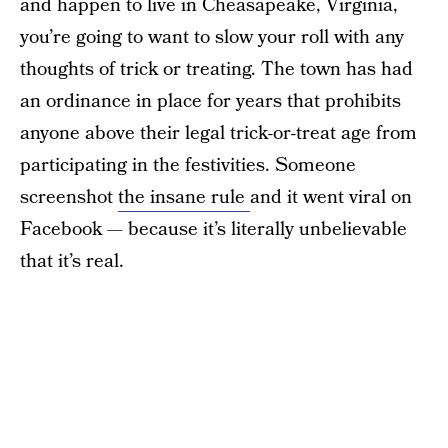
and happen to live in Cheasapeake, Virginia,
you’re going to want to slow your roll with any
thoughts of trick or treating. The town has had
an ordinance in place for years that prohibits
anyone above their legal trick-or-treat age from
participating in the festivities. Someone
screenshot
the insane rule
and it went viral on
Facebook — because it’s literally unbelievable
that it’s real.