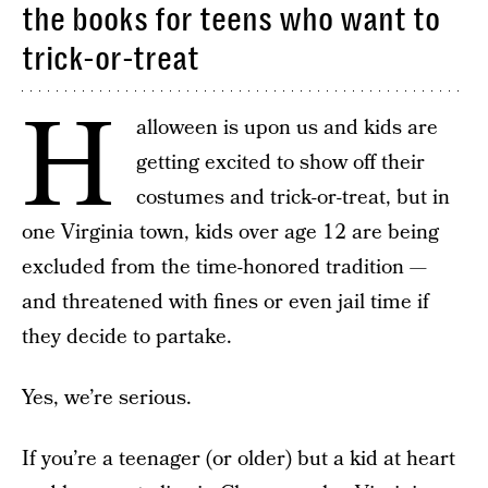
the books for teens who want to
trick-or-treat
H
alloween is upon us and kids are
getting excited to show off their
costumes and trick-or-treat, but in
one Virginia town, kids over age 12 are being
excluded from the time-honored tradition —
and threatened with fines or even jail time if
they decide to partake.
Yes, we’re serious.
If you’re a teenager (or older) but a kid at heart