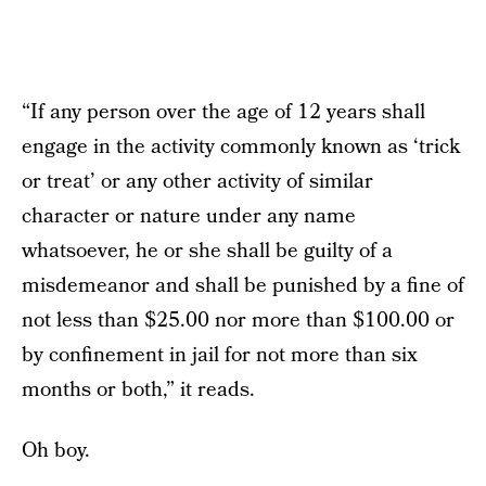
“If any person over the age of 12 years shall
engage in the activity commonly known as ‘trick
or treat’ or any other activity of similar
character or nature under any name
whatsoever, he or she shall be guilty of a
misdemeanor and shall be punished by a fine of
not less than $25.00 nor more than $100.00 or
by confinement in jail for not more than six
months or both,” it reads.
Oh boy.