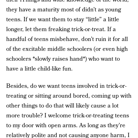
they have a maturity most of didn’t as young
teens. If we want them to stay “little” a little
longer, let them freaking trick-or-treat. If a
handful of teens misbehave, don’t ruin it for all
of the excitable middle schoolers (or even high
schoolers *slowly raises hand*) who want to
have a little child-like fun.
Besides, do we want teens involved in trick-or-
treating or sitting around bored, coming up with
other things to do that will likely cause a lot
more trouble? I welcome trick-or-treating teens
to my door with open arms. As long as they’re
relatively polite and not causing anyone harm, I