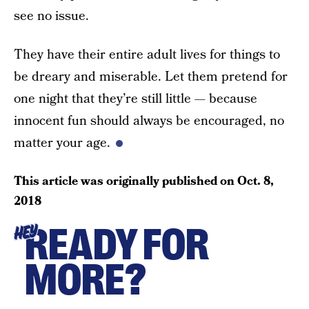
see no issue.
They have their entire adult lives for things to
be dreary and miserable. Let them pretend for
one night that they’re still little — because
innocent fun should always be encouraged, no
matter your age.
This article was originally published on
Oct. 8,
2018
READY FOR
HEY
MORE?