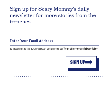
Sign up for Scary Mommy's daily
newsletter for more stories from the
trenches.
By subscribing to this BDG newsletter, you agree to our
Terms of Service
and
Privacy Policy
SIGN UP