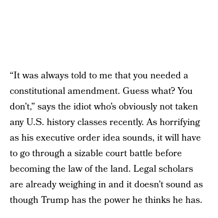
“It was always told to me that you needed a
constitutional amendment. Guess what? You
don’t,” says the idiot who’s obviously not taken
any U.S. history classes recently. As horrifying
as his executive order idea sounds, it will have
to go through a sizable court battle before
becoming the law of the land. Legal scholars
are already weighing in and it doesn’t sound as
though Trump has the power he thinks he has.