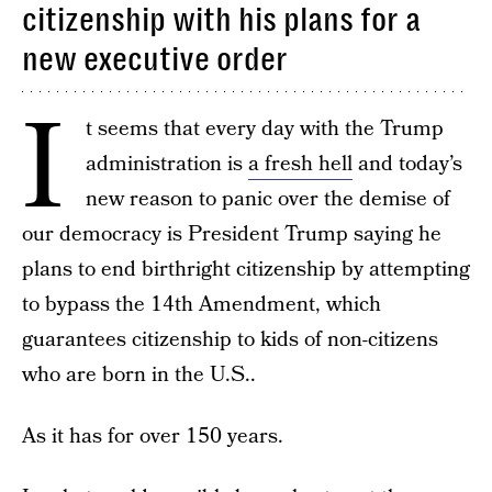
citizenship with his plans for a
new executive order
I
t seems that every day with the Trump
administration is
a fresh hell
and today’s
new reason to panic over the demise of
our democracy is President Trump saying he
plans to end birthright citizenship by attempting
to bypass the 14th Amendment, which
guarantees citizenship to kids of non-citizens
who are born in the U.S..
As it has for over 150 years.