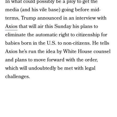
In what could possibly be a ploy to get the
media (and his vile base) going before mid-
terms, Trump announced in an interview with
Axios
that will air this Sunday his plans to
eliminate the automatic right to citizenship for
babies born in the U.S. to non-citizens. He tells
Axios he’s run the idea by White House counsel
and plans to move forward with the order,
which will undoubtedly be met with legal
challenges.