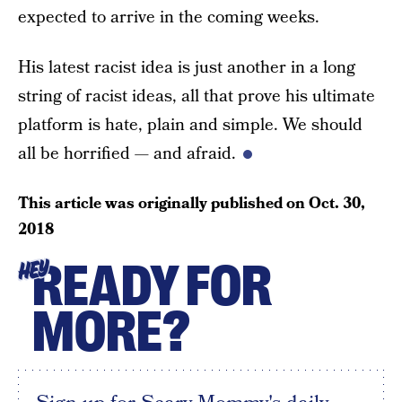
expected to arrive in the coming weeks.
His latest racist idea is just another in a long
string of racist ideas, all that prove his ultimate
platform is hate, plain and simple. We should
all be horrified — and afraid.
This article was originally published on
Oct. 30,
2018
READY FOR
HEY
MORE?