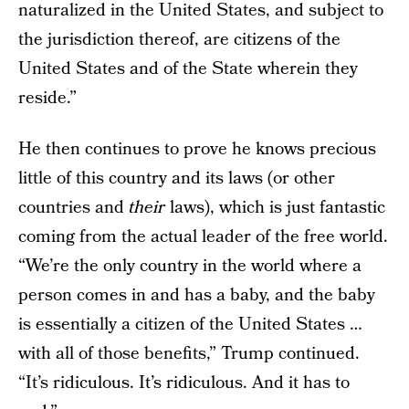
naturalized in the United States, and subject to
the jurisdiction thereof, are citizens of the
United States and of the State wherein they
reside.”
He then continues to prove he knows precious
little of this country and its laws (or other
countries and
their
laws), which is just fantastic
coming from the actual leader of the free world.
“We’re the only country in the world where a
person comes in and has a baby, and the baby
is essentially a citizen of the United States …
with all of those benefits,” Trump continued.
“It’s ridiculous. It’s ridiculous. And it has to