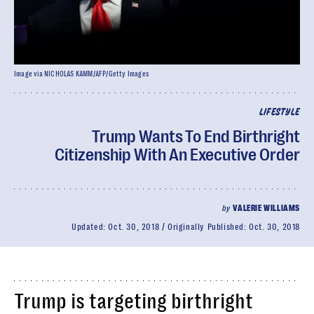
Image via NICHOLAS KAMM/AFP/Getty Images
LIFESTYLE
Trump Wants To End Birthright
Citizenship With An Executive Order
by
VALERIE WILLIAMS
Updated:
Oct. 30, 2018
Originally Published:
Oct. 30, 2018
Trump is targeting birthright