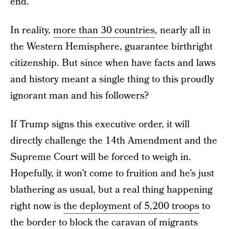
end.”
In reality,
more than 30 countries
, nearly all in
the Western Hemisphere, guarantee birthright
citizenship. But since when have facts and laws
and history meant a single thing to this proudly
ignorant man and his followers?
If Trump signs this executive order, it will
directly challenge the 14th Amendment and the
Supreme Court will be forced to weigh in.
Hopefully, it won’t come to fruition and he’s just
blathering as usual, but a real thing happening
right now is
the deployment of 5,200 troops
to
the border to block the caravan of migrants