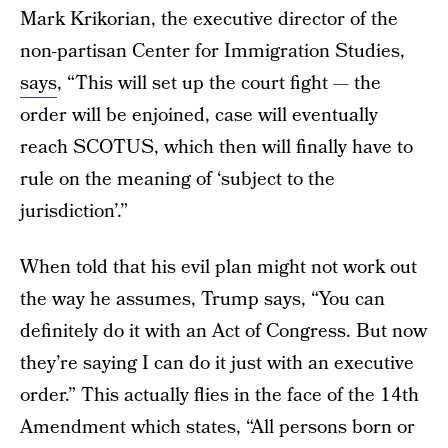
Mark Krikorian, the executive director of the
non-partisan Center for Immigration Studies,
says
, “This will set up the court fight — the
order will be enjoined, case will eventually
reach SCOTUS, which then will finally have to
rule on the meaning of ‘subject to the
jurisdiction’.”
When told that his evil plan might not work out
the way he assumes, Trump says, “You can
definitely do it with an Act of Congress. But now
they’re saying I can do it just with an executive
order.” This actually flies in the face of the 14th
Amendment which states, “All persons born or