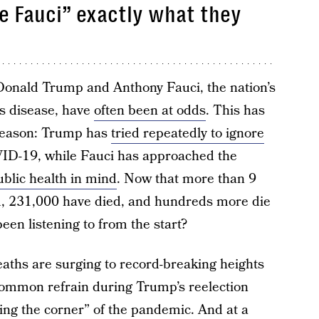
e Fauci” exactly what they
onald Trump and Anthony Fauci, the nation’s
us disease, have
often been at odds
. This has
reason: Trump has
tried repeatedly to ignore
ID-19, while Fauci has approached the
ublic health in mind
. Now that more than 9
d, 231,000 have died, and hundreds more die
een listening to from the start?
deaths are surging to record-breaking heights
a common refrain during Trump’s reelection
ng the corner” of the pandemic. And at a