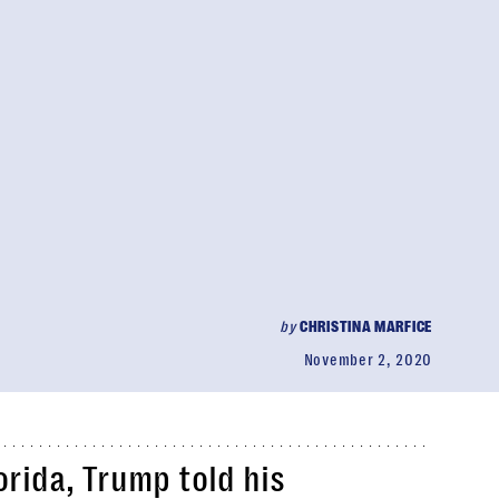
by
CHRISTINA MARFICE
November 2, 2020
lorida, Trump told his