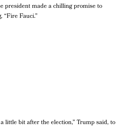
 the president made a chilling promise to
, “Fire Fauci.”
a little bit after the election,” Trump said, to