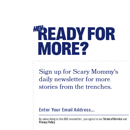
READY FOR
HEY
MORE?
Sign up for Scary Mommy's
daily newsletter for more
stories from the trenches.
By subscribing to this BDG newsletter, you agree to our
Terms of Service
and
Privacy Policy