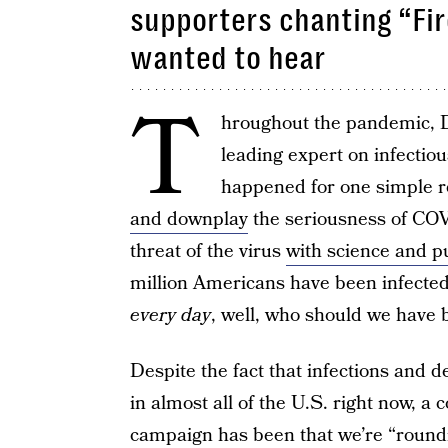
supporters chanting “Fir
wanted to hear
T
hroughout the pandemic, D
leading expert on infectio
happened for one simple 
and downplay
the seriousness of COV
threat of the virus
with science and p
million Americans have been infecte
every day
, well, who should we have b
Despite the fact that infections and 
in almost all of the U.S. right now, 
campaign has been that we’re “roundi