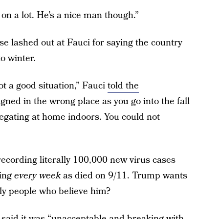
on a lot. He’s a nice man though.”
e lashed out at Fauci for saying the country
to winter.
not a good situation,” Fauci
told the
aligned in the wrong place as you go into the fall
egating at home indoors. You could not
ecording literally 100,000 new virus cases
ying
every week
as died on 9/11. Trump wants
ally people who believe him?
aid it was “unacceptable and breaking with