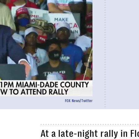
FOX News/Twitter
At a late-night rally in F