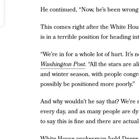
He continued, “Now, he’s been wrong 
This comes right after the White Hous
is in a terrible position for heading in
“We’re in for a whole lot of hurt. It’s 
Washington Post
. “All the stars are 
and winter season, with people congr
possibly be positioned more poorly.”
And why wouldn’t he say that? We’re r
every day, and as many people are d
to say this is fine and there are actu
White House spokesman Judd Deere s