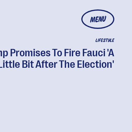
MENU
LIFESTYLE
p Promises To Fire Fauci 'A
Little Bit After The Election'