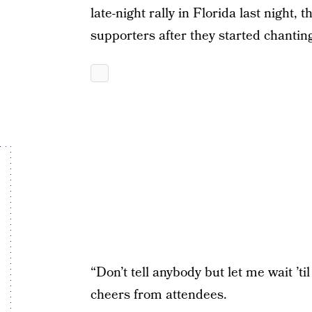
late-night rally in Florida last night,
supporters after they started chanting
“Don’t tell anybody but let me wait ’til 
cheers from attendees.