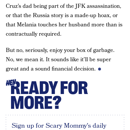
Cruz’s dad being part of the JFK assassination,
or that the Russia story is a made-up hoax, or
that Melania touches her husband more than is
contractually required.
But no, seriously, enjoy your box of garbage.
No, we mean it. It sounds like it’ll be super
great and a sound financial decision.
READY FOR
HEY
MORE?
Sign up for Scary Mommy's daily