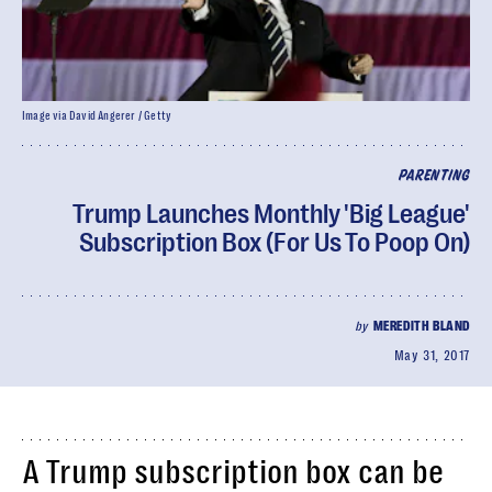
Image via David Angerer / Getty
PARENTING
Trump Launches Monthly 'Big League'
Subscription Box (For Us To Poop On)
by
MEREDITH BLAND
May 31, 2017
A Trump subscription box can be