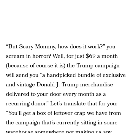
“But Scary Mommy, how does it work?” you
scream in horror? Well, for just $69 a month
(because of course it is) the Trump campaign
will send you “a handpicked bundle of exclusive
and vintage Donald J. Trump merchandise
delivered to your door every month as a
recurring donor.” Let’s translate that for you:
“You’ll get a box of leftover crap we have from
the campaign that’s currently sitting in some
warehouse somewhere not making us any