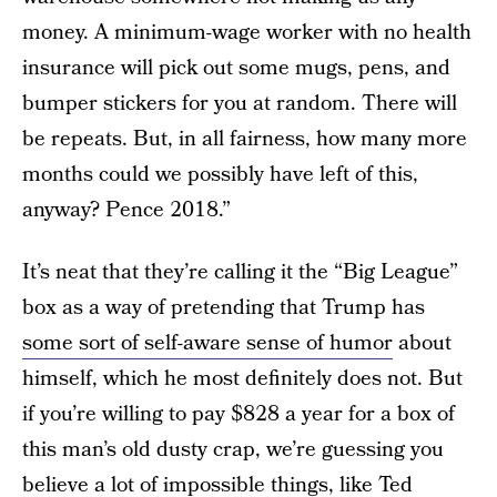
money. A minimum-wage worker with no health
insurance will pick out some mugs, pens, and
bumper stickers for you at random. There will
be repeats. But, in all fairness, how many more
months could we possibly have left of this,
anyway? Pence 2018.”
It’s neat that they’re calling it the “Big League”
box as a way of pretending that Trump has
some sort of self-aware sense of humor
about
himself, which he most definitely does not. But
if you’re willing to pay $828 a year for a box of
this man’s old dusty crap, we’re guessing you
believe a lot of impossible things, like Ted