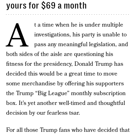
yours for $69 a month
A
t a time when he is under multiple
investigations, his party is unable to
pass any meaningful legislation, and
both sides of the aisle are questioning his
fitness for the presidency, Donald Trump has
decided this would be a great time to move
some merchandise by offering his supporters
the Trump “Big League” monthly subscription
box. It’s yet another well-timed and thoughtful
decision by our fearless tsar.
For all those Trump fans who have decided that