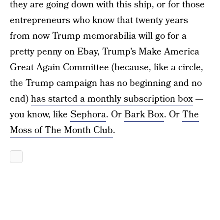
they are going down with this ship, or for those
entrepreneurs who know that twenty years
from now Trump memorabilia will go for a
pretty penny on Ebay, Trump’s Make America
Great Again Committee (because, like a circle,
the Trump campaign has no beginning and no
end)
has started a monthly subscription box
—
you know, like
Sephora
. Or
Bark Box
. Or
The
Moss of The Month Club
.