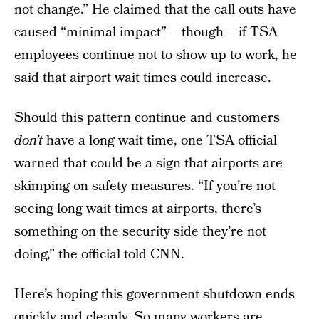
not change.” He claimed that the call outs have
caused “minimal impact” – though – if TSA
employees continue not to show up to work, he
said that airport wait times could increase.
Should this pattern continue and customers
don’t
have a long wait time, one TSA official
warned that could be a sign that airports are
skimping on safety measures. “If you’re not
seeing long wait times at airports, there’s
something on the security side they’re not
doing,” the official told CNN.
Here’s hoping this government shutdown ends
quickly and cleanly. So many workers are