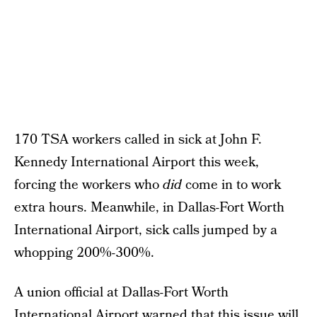
170 TSA workers called in sick at John F.
Kennedy International Airport this week,
forcing the workers who
did
come in to work
extra hours. Meanwhile, in Dallas-Fort Worth
International Airport, sick calls jumped by a
whopping 200%-300%.
A union official at Dallas-Fort Worth
International Airport warned that this issue will