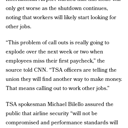
only get worse as the shutdown continues,
noting that workers will likely start looking for
other jobs.
“This problem of call outs is really going to
explode over the next week or two when
employees miss their first paycheck,” the
source told CNN. “TSA officers are telling the
union they will find another way to make money.
That means calling out to work other jobs.”
TSA spokesman Michael Bilello assured the
public that airline security “will not be
compromised and performance standards will