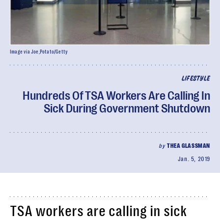
Image via Joe_Potato/Getty
LIFESTYLE
Hundreds Of TSA Workers Are Calling In
Sick During Government Shutdown
by
THEA GLASSMAN
Jan. 5, 2019
TSA workers are calling in sick