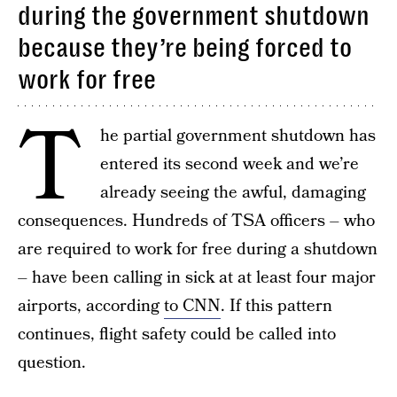
during the government shutdown
because they’re being forced to
work for free
T
he partial government shutdown has
entered its second week and we’re
already seeing the awful, damaging
consequences. Hundreds of TSA officers – who
are required to work for free during a shutdown
– have been calling in sick at at least four major
airports, according
to CNN
. If this pattern
continues, flight safety could be called into
question.