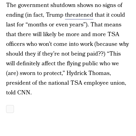
The government shutdown shows no signs of
ending (in fact, Trump
threatened
that it could
last for “months or even years”). That means
that there will likely be more and more TSA
officers who won’t come into work (because why
should they if they’re not being paid??) “This
will definitely affect the flying public who we
(are) sworn to protect,” Hydrick Thomas,
president of the national TSA employee union,
told CNN.