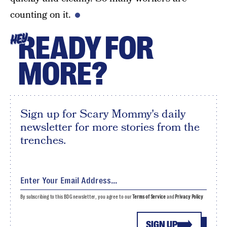
counting on it.
READY FOR
HEY
MORE?
Sign up for Scary Mommy's daily
newsletter for more stories from the
trenches.
By subscribing to this BDG newsletter, you agree to our
Terms of Service
and
Privacy Policy
SIGN UP