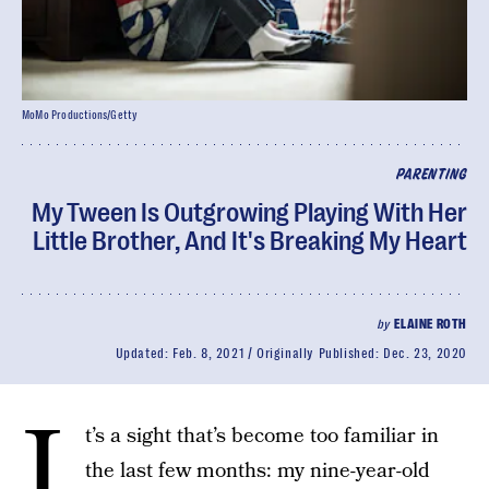
MoMo Productions/Getty
PARENTING
My Tween Is Outgrowing Playing With Her
Little Brother, And It's Breaking My Heart
by
ELAINE ROTH
Updated:
Feb. 8, 2021
Originally Published:
Dec. 23, 2020
I
t’s a sight that’s become too familiar in
the last few months: my nine-year-old