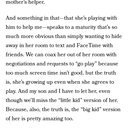
mother’s helper.
And something in that—that she’s playing with
him to help me—speaks to a maturity that’s so
much more obvious than simply wanting to hide
away in her room to text and FaceTime with
friends. We can coax her out of her room with
negotiations and requests to “go play” because
too much screen time isn’t good, but the truth
is, she’s growing up even when she agrees to
play. And my son and I have to let her, even
though we’ll miss the “little kid” version of her.
Because, also, the truth is, the “big kid” version
of her is pretty amazing too.