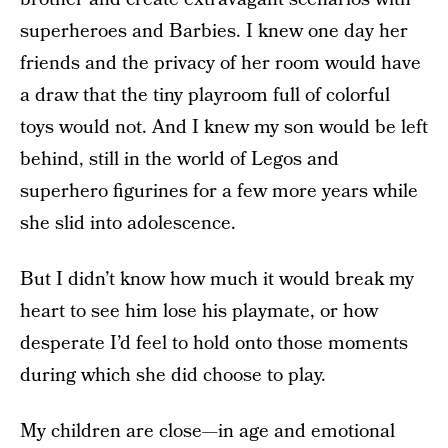
superheroes and Barbies. I knew one day her
friends and the privacy of her room would have
a draw that the tiny playroom full of colorful
toys would not. And I knew my son would be left
behind, still in the world of Legos and
superhero figurines for a few more years while
she slid into adolescence.
But I didn’t know how much it would break my
heart to see him lose his playmate, or how
desperate I’d feel to hold onto those moments
during which she did choose to play.
My children are close—in age and emotional