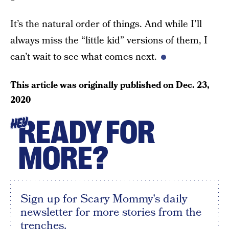
It’s the natural order of things. And while I’ll
always miss the “little kid” versions of them, I
can’t wait to see what comes next.
This article was originally published on
Dec. 23,
2020
READY FOR
HEY
MORE?
Sign up for Scary Mommy's daily
newsletter for more stories from the
trenches.