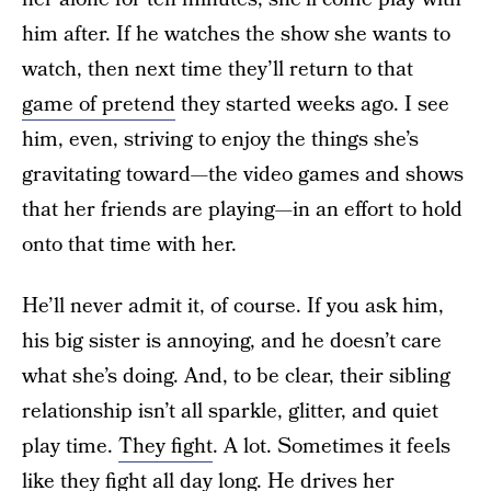
him after. If he watches the show she wants to
watch, then next time they’ll return to that
game of pretend
they started weeks ago. I see
him, even, striving to enjoy the things she’s
gravitating toward—the video games and shows
that her friends are playing—in an effort to hold
onto that time with her.
He’ll never admit it, of course. If you ask him,
his big sister is annoying, and he doesn’t care
what she’s doing. And, to be clear, their sibling
relationship isn’t all sparkle, glitter, and quiet
play time.
They fight
. A lot. Sometimes it feels
like they fight all day long. He drives her