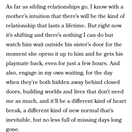
As far as sibling relationships go, I know with a
mother’s intuition that there’s will be the kind of
relationship that lasts a lifetime. But right now
it’s shifting and there’s nothing I can do but
watch him wait outside his sister’s door for the
moment she opens it up to him and he gets his
playmate back, even for just a few hours. And
also, engage in my own waiting, for the day
when they’re both hidden away behind closed
doors, building worlds and lives that don’t need
me as much, and it’ll be a different kind of heart
break, a different kind of new normal that’s
inevitable, but no less full of missing days long
gone.