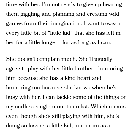
time with her. I’m not ready to give up hearing
them giggling and planning and creating wild
games from their imagination. I want to savor
every little bit of “little kid” that she has left in
her for a little longer—for as long as I can.
She doesn’t complain much. She’ll usually
agree to play with her little brother—humoring
him because she has a kind heart and
humoring me because she knows when he’s
busy with her, I can tackle some of the things on
my endless single mom to-do list. Which means
even though she’s still playing with him, she’s
doing so less as a little kid, and more as a