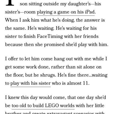
son sitting outside my daughter’s—his
sister’s—room
playing a game on his iPad
.
When I ask him what he’s doing, the answer is
the same. He’s waiting. He’s waiting for his
sister to finish FaceTiming with her friends
because then she promised she’d play with him.
I offer to let him come hang out with me while I
get some work done, rather than sit alone on
the floor, but he shrugs. He’s fine there…waiting
to
play with his sister
who is almost 11.
I knew this day would come, that one day she’d
be
too old to build LEGO worlds
with her little
brother and create extravagant scenarios with