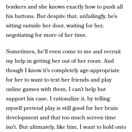
bonkers and she knows exactly how to push all
his buttons. But despite that, unfailingly, he’s
sitting outside her door, waiting for her,
negotiating for more of her time.
Sometimes, he’ll even come to me and recruit
my help in getting her out of her room. And
though I know it’s completely age-appropriate
for her to want to text her friends and play
online games with them, I can’t help but
support his case. I rationalize it, by telling
myself pretend play is still good for her brain
development and that too much screen time
isn’t. But ultimately, like him, I want to hold onto