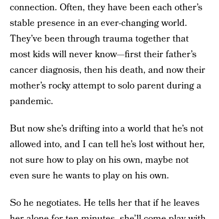
connection. Often, they have been each other’s
stable presence in an ever-changing world.
They’ve been through trauma together that
most kids will never know—first their father’s
cancer diagnosis, then his death, and now their
mother’s rocky attempt to solo parent during a
pandemic.
But now she’s drifting into a world that he’s not
allowed into, and I can tell he’s lost without her,
not sure how to play on his own, maybe not
even sure he wants to play on his own.
So he negotiates. He tells her that if he leaves
her alone for ten minutes, she’ll come play with