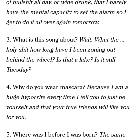
of bullshit all day, or wine drunk, that I barely
have the mental capacity to set the alarm so I
get to do it all over again tomorrow.
3. What is this song about?
Wait. What the …
holy shit how long have I been zoning out
behind the wheel? Is that a lake? Is it still
Tuesday?
4. Why do you wear mascara?
Because I am a
huge hypocrite every time I tell you to just be
yourself and that your true friends will like you
for you.
5. Where was I before I was born?
The same