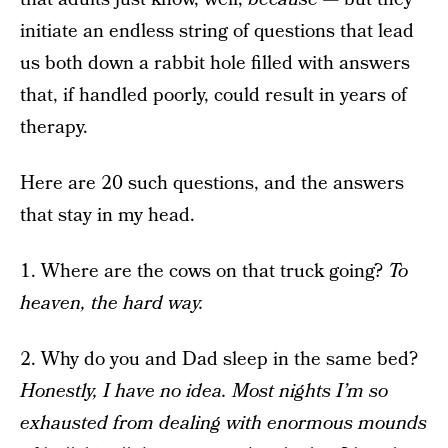
initiate an endless string of questions that lead
us both down a rabbit hole filled with answers
that, if handled poorly, could result in years of
therapy.
Here are 20 such questions, and the answers
that stay in my head.
1. Where are the cows on that truck going?
To
heaven, the hard way.
2. Why do you and Dad sleep in the same bed?
Honestly, I have no idea. Most nights I’m so
exhausted from dealing with enormous mounds