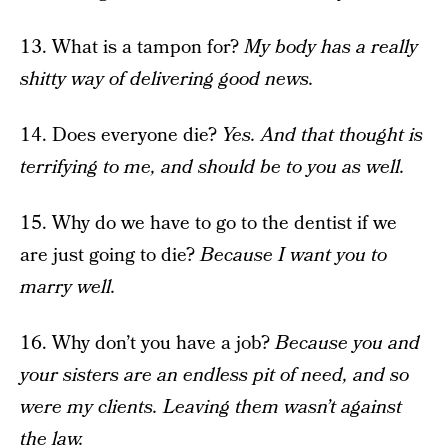
13. What is a tampon for?
My body has a really
shitty way of delivering good news.
14. Does everyone die?
Yes. And that thought is
terrifying to me, and should be to you as well.
15. Why do we have to go to the dentist if we
are just going to die?
Because I want you to
marry well.
16. Why don’t you have a job?
Because you and
your sisters are an endless pit of need, and so
were my clients. Leaving them wasn’t against
the law.