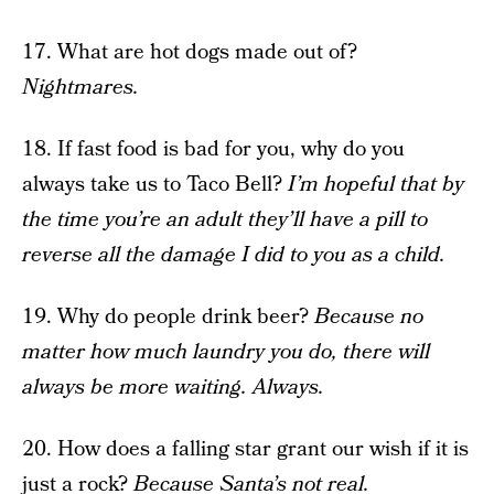
17. What are hot dogs made out of?
Nightmares.
18. If fast food is bad for you, why do you
always take us to Taco Bell?
I’m hopeful that by
the time you’re an adult they’ll have a pill to
reverse all the damage I did to you as a child.
19. Why do people drink beer?
Because no
matter how much laundry you do, there will
always be more waiting. Always.
20. How does a falling star grant our wish if it is
just a rock?
Because Santa’s not real.