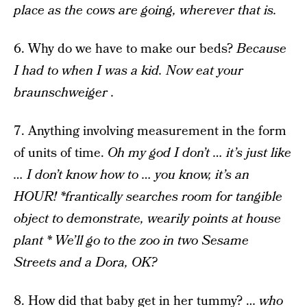
place as the cows are going, wherever that is.
6. Why do we have to make our beds?
Because
I had to when I was a kid. Now eat your
braunschweiger .
7. Anything involving measurement in the form
of units of time.
Oh my god I don’t … it’s just like
… I don’t know how to … you know, it’s an
HOUR! *frantically searches room for tangible
object to demonstrate, wearily points at house
plant * We’ll go to the zoo in two Sesame
Streets and a Dora, OK?
8. How did that baby get in her tummy? …
who