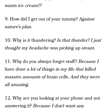
wants ice cream!?
9. How did I get out of your tummy?
Against
nature’s plan.
10. Why is it thundering?
Is that thunder? I just
thought my headache was picking up steam.
11. Why do you always forget stuff?
Because I
have done a lot of things in my life that killed
massive amounts of brain cells. And they were
all amazing.
12. Why are you looking at your phone and not
answering it?
Because I don’t want any.