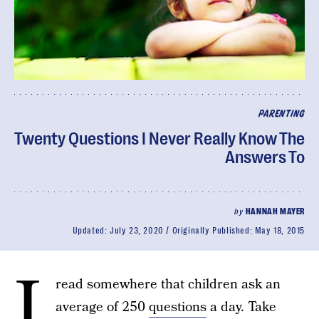
PARENTING
Twenty Questions I Never Really Know The
Answers To
by
HANNAH MAYER
Updated:
July 23, 2020
Originally Published:
May 18, 2015
I
read somewhere that children ask an
average of 250
questions
a day. Take