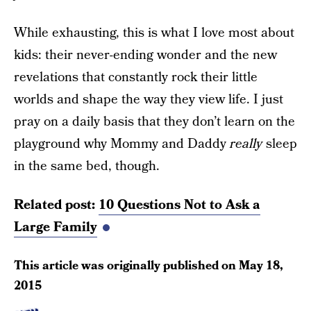
While exhausting, this is what I love most about
kids: their never-ending wonder and the new
revelations that constantly rock their little
worlds and shape the way they view life. I just
pray on a daily basis that they don’t learn on the
playground why Mommy and Daddy
really
sleep
in the same bed, though.
Related post:
10 Questions Not to Ask a
Large Family
This article was originally published on
May 18,
2015