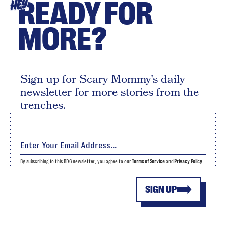
READY FOR
HEY
MORE?
Sign up for Scary Mommy's daily
newsletter for more stories from the
trenches.
By subscribing to this BDG newsletter, you agree to our
Terms of Service
and
Privacy Policy
SIGN UP