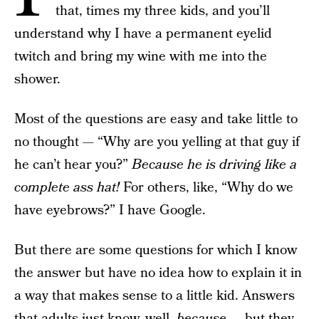
that, times my three kids, and you’ll
understand why I have a permanent eyelid
twitch and bring my wine with me into the
shower.
Most of the questions are easy and take little to
no thought — “Why are you yelling at that guy if
he can’t hear you?”
Because he is driving like a
complete ass hat!
For others, like, “Why do we
have eyebrows?” I have Google.
But there are some questions for which I know
the answer but have no idea how to explain it in
a way that makes sense to a little kid. Answers
that adults just know, well,
because —
but they