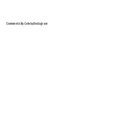
Comments By Celebs/Instagram