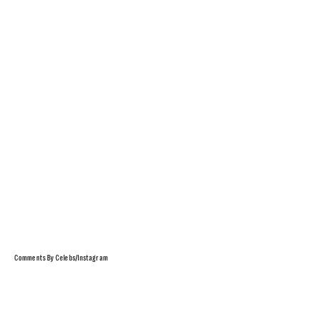
Comments By Celebs/Instagram