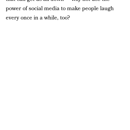
power of social media to make people laugh
every once in a while, too?