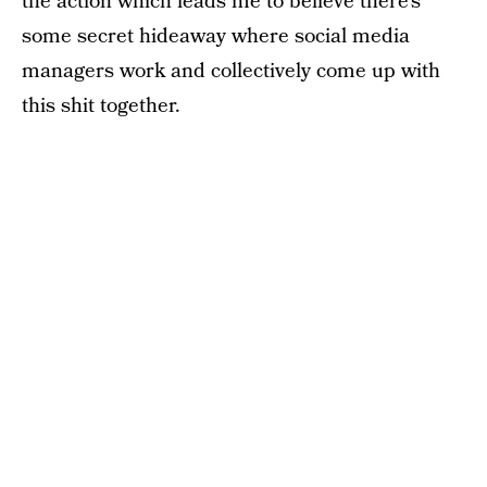
the action which leads me to believe there’s
some secret hideaway where social media
managers work and collectively come up with
this shit together.