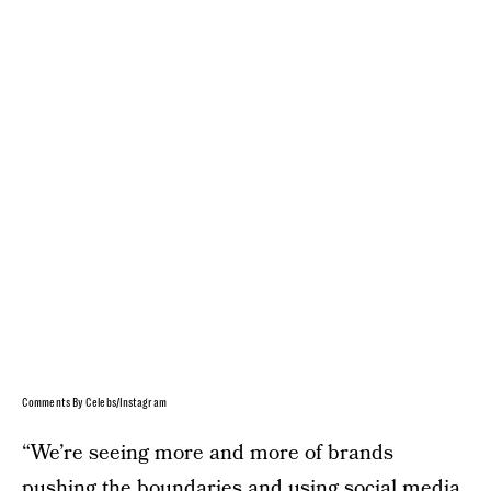
Comments By Celebs/Instagram
“We’re seeing more and more of brands
pushing the boundaries and using social media