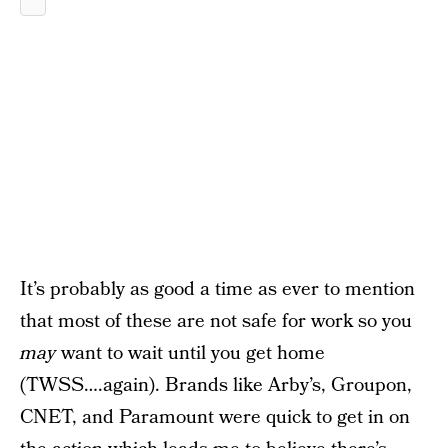
It’s probably as good a time as ever to mention
that most of these are not safe for work so you
may
want to wait until you get home
(TWSS….again). Brands like Arby’s, Groupon,
CNET, and Paramount were quick to get in on