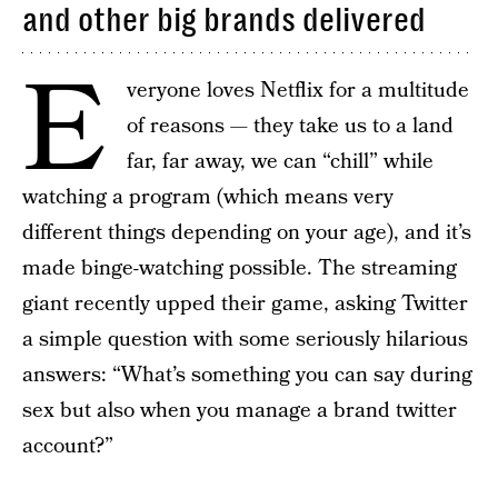
and other big brands delivered
E
veryone loves Netflix for a multitude
of reasons — they take us to a land
far, far away, we can “chill” while
watching a program (which means very
different things depending on your age), and it’s
made binge-watching possible. The streaming
giant recently upped their game, asking Twitter
a simple question with some seriously hilarious
answers: “What’s something you can say during
sex but also when you manage a brand twitter
account?”