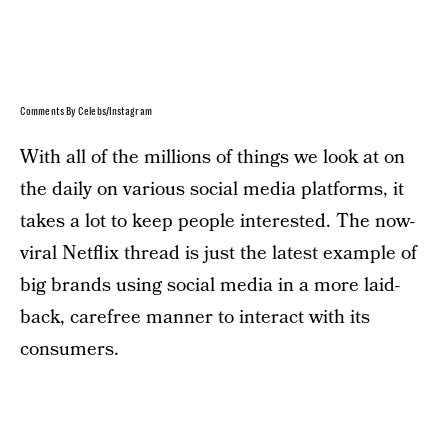
Comments By Celebs/Instagram
With all of the millions of things we look at on
the daily on various social media platforms, it
takes a lot to keep people interested. The now-
viral Netflix thread is just the latest example of
big brands using social media in a more laid-
back, carefree manner to interact with its
consumers.