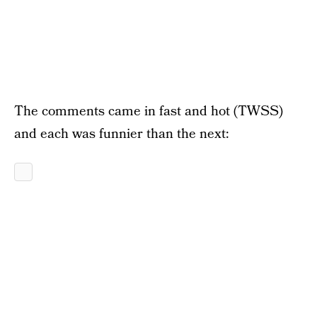
The comments came in fast and hot (TWSS)
and each was funnier than the next: