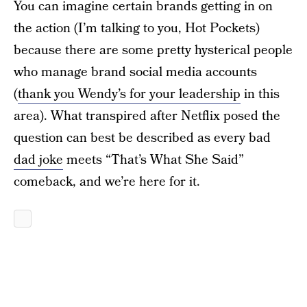
You can imagine certain brands getting in on
the action (I’m talking to you, Hot Pockets)
because there are some pretty hysterical people
who manage brand social media accounts
(
thank you Wendy’s for your leadership
in this
area). What transpired after Netflix posed the
question can best be described as every bad
dad joke
meets “That’s What She Said”
comeback, and we’re here for it.