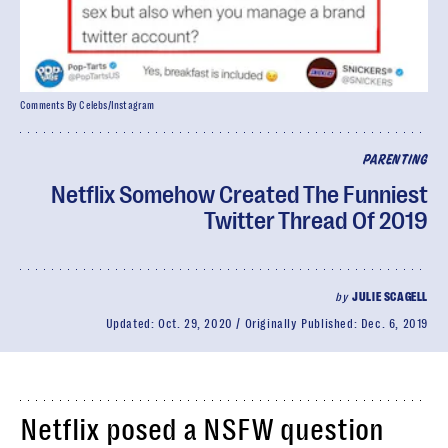
Comments By Celebs/Instagram
PARENTING
Netflix Somehow Created The Funniest
Twitter Thread Of 2019
by
JULIE SCAGELL
Updated:
Oct. 29, 2020
Originally Published:
Dec. 6, 2019
Netflix posed a NSFW question