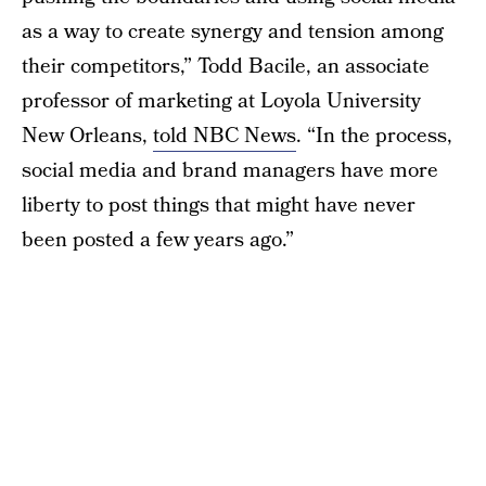
as a way to create synergy and tension among
their competitors,” Todd Bacile, an associate
professor of marketing at Loyola University
New Orleans,
told NBC News
. “In the process,
social media and brand managers have more
liberty to post things that might have never
been posted a few years ago.”