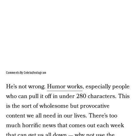
Comments By Celebs/Instagram
He’s not wrong.
Humor works
, especially people
who can pull it off in under 280 characters. This
is the sort of wholesome but provocative
content we all need in our lives. There’s too
much horrific news that comes out each week
that can get us all down — why not use the