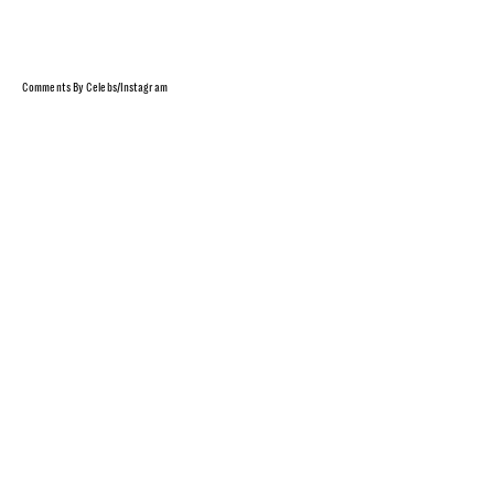
Comments By Celebs/Instagram