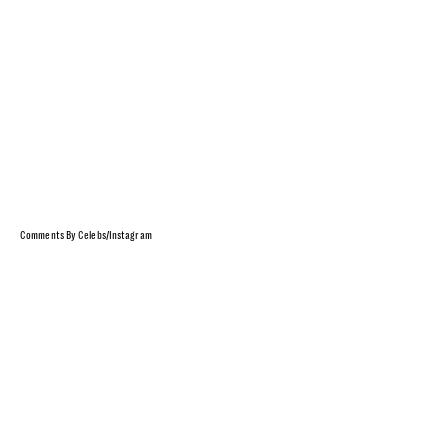
Comments By Celebs/Instagram