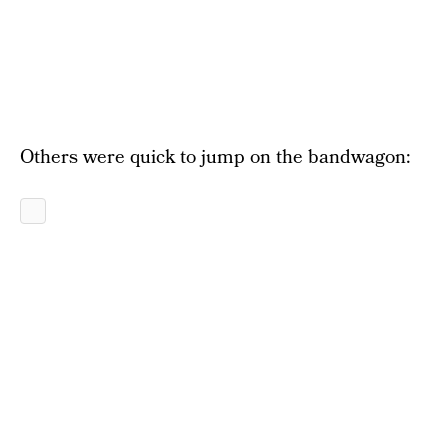
Others were quick to jump on the bandwagon: