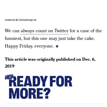
Comments By Celebs/Instagram
We can
always count on Twitter
for a case of the
funniest, but this one may just take the cake.
Happy Friday, everyone.
This article was originally published on
Dec. 6,
2019
READY FOR
HEY
MORE?