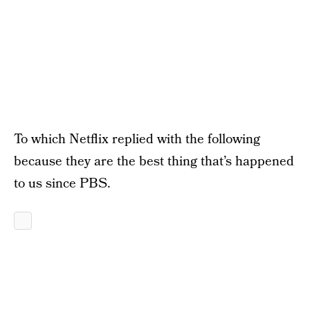
To which Netflix replied with the following
because they are the best thing that’s happened
to us since PBS.