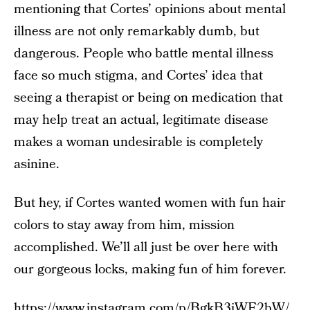
mentioning that Cortes’ opinions about mental
illness are not only remarkably dumb, but
dangerous. People who battle mental illness
face so much stigma, and Cortes’ idea that
seeing a therapist or being on medication that
may help treat an actual, legitimate disease
makes a woman undesirable is completely
asinine.
But hey, if Cortes wanted women with fun hair
colors to stay away from him, mission
accomplished. We’ll all just be over here with
our gorgeous locks, making fun of him forever.
https://www.instagram.com/p/BgkB3iWF2bW/