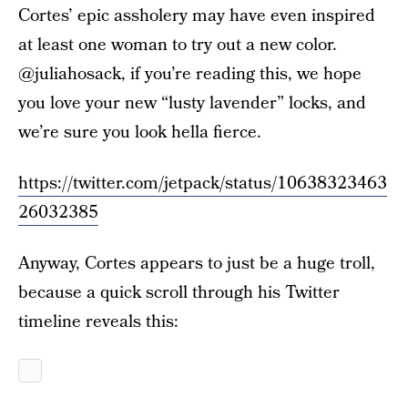
Cortes’ epic assholery may have even inspired
at least one woman to try out a new color.
@juliahosack, if you’re reading this, we hope
you love your new “lusty lavender” locks, and
we’re sure you look hella fierce.
https://twitter.com/jetpack/status/10638323463
26032385
Anyway, Cortes appears to just be a huge troll,
because a quick scroll through his Twitter
timeline reveals this: