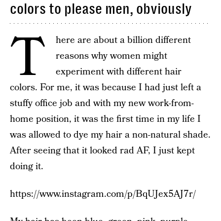
colors to please men, obviously
T
here are about a billion different
reasons why women might
experiment with different hair
colors. For me, it was because I had just left a
stuffy office job and with my new work-from-
home position, it was the first time in my life I
was allowed to dye my hair a non-natural shade.
After seeing that it looked rad AF, I just kept
doing it.
https://www.instagram.com/p/BqUJex5AJ7r/