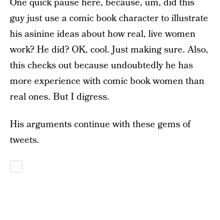
One quick pause here, because, um, did this
guy just use a comic book character to illustrate
his asinine ideas about how real, live women
work? He did? OK, cool. Just making sure. Also,
this checks out because undoubtedly he has
more experience with comic book women than
real ones. But I digress.
His arguments continue with these gems of
tweets.