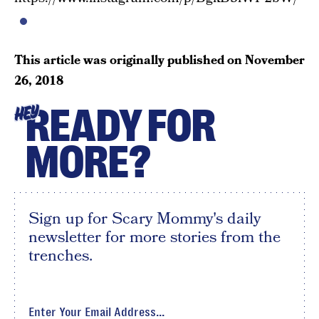
This article was originally published on
November
26, 2018
READY FOR
HEY
MORE?
Sign up for Scary Mommy's daily
newsletter for more stories from the
trenches.