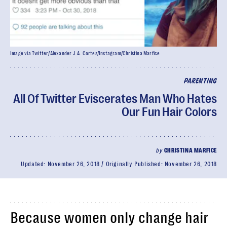
Image via Twitter/Alexander J.A. Cortes/Instagram/Christina Marfice
PARENTING
All Of Twitter Eviscerates Man Who Hates
Our Fun Hair Colors
by
CHRISTINA MARFICE
Updated:
November 26, 2018
Originally Published:
November 26, 2018
Because women only change hair