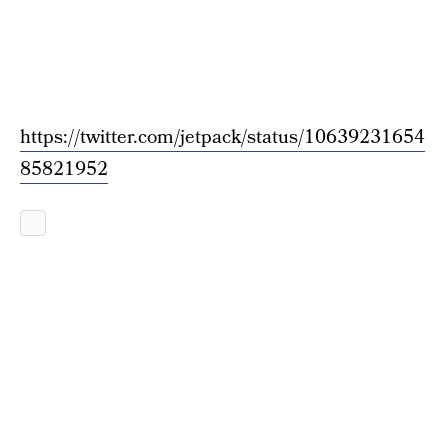
https://twitter.com/jetpack/status/10639231654
85821952