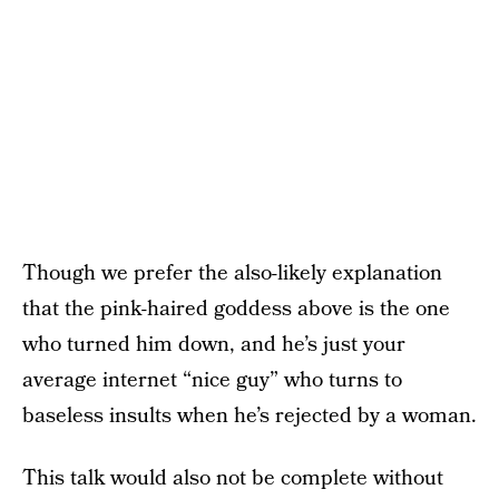
Though we prefer the also-likely explanation
that the pink-haired goddess above is the one
who turned him down, and he’s just your
average internet “nice guy” who turns to
baseless insults when he’s rejected by a woman.
This talk would also not be complete without