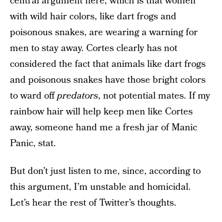
central argument here, which is that women
with wild hair colors, like dart frogs and
poisonous snakes, are wearing a warning for
men to stay away. Cortes clearly has not
considered the fact that animals like dart frogs
and poisonous snakes have those bright colors
to ward off
predators
, not potential mates. If my
rainbow hair will help keep men like Cortes
away, someone hand me a fresh jar of Manic
Panic, stat.
But don’t just listen to me, since, according to
this argument, I’m unstable and homicidal.
Let’s hear the rest of Twitter’s thoughts.