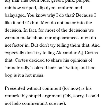
My hair has been blue, green, pink, purple,
rainbow striped, dip-dyed, ombréd and
balayaged. You know why I do that? Because I
like it and it’s fun. Men do not factor into the
decision. In fact, for most of the decisions we
women make about our appearances, men do
not factor in. But don’t try telling them that. And
especially don’t try telling Alexander A.J Cortes
that. Cortes decided to share his opinions of
“unnaturally” colored hair on Twitter, and hoo
boy, is it a hot mess.
Presented without comment (for now) is his
remarkably stupid argument (OK, sorry, I could
not help commenting, sue me).