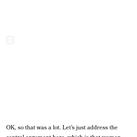
OK, so that was a lot. Let’s just address the