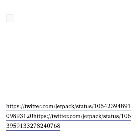
https://twitter.com/jetpack/status/10642394891
09893120
https://twitter.com/jetpack/status/106
3959133278240768