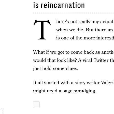
is reincarnation
T
here’s not really any actua
when we die. But there are 
is one of the more interest
What if we got to come back as anoth
would that look like? A viral Twitter 
just hold some clues.
It all started with a story writer Val
might need a sage smudging.