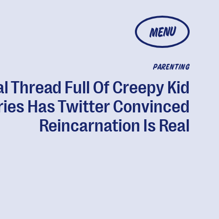
MENU
PARENTING
al Thread Full Of Creepy Kid
ries Has Twitter Convinced
Reincarnation Is Real