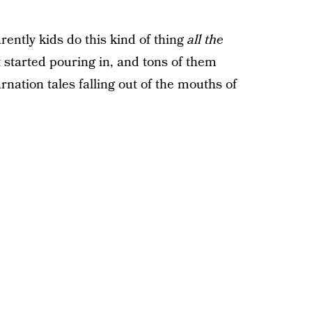
ently kids do this kind of thing
all the
 started pouring in, and tons of them
rnation tales falling out of the mouths of