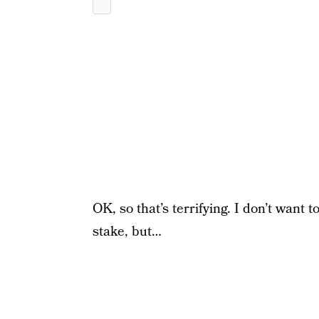
OK, so that’s terrifying. I don’t want 
stake, but…