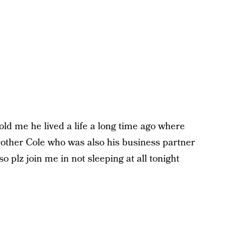
old me he lived a life a long time ago where
other Cole who was also his business partner
o plz join me in not sleeping at all tonight