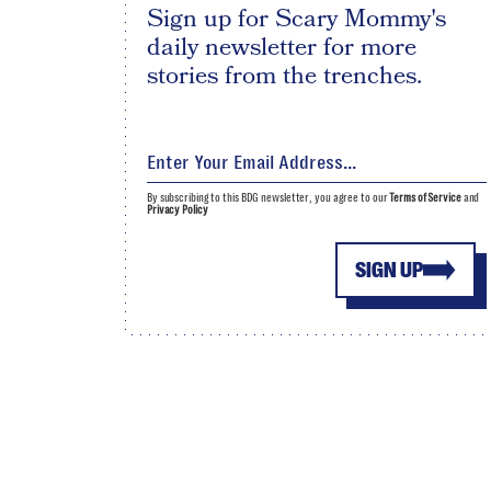
Sign up for Scary Mommy's
daily newsletter for more
stories from the trenches.
By subscribing to this BDG newsletter, you agree to our
Terms of Service
and
Privacy Policy
SIGN UP