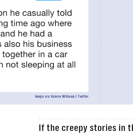
Image via Valerie Williams / Twitter
If the creepy stories in t