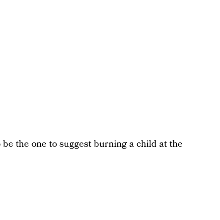
to be the one to suggest burning a child at the