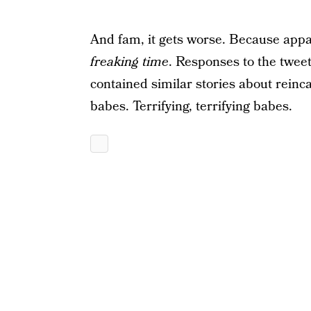
And fam, it gets worse. Because appar
freaking time
. Responses to the tweet
contained similar stories about reinca
babes. Terrifying, terrifying babes.