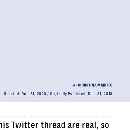
by
CHRISTINA MARFICE
Updated:
Oct. 31, 2020
Originally Published:
Dec. 31, 2018
his Twitter thread are real, so