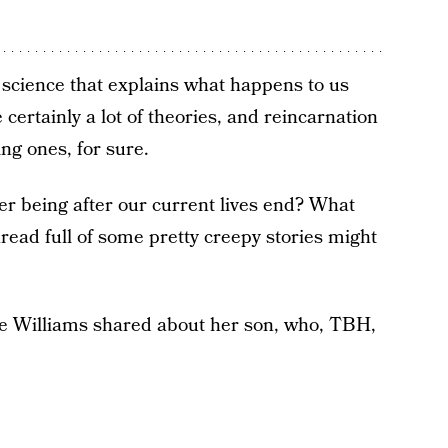
l science that explains what happens to us
certainly a lot of theories, and reincarnation
ing ones, for sure.
er being after our current lives end? What
thread full of some pretty creepy stories might
erie Williams shared about her son, who, TBH,