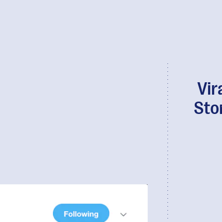
Vir
Sto