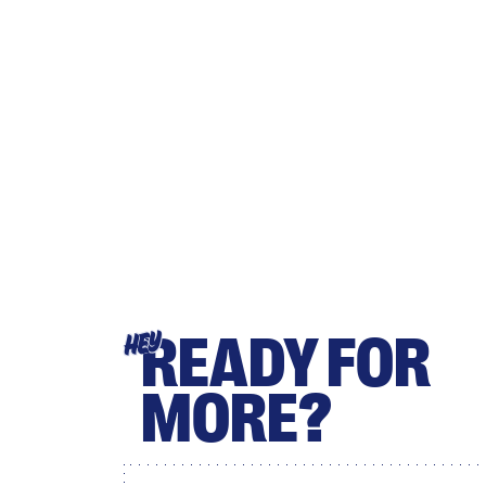
READY FOR
HEY
MORE?