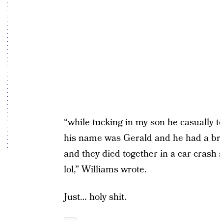
“while tucking in my son he casually t
his name was Gerald and he had a br
and they died together in a car crash s
lol,” Williams wrote.
Just… holy shit.