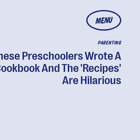
MENU
PARENTING
hese Preschoolers Wrote A
ookbook And The 'Recipes'
Are Hilarious