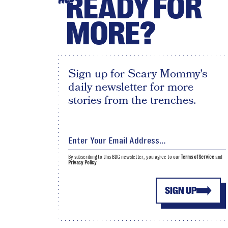
READY FOR
MORE?
Sign up for Scary Mommy's
daily newsletter for more
stories from the trenches.
By subscribing to this BDG newsletter, you agree to our
Terms of Service
and
Privacy Policy
SIGN UP