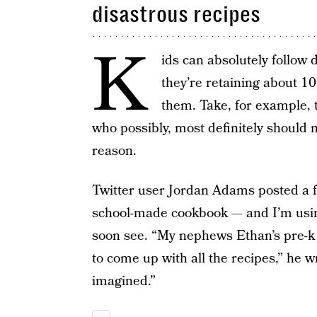
disastrous recipes
K
ids can absolutely follow di
they’re retaining about 1
them. Take, for example, 
who possibly, most definitely should 
reason.
Twitter user Jordan Adams posted a f
school-made cookbook — and I’m using
soon see. “My nephews Ethan’s pre-k 
to come up with all the recipes,” he 
imagined.”