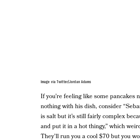
Image via Twitter/Jordan Adams
If you’re feeling like some pancakes n
nothing with his dish, consider “Seba
is salt but it’s still fairly complex b
and put it in a hot thingy,” which weir
They’ll run you a cool $70 but you wo