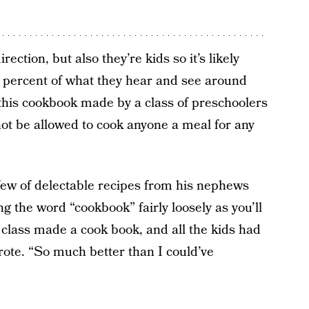
rection, but also they’re kids so it’s likely
0 percent of what they hear and see around
this cookbook made by a class of preschoolers
not be allowed to cook anyone a meal for any
ew of delectable recipes from his nephews
 the word “cookbook” fairly loosely as you’ll
class made a cook book, and all the kids had
wrote. “So much better than I could’ve