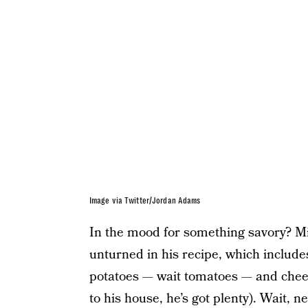
Image via Twitter/Jordan Adams
In the mood for something savory? Mig
unturned in his recipe, which includes
potatoes — wait tomatoes — and cheese 
to his house, he’s got plenty). Wait,