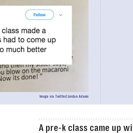
Image via Twitter/Jordan Adams
A pre-k class came up wi