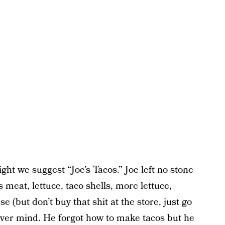
ht we suggest “Joe’s Tacos.” Joe left no stone
 meat, lettuce, taco shells, more lettuce,
(but don’t buy that shit at the store, just go
 never mind. He forgot how to make tacos but he