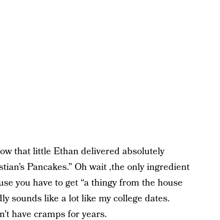
ow that little Ethan delivered absolutely
stian’s Pancakes.” Oh wait ,the only ingredient
ecause you have to get “a thingy from the house
dly sounds like a lot like my college dates.
n’t have cramps for years.