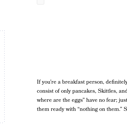
If you’re a breakfast person, definite
consist of only pancakes, Skittles, and
where are the eggs” have no fear; jus
them ready with “nothing on them.” S