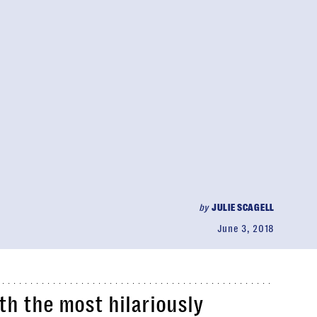
by
JULIE SCAGELL
June 3, 2018
th the most hilariously