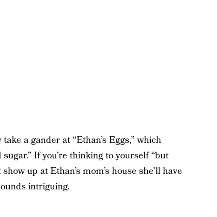
ly take a gander at “Ethan’s Eggs,” which
 sugar.” If you’re thinking to yourself “but
t show up at Ethan’s mom’s house she’ll have
ounds intriguing.