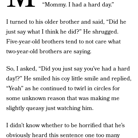
“Mommy. I had a hard day.”
I turned to his older brother and said, “Did he
just say what I think he did?” He shrugged.
Five-year-old brothers tend to not care what
two-year-old brothers are saying.
So, I asked, “Did you just say you’ve had a hard
day!?” He smiled his coy little smile and replied,
“Yeah” as he continued to twirl in circles for
some unknown reason that was making me
slightly queasy just watching him.
I didn’t know whether to be horrified that he’s
obviously heard this sentence one too many