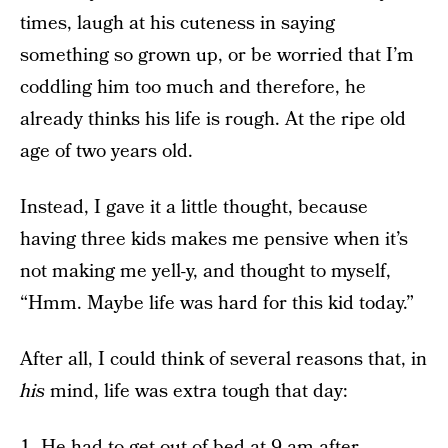
times, laugh at his cuteness in saying
something so grown up, or be worried that I’m
coddling him too much and therefore, he
already thinks his life is rough. At the ripe old
age of two years old.
Instead, I gave it a little thought, because
having three kids makes me pensive when it’s
not making me yell-y, and thought to myself,
“Hmm. Maybe life was hard for this kid today.”
After all, I could think of several reasons that, in
his
mind, life was extra tough that day:
1. He had to get out of bed at 9 am after