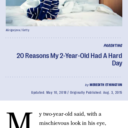
AGrigorjeva / Getty
PARENTING
20 Reasons My 2-Year-Old Had A Hard
Day
by
MEREDITH ETHINGTON
Updated:
May 10, 2018
Originally Published:
Aug. 3, 2015
M
y two-year-old said, with a
mischievous look in his eye,