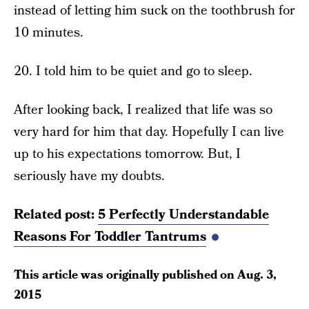
instead of letting him suck on the toothbrush for
10 minutes.
20. I told him to be quiet and go to sleep.
After looking back, I realized that life was so
very hard for him that day. Hopefully I can live
up to his expectations tomorrow. But, I
seriously have my doubts.
Related post:
5 Perfectly Understandable
Reasons For Toddler Tantrums
This article was originally published on
Aug. 3,
2015