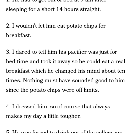
sleeping for a short 14 hours straight.
2. I wouldn’t let him eat potato chips for
breakfast.
3. I dared to tell him his pacifier was just for
bed time and took it away so he could eat a real
breakfast which he changed his mind about ten
times. Nothing must have sounded good to him
since the potato chips were off limits.
4. I dressed him, so of course that always
makes my day a little tougher.
5. He was forced to drink out of the yellow cup