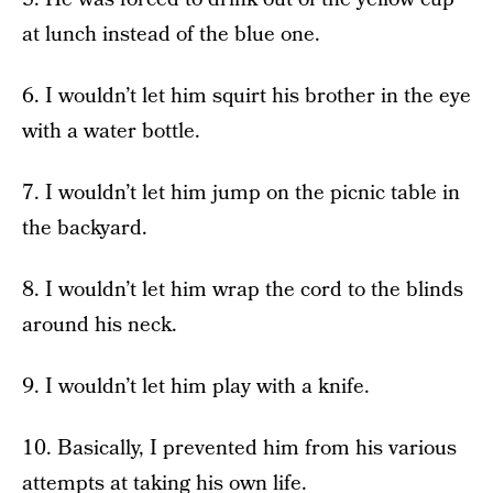
at lunch instead of the blue one.
6. I wouldn’t let him squirt his brother in the eye
with a water bottle.
7. I wouldn’t let him jump on the picnic table in
the backyard.
8. I wouldn’t let him wrap the cord to the blinds
around his neck.
9. I wouldn’t let him play with a knife.
10. Basically, I prevented him from his various
attempts at taking his own life.