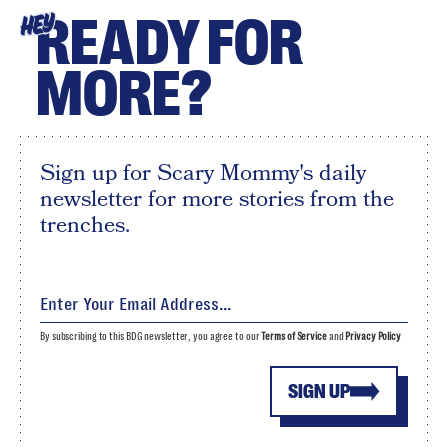
READY FOR
HEY
MORE?
Sign up for Scary Mommy's daily
newsletter for more stories from the
trenches.
By subscribing to this BDG newsletter, you agree to our
Terms of Service
and
Privacy Policy
SIGN UP