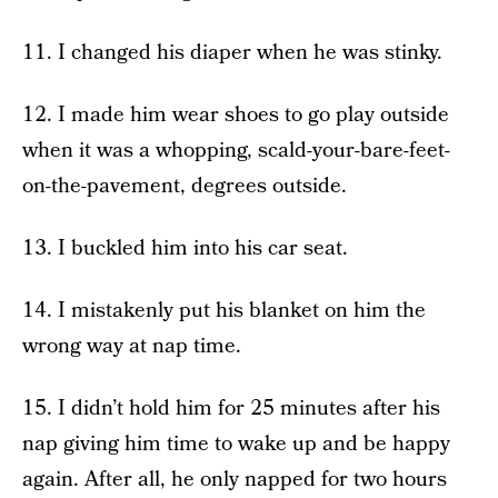
11. I changed his diaper when he was stinky.
12. I made him wear shoes to go play outside
when it was a whopping, scald-your-bare-feet-
on-the-pavement, degrees outside.
13. I buckled him into his car seat.
14. I mistakenly put his blanket on him the
wrong way at nap time.
15. I didn’t hold him for 25 minutes after his
nap giving him time to wake up and be happy
again. After all, he only napped for two hours