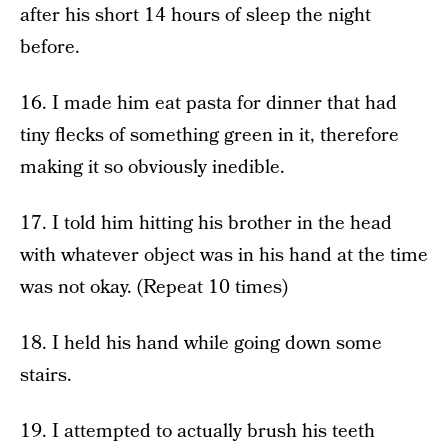
after his short 14 hours of sleep the night
before.
16. I made him eat pasta for dinner that had
tiny flecks of something green in it, therefore
making it so obviously inedible.
17. I told him hitting his brother in the head
with whatever object was in his hand at the time
was not okay. (Repeat 10 times)
18. I held his hand while going down some
stairs.
19. I attempted to actually brush his teeth