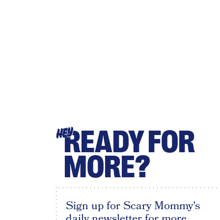
READY FOR
HEY
MORE?
Sign up for Scary Mommy's
daily newsletter for more