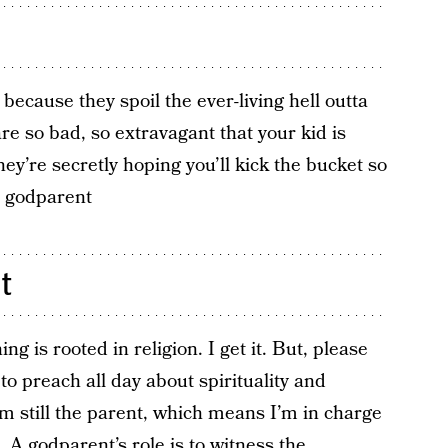
ecause they spoil the ever-living hell outta
re so bad, so extravagant that your kid is
hey’re secretly hoping you’ll kick the bucket so
” godparent
t
g is rooted in religion. I get it. But, please
 to preach all day about spirituality and
I’m still the parent, which means I’m in charge
. A godparent’s role is to witness the