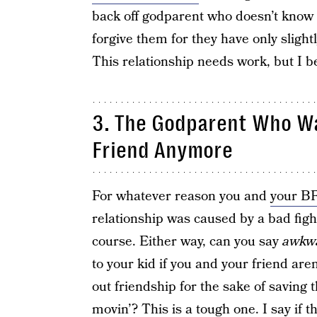
back off godparent who doesn’t know b
forgive them for they have only slight
This relationship needs work, but I b
3. The Godparent Who Was
Friend Anymore
For whatever reason you and
your B
relationship was caused by a bad fight
course. Either way, can you say
awkw
to your kid if you and your friend aren
out friendship for the sake of saving 
movin’? This is a tough one. I say if th