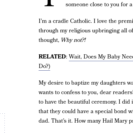
someone close to you for a 
I’m a cradle Catholic. I love the pre
through my religious upbringing all of 
thought,
Why not?!
RELATED
:
Wait, Does My Baby Nee
Do?)
My desire to baptize my daughters was
wants to confess to you, dear readers
to have the beautiful ceremony. I did 
that they could have a special bond w
dad. That’s it. How many Hail Mary pr