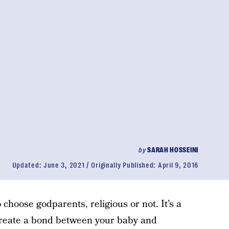
by
SARAH HOSSEINI
Updated:
June 3, 2021
Originally Published:
April 9, 2016
 choose godparents, religious or not. It’s a
reate a bond between your baby and