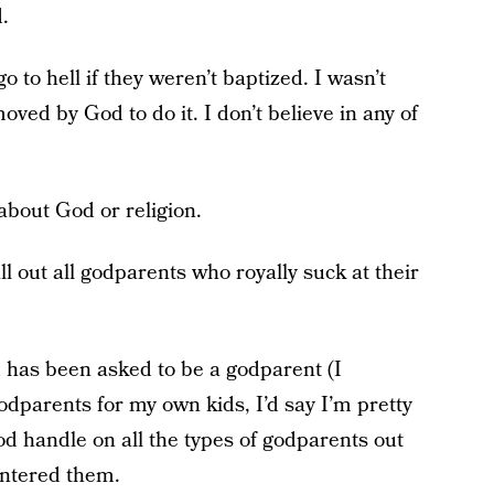
.
o to hell if they weren’t baptized. I wasn’t
oved by God to do it. I don’t believe in any of
about God or religion.
ll out all godparents who royally suck at their
 has been asked to be a godparent (I
dparents for my own kids, I’d say I’m pretty
d handle on all the types of godparents out
untered them.