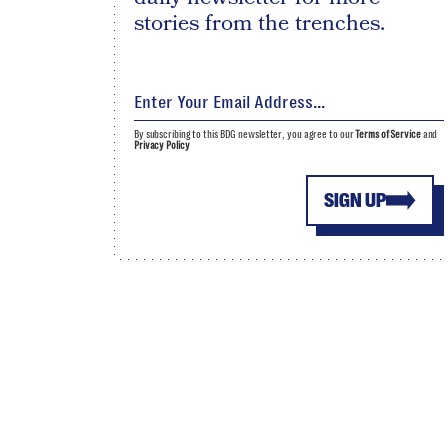
stories from the trenches.
By subscribing to this BDG newsletter, you agree to our
Terms of Service
and
Privacy Policy
SIGN UP