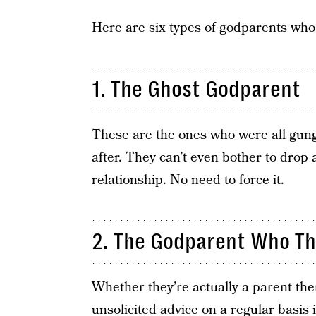
Here are six types of godparents who
1. The Ghost Godparent
These are the ones who were all gung
after. They can’t even bother to drop 
relationship. No need to force it.
2. The Godparent Who T
Whether they’re actually a parent the
unsolicited advice
on a regular basis 