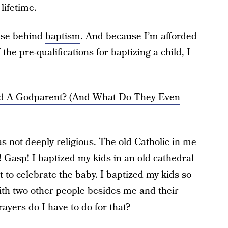
lifetime.
mise behind
baptism
. And because I’m afforded
the pre-qualifications for baptizing a child, I
d A Godparent? (And What Do They Even
 not deeply religious. The old Catholic in me
! Gasp! I baptized my kids in an old cathedral
it to celebrate the baby. I baptized my kids so
ith two other people besides me and their
ayers do I have to do for that?