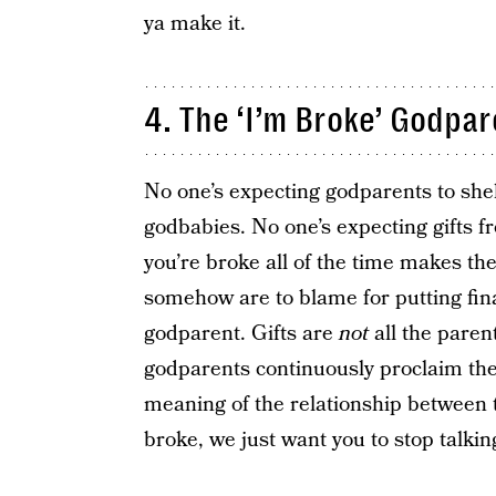
ya make it.
4. The ‘I’m Broke’ Godpa
No one’s expecting godparents to she
godbabies. No one’s expecting gifts 
you’re broke all of the time makes the
somehow are to blame for putting fin
godparent. Gifts are
not
all the paren
godparents continuously proclaim thei
meaning of the relationship between t
broke, we just want you to stop talking