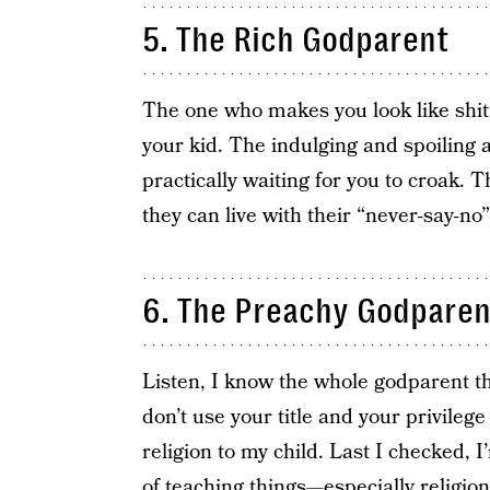
5. The Rich Godparent
The one who makes you look like shit b
your kid. The indulging and spoiling a
practically waiting for you to croak. T
they can live with their “never-say-no
6. The Preachy Godparen
Listen, I know the whole godparent thin
don’t use your title and your privilege
religion to my child. Last I checked, 
of teaching things—especially religion