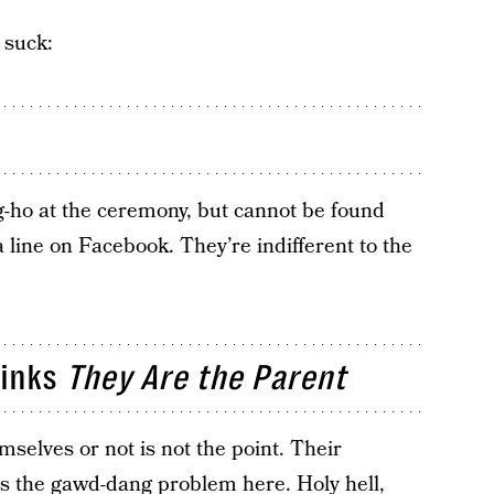
 suck:
-ho at the ceremony, but cannot be found
a line on Facebook. They’re indifferent to the
hinks
They Are the Parent
mselves or not is not the point. Their
is the gawd-dang problem here. Holy hell,