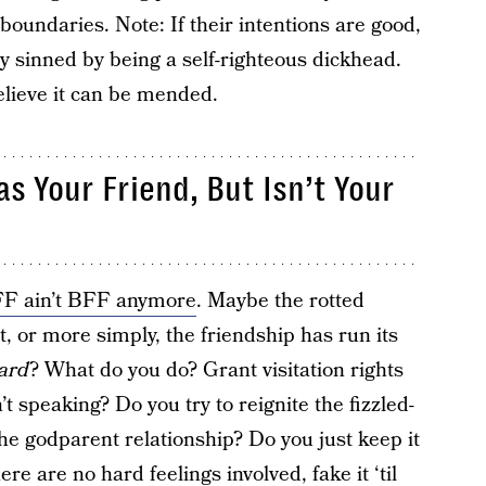
oundaries. Note: If their intentions are good,
ly sinned by being a self-righteous dickhead.
elieve it can be mended.
 Your Friend, But Isn’t Your
FF ain’t BFF anymore
. Maybe the rotted
, or more simply, the friendship has run its
ard
? What do you do? Grant visitation rights
’t speaking? Do you try to reignite the fizzled-
the godparent relationship? Do you just keep it
ere are no hard feelings involved, fake it ‘til