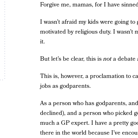
Forgive me, mamas, for I have sinned
I wasn’t afraid my kids were going to g
motivated by religious duty. I wasn’t m
it.
But let’s be clear, this is
not
a debate 
This is, however, a proclamation to ca
jobs as godparents.
As a person who has godparents, and
declined), and a person who picked go
much a GP expert. I have a pretty goo
there in the world because I’ve enco