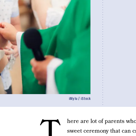
iMylu / iStock
T
here are lot of parents who
sweet ceremony that can c