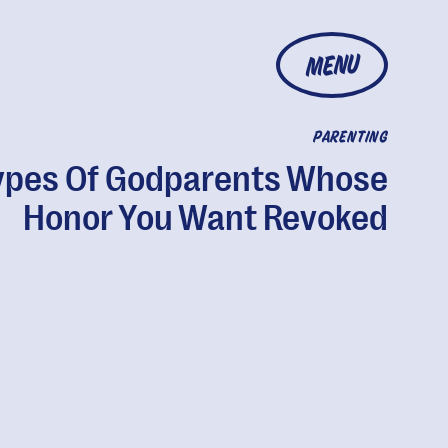
MENU
PARENTING
ypes Of Godparents Whose
Honor You Want Revoked