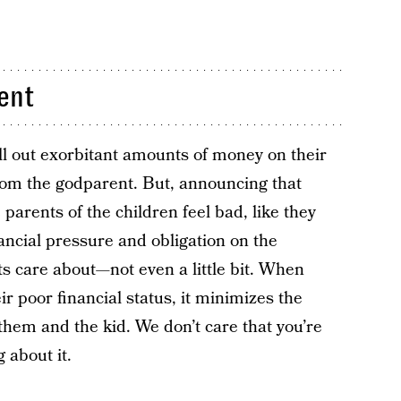
rent
ll out exorbitant amounts of money on their
from the godparent. But, announcing that
 parents of the children feel bad, like they
ancial pressure and obligation on the
ts care about—not even a little bit. When
r poor financial status, it minimizes the
hem and the kid. We don’t care that you’re
 about it.