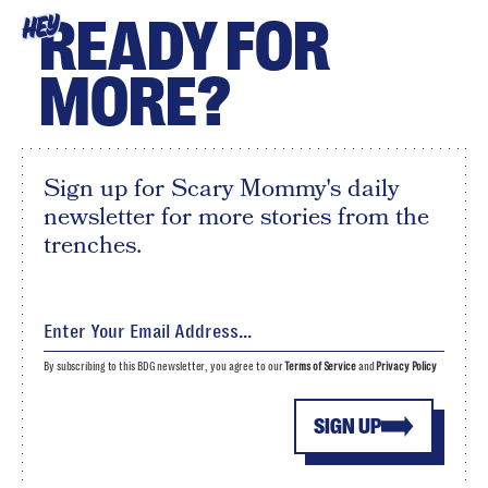
READY FOR
HEY
MORE?
Sign up for Scary Mommy's daily
newsletter for more stories from the
trenches.
By subscribing to this BDG newsletter, you agree to our
Terms of Service
and
Privacy Policy
SIGN UP