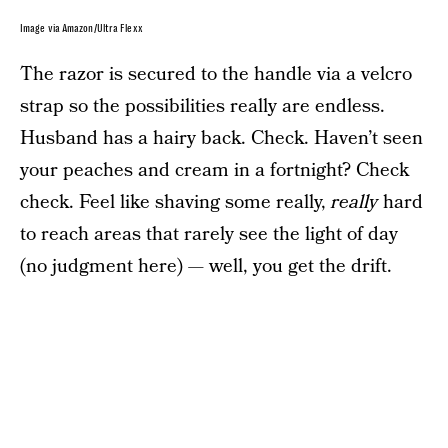
Image via Amazon/Ultra Flexx
The razor is secured to the handle via a velcro
strap so the possibilities really are endless.
Husband has a hairy back. Check. Haven’t seen
your peaches and cream in a fortnight? Check
check. Feel like shaving some really,
really
hard
to reach areas that rarely see the light of day
(no judgment here) — well, you get the drift.