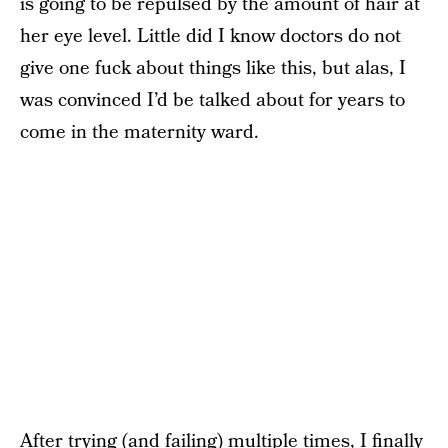
is going to be repulsed by the amount of hair at
her eye level. Little did I know doctors do not
give one fuck about things like this, but alas, I
was convinced I’d be talked about for years to
come in the maternity ward.
After trying (and failing) multiple times, I finally