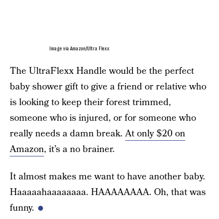
Image via Amazon/Ultra Flexx
The UltraFlexx Handle would be the perfect
baby shower gift to give a friend or relative who
is looking to keep their forest trimmed,
someone who is injured, or for someone who
really needs a damn break.
At only $20 on
Amazon
, it’s a no brainer.
It almost makes me want to have another baby.
Haaaaahaaaaaaaa. HAAAAAAAA. Oh, that was
funny.