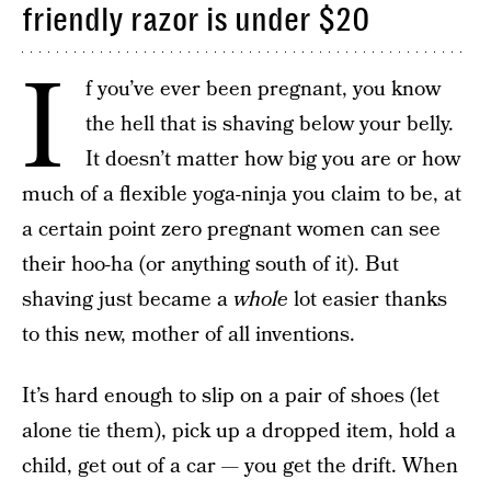
friendly razor is under $20
I
f you’ve ever been pregnant, you know
the hell that is shaving below your belly.
It doesn’t matter how big you are or how
much of a flexible yoga-ninja you claim to be, at
a certain point zero pregnant women can see
their hoo-ha (or anything south of it). But
shaving just became a
whole
lot easier thanks
to this new, mother of all inventions.
It’s hard enough to slip on a pair of shoes (let
alone tie them), pick up a dropped item, hold a
child, get out of a car — you get the drift. When