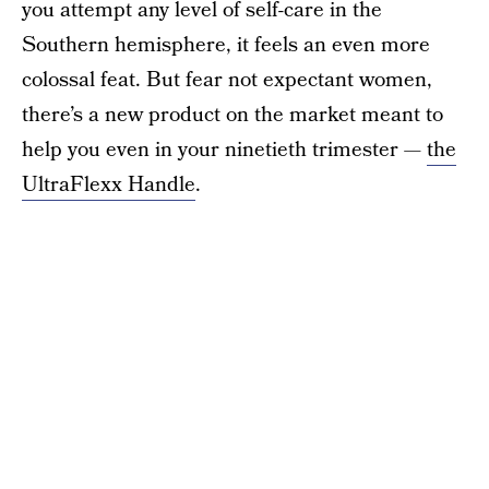
you attempt any level of self-care in the
Southern hemisphere, it feels an even more
colossal feat. But fear not expectant women,
there’s a new product on the market meant to
help you even in your ninetieth trimester —
the
UltraFlexx Handle
.