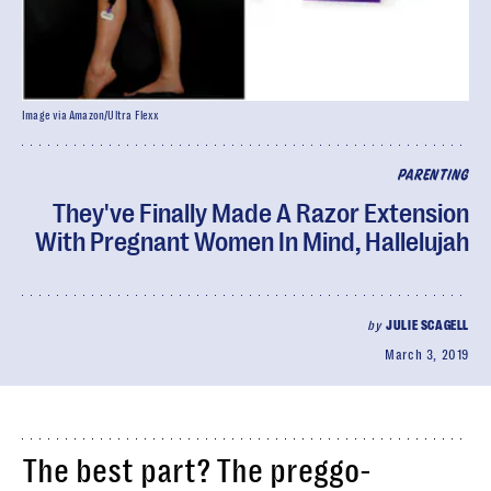
Image via Amazon/Ultra Flexx
PARENTING
They've Finally Made A Razor Extension
With Pregnant Women In Mind, Hallelujah
by
JULIE SCAGELL
March 3, 2019
The best part? The preggo-