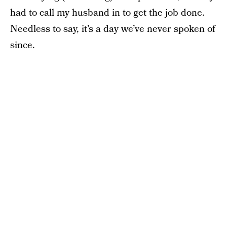
had to call my husband in to get the job done.
Needless to say, it’s a day we’ve never spoken of
since.