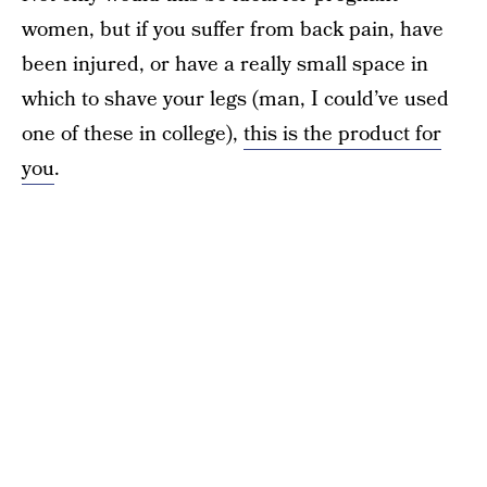
women, but if you suffer from back pain, have
been injured, or have a really small space in
which to shave your legs (man, I could’ve used
one of these in college),
this is the product for
you
.