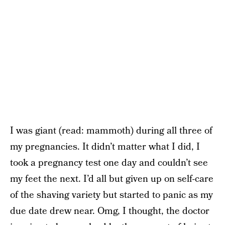
I was giant (read: mammoth) during all three of
my pregnancies. It didn’t matter what I did, I
took a pregnancy test one day and couldn’t see
my feet the next. I’d all but given up on self-care
of the shaving variety but started to panic as my
due date drew near. Omg, I thought, the doctor