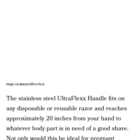
Image via Amazon/Ultra Flexx
The stainless steel UltraFlexx Handle fits on
any disposable or reusable razor and reaches
approximately 20 inches from your hand to
whatever body part is in need of a good shave.
Not only would this be ideal for pregnant