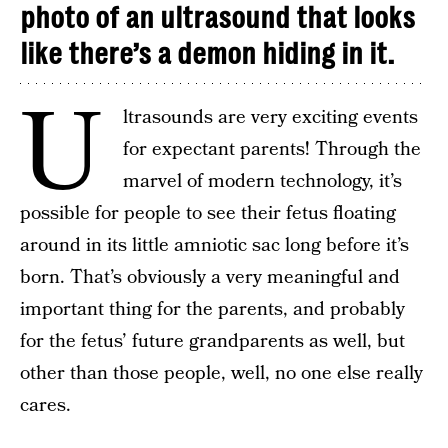
photo of an ultrasound that looks
like there’s a demon hiding in it.
U
ltrasounds are very exciting events
for expectant parents! Through the
marvel of modern technology, it’s
possible for people to see their fetus floating
around in its little amniotic sac long before it’s
born. That’s obviously a very meaningful and
important thing for the parents, and probably
for the fetus’ future grandparents as well, but
other than those people, well, no one else really
cares.