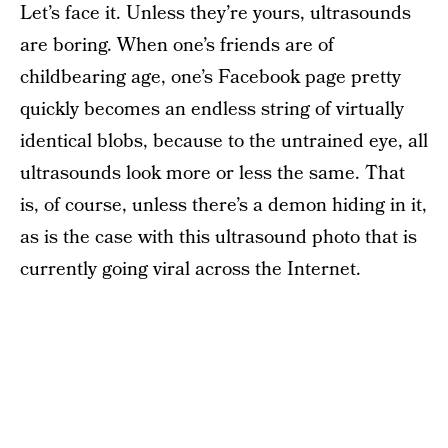
Let’s face it. Unless they’re yours, ultrasounds
are boring. When one’s friends are of
childbearing age, one’s Facebook page pretty
quickly becomes an endless string of virtually
identical blobs, because to the untrained eye, all
ultrasounds look more or less the same. That
is, of course, unless there’s a demon hiding in it,
as is the case with this ultrasound photo that is
currently going viral across the Internet.