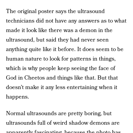
The original poster says the ultrasound
technicians did not have any answers as to what
made it look like there was a demon in the
ultrasound, but said they had never seen
anything quite like it before. It does seem to be
human nature to look for patterns in things,
which is why people keep seeing the face of
God in Cheetos and things like that. But that
doesn’t make it any less entertaining when it
happens.
Normal ultrasounds are pretty boring, but
ultrasounds full of weird shadow demons are
apparently fascinating, because
the photo has