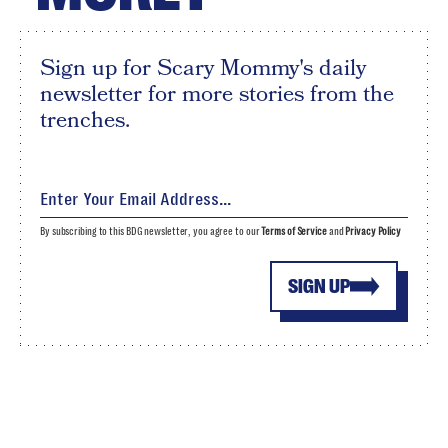
Sign up for Scary Mommy's daily
newsletter for more stories from the
trenches.
By subscribing to this BDG newsletter, you agree to our
Terms of Service
and
Privacy Policy
SIGN UP