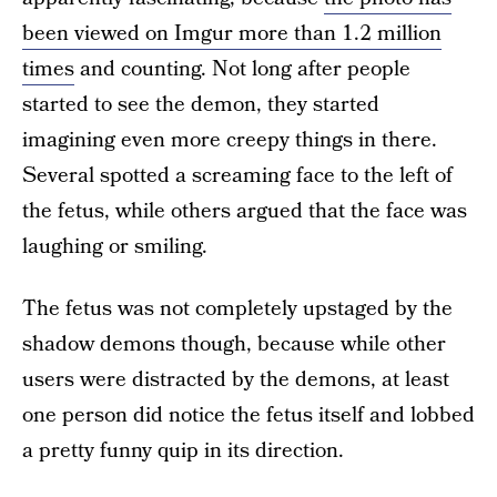
been viewed on Imgur more than 1.2 million
times
and counting. Not long after people
started to see the demon, they started
imagining even more creepy things in there.
Several spotted a screaming face to the left of
the fetus, while others argued that the face was
laughing or smiling.
The fetus was not completely upstaged by the
shadow demons though, because while other
users were distracted by the demons, at least
one person did notice the fetus itself and lobbed
a pretty funny quip in its direction.