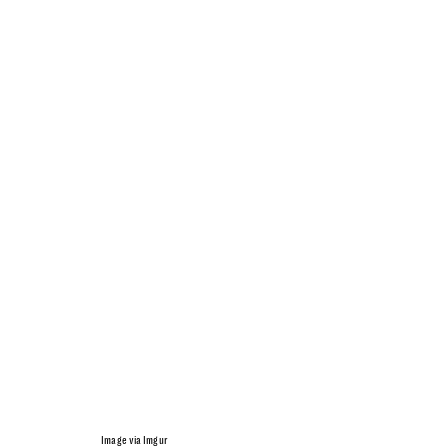
Image via Imgur