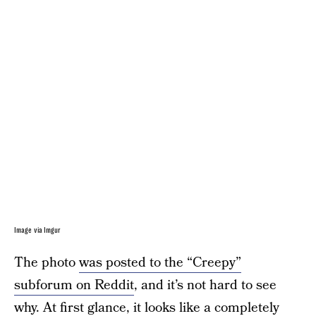
Image via Imgur
The photo
was posted to the “Creepy”
subforum on Reddit
, and it’s not hard to see
why. At first glance, it looks like a completely