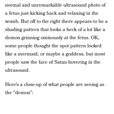
normal and unremarkable ultrasound photo of
a fetus just kicking back and relaxing in the
womb. But off to the right there appears to be a
shading pattern that looks a heck of a lot like a
demon grinning ominously at the fetus. OK,
some people thought the spot pattern looked
like a mermaid, or maybe a goddess, but most
people saw the face of Satan hovering in the
ultrasound.
Here’s a close-up of what people are seeing as
the “demon”: