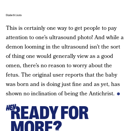
Elizabeth Licata
This is certainly one way to get people to pay
attention to one’s ultrasound photo! And while a
demon looming in the ultrasound isn’t the sort
of thing one would generally view as a good
omen, there’s no reason to worry about the
fetus. The original user reports that the baby
was born and is doing just fine and as yet, has
shown no inclination of being the Antichrist.
READY FOR
HEY
MORE?