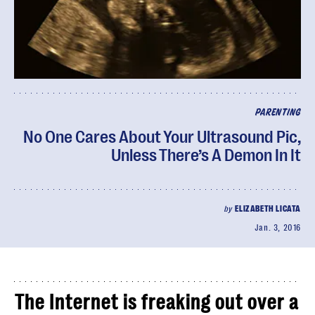
PARENTING
No One Cares About Your Ultrasound Pic,
Unless There’s A Demon In It
by
ELIZABETH LICATA
Jan. 3, 2016
The Internet is freaking out over a