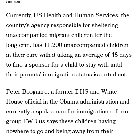
Getty Images
Currently, US Health and Human Services, the
country’s agency responsible for sheltering
unaccompanied migrant children for the
longterm, has 11,200 unaccompanied children
in their care with it taking an average of 45 days
to find a sponsor for a child to stay with until
their parents’ immigration status is sorted out.
Peter Boogaard, a former DHS and White
House official in the Obama administration and
currently a spokesman for immigration reform
group FWD.us says these children having
nowhere to go and being away from their