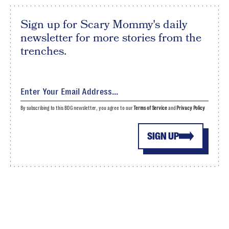
Sign up for Scary Mommy's daily
newsletter for more stories from the
trenches.
By subscribing to this BDG newsletter, you agree to our
Terms of Service
and
Privacy Policy
SIGN UP