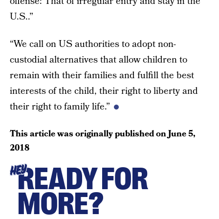
offense: That of irregular entry and stay in the
U.S..”
“We call on US authorities to adopt non-
custodial alternatives that allow children to
remain with their families and fulfill the best
interests of the child, their right to liberty and
their right to family life.”
This article was originally published on
June 5,
2018
READY FOR
HEY
MORE?