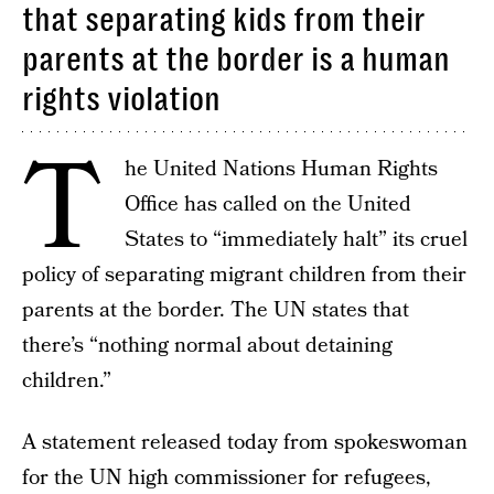
that separating kids from their
parents at the border is a human
rights violation
T
he United Nations Human Rights
Office has called on the United
States to “immediately halt” its cruel
policy of separating migrant children from their
parents at the border. The UN states that
there’s “nothing normal about detaining
children.”
A statement released today from spokeswoman
for the UN high commissioner for refugees,