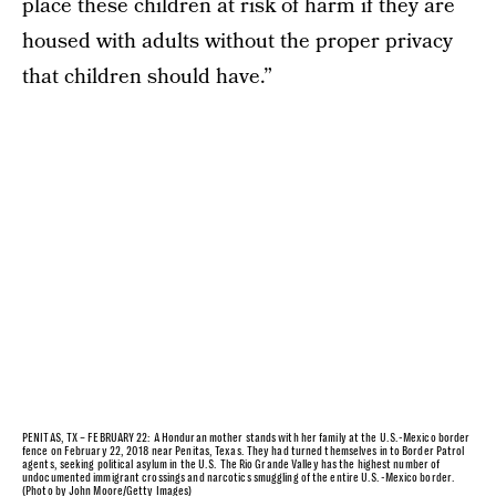
place these children at risk of harm if they are
housed with adults without the proper privacy
that children should have.”
PENITAS, TX – FEBRUARY 22: A Honduran mother stands with her family at the U.S.-Mexico border
fence on February 22, 2018 near Penitas, Texas. They had turned themselves in to Border Patrol
agents, seeking political asylum in the U.S. The Rio Grande Valley has the highest number of
undocumented immigrant crossings and narcotics smuggling of the entire U.S.-Mexico border.
(Photo by John Moore/Getty Images)