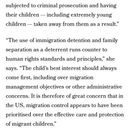
subjected to criminal prosecution and having
their children — including extremely young
children — taken away from them as a result.”
“The use of immigration detention and family
separation as a deterrent runs counter to
human rights standards and principles,” she
says. “The child’s best interest should always
come first, including over migration
management objectives or other administrative
concerns. It is therefore of great concern that in
the US, migration control appears to have been
prioritised over the effective care and protection
of migrant children.”