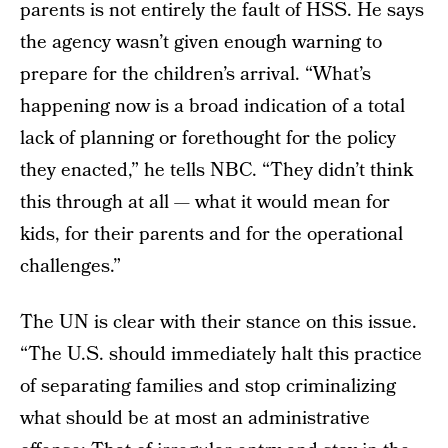
parents is not entirely the fault of HSS. He says
the agency wasn’t given enough warning to
prepare for the children’s arrival. “What’s
happening now is a broad indication of a total
lack of planning or forethought for the policy
they enacted,” he tells NBC. “They didn’t think
this through at all — what it would mean for
kids, for their parents and for the operational
challenges.”
The UN is clear with their stance on this issue.
“The U.S. should immediately halt this practice
of separating families and stop criminalizing
what should be at most an administrative