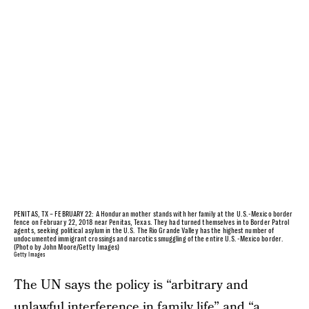
PENITAS, TX – FEBRUARY 22: A Honduran mother stands with her family at the U.S.-Mexico border
fence on February 22, 2018 near Penitas, Texas. They had turned themselves in to Border Patrol
agents, seeking political asylum in the U.S. The Rio Grande Valley has the highest number of
undocumented immigrant crossings and narcotics smuggling of the entire U.S.-Mexico border.
(Photo by John Moore/Getty Images)
Getty Images
The UN says the policy is “arbitrary and
unlawful interference in family life” and “a