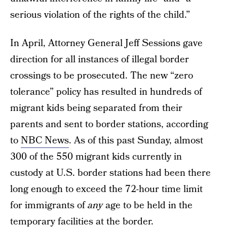
serious violation of the rights of the child.”
In April, Attorney General Jeff Sessions gave
direction for all instances of illegal border
crossings to be prosecuted. The new “zero
tolerance” policy has resulted in hundreds of
migrant kids being separated from their
parents and sent to border stations, according
to
NBC News
. As of this past Sunday, almost
300 of the 550 migrant kids currently in
custody at U.S. border stations had been there
long enough to exceed the 72-hour time limit
for immigrants of
any
age to be held in the
temporary facilities at the border.