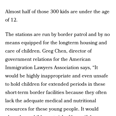
Almost half of those 300 kids are under the age
of 12.
The stations are run by border patrol and by no
means equipped for the longterm housing and
care of children. Greg Chen, director of
government relations for the American
Immigration Lawyers Association says, “It
would be highly inappropriate and even unsafe
to hold children for extended periods in these
short-term border facilities because they often
lack the adequate medical and nutritional
resources for these young people. It would