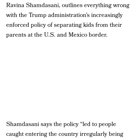
Ravina Shamdasani, outlines everything wrong
with the Trump administration’s increasingly
enforced policy of separating kids from their
parents at the U.S. and Mexico border.
Shamdasani says the policy “led to people
caught entering the country irregularly being