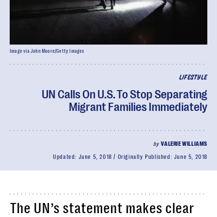
Image via John Moore/Getty Images
LIFESTYLE
UN Calls On U.S. To Stop Separating
Migrant Families Immediately
by
VALERIE WILLIAMS
Updated:
June 5, 2018
Originally Published:
June 5, 2018
The UN’s statement makes clear