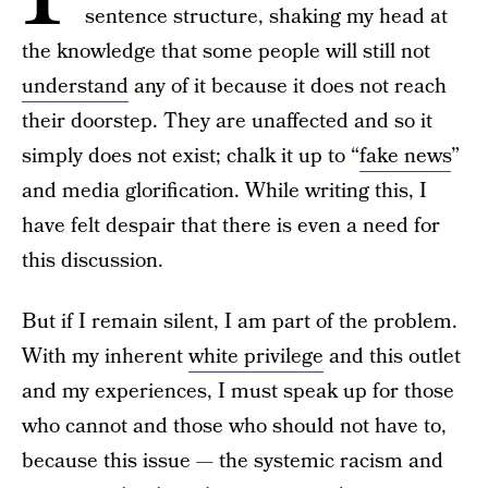
sentence structure, shaking my head at
the knowledge that some people will still not
understand
any of it because it does not reach
their doorstep. They are unaffected and so it
simply does not exist; chalk it up to “
fake news
”
and media glorification. While writing this, I
have felt despair that there is even a need for
this discussion.
But if I remain silent, I am part of the problem.
With my inherent
white privilege
and this outlet
and my experiences, I must speak up for those
who cannot and those who should not have to,
because this issue — the systemic racism and