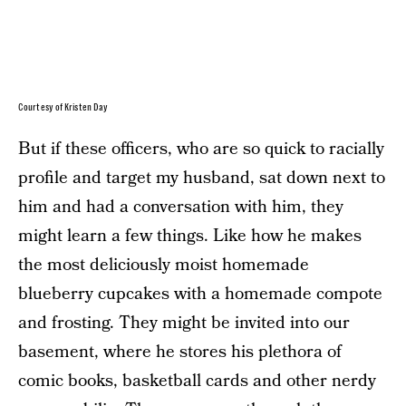
Courtesy of Kristen Day
But if these officers, who are so quick to racially
profile and target my husband, sat down next to
him and had a conversation with him, they
might learn a few things. Like how he makes
the most deliciously moist homemade
blueberry cupcakes with a homemade compote
and frosting. They might be invited into our
basement, where he stores his plethora of
comic books, basketball cards and other nerdy