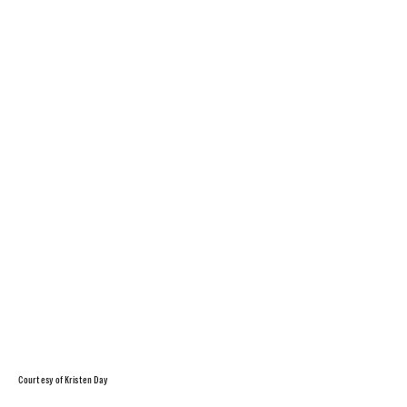
Courtesy of Kristen Day