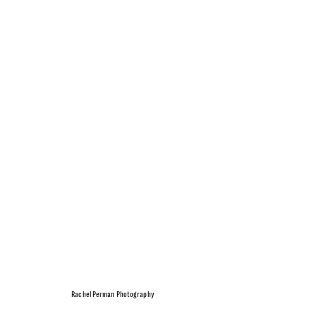
Rachel Perman Photography