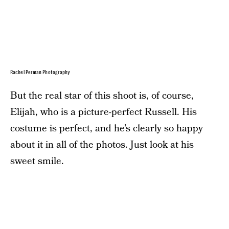
Rachel Perman Photography
But the real star of this shoot is, of course,
Elijah, who is a picture-perfect Russell. His
costume is perfect, and he’s clearly so happy
about it in all of the photos. Just look at his
sweet smile.