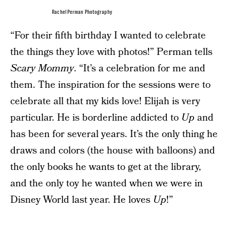
Rachel Perman Photography
“For their fifth birthday I wanted to celebrate
the things they love with photos!” Perman tells
Scary Mommy
. “It’s a celebration for me and
them. The inspiration for the sessions were to
celebrate all that my kids love! Elijah is very
particular. He is borderline addicted to
Up
and
has been for several years. It’s the only thing he
draws and colors (the house with balloons) and
the only books he wants to get at the library,
and the only toy he wanted when we were in
Disney World last year. He loves
Up
!”