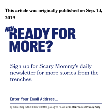
This article was originally published on
Sep. 13,
2019
READY FOR
HEY
MORE?
Sign up for Scary Mommy's daily
newsletter for more stories from the
trenches.
By subscribing to this BDG newsletter, you agree to our
Terms of Service
and
Privacy Policy