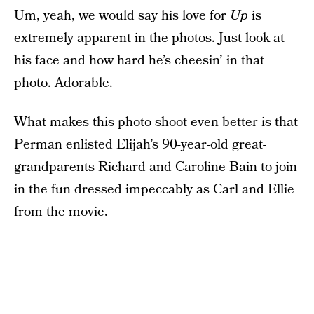
Um, yeah, we would say his love for
Up
is
extremely apparent in the photos. Just look at
his face and how hard he’s cheesin’ in that
photo. Adorable.
What makes this photo shoot even better is that
Perman enlisted Elijah’s 90-year-old great-
grandparents Richard and Caroline Bain to join
in the fun dressed impeccably as Carl and Ellie
from the movie.