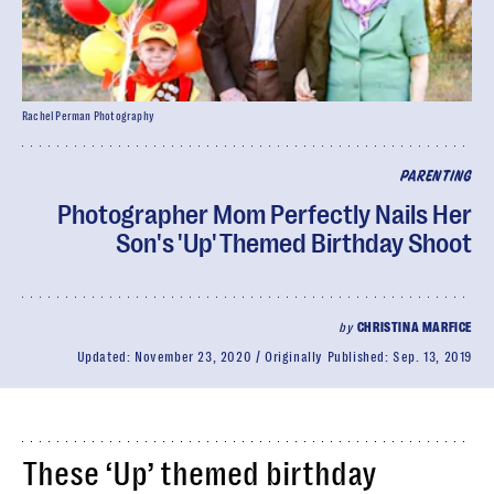
Rachel Perman Photography
PARENTING
Photographer Mom Perfectly Nails Her
Son's 'Up' Themed Birthday Shoot
by
CHRISTINA MARFICE
Updated:
November 23, 2020
Originally Published:
Sep. 13, 2019
These ‘Up’ themed birthday