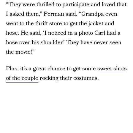
“They were thrilled to participate and loved that
I asked them,” Perman said. “Grandpa even
went to the thrift store to get the jacket and
hose. He said, ‘I noticed in a photo Carl had a
hose over his shoulder.’ They have never seen
the movie!”
Plus, it’s a great chance to get some
sweet shots
of the couple
rocking their costumes.