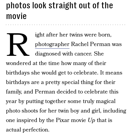
photos look straight out of the
movie
R
ight after her twins were born,
photographer
Rachel Perman was
diagnosed with cancer. She
wondered at the time how many of their
birthdays she would get to celebrate. It means
birthdays are a pretty special thing for their
family, and Perman decided to celebrate this
year by putting together some truly magical
photo shoots for her twin boy and girl, including
one inspired by the Pixar movie
Up
that is
actual perfection.