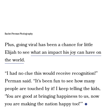
Rachel Perman Photography
Plus, going viral has been a chance for little
Elijah to see
what an impact his joy can have on
the world
.
“I had no clue this would receive recognition!”
Perman said. “It’s been fun to see how many
people are touched by it! I keep telling the kids,
‘You are good at bringing happiness to us, now
you are making the nation happy too!'”