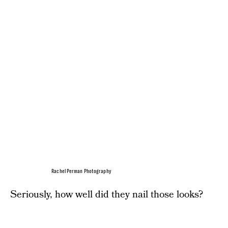
Rachel Perman Photography
Seriously, how well did they nail those looks?