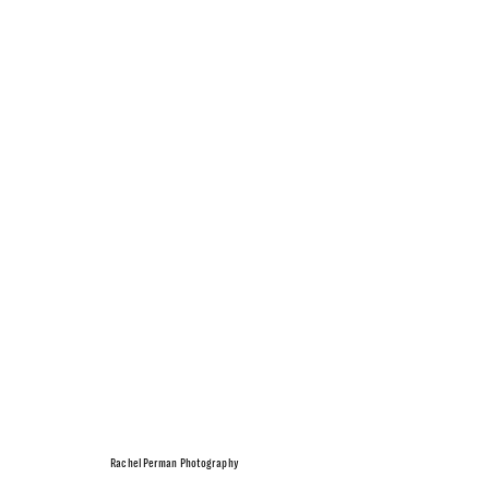
Rachel Perman Photography