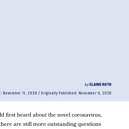
by
ELAINE ROTH
d:
November 11, 2020
Originally Published:
November 9, 2020
ld first heard about the novel coronavirus,
there are still more outstanding questions