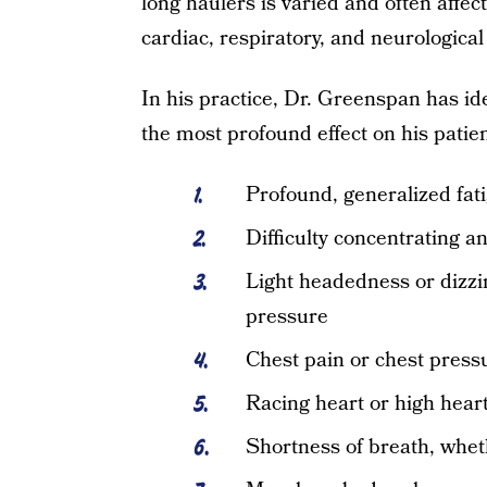
long haulers is varied and often affec
cardiac, respiratory, and neurologica
In his practice, Dr. Greenspan has id
the most profound effect on his patien
Profound, generalized fat
Difficulty concentrating a
Light headedness or dizzi
pressure
Chest pain or chest press
Racing heart or high heart
Shortness of breath, wheth