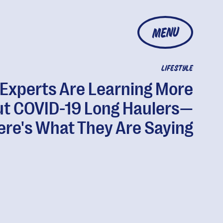
MENU
LIFESTYLE
Experts Are Learning More
t COVID-19 Long Haulers—
ere's What They Are Saying