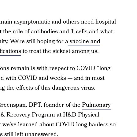
remain
asymptomatic
and others need hospital
t the role of
antibodies and T-cells
and what
ty. We’re still hoping for a
vaccine and
dications
to treat the sickest among us.
ions remain is with respect to COVID “long
cted with COVID and weeks — and in most
ng the effects of this dangerous virus.
reenspan, DPT, founder of the
Pulmonary
 & Recovery Program at H&D Physical
 we’ve learned about COVID long haulers so
 still left unanswered.