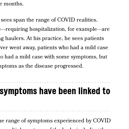
e months.
 sees span the range of COVID realities.
—requiring hospitalization, for example—are
 haulers. At his practice, he sees patients
ver went away, patients who had a mild case
who had a mild case with some symptoms, but
mptoms as the disease progressed.
 symptoms have been linked to
the range of symptoms experienced by COVID