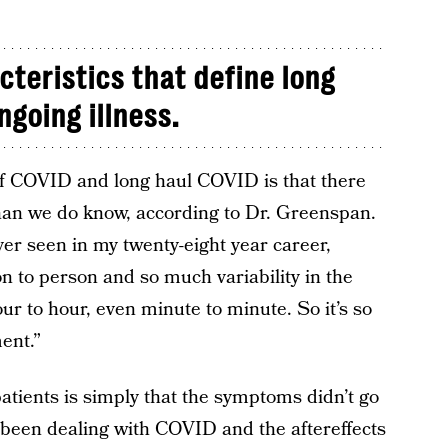
cteristics that define long
ngoing illness.
of COVID and long haul COVID is that there
han we do know, according to Dr. Greenspan.
ver seen in my twenty-eight year career,
on to person and so much variability in the
r to hour, even minute to minute. So it’s so
ent.”
patients is simply that the symptoms didn’t go
 been dealing with COVID and the aftereffects