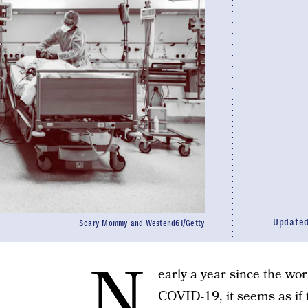
Update
Scary Mommy and Westend61/Getty
N
early a year since the wor
COVID-19, it seems as if 