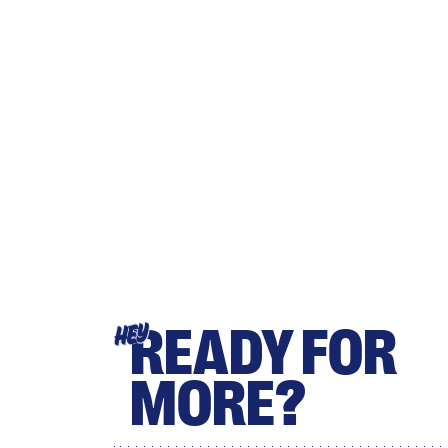
READY FOR
HEY
MORE?