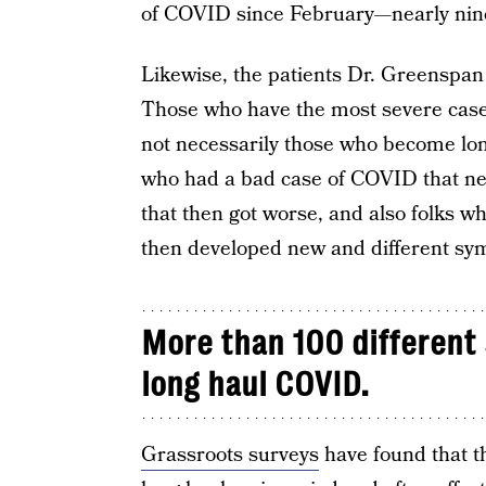
of COVID since February—nearly nin
Likewise, the patients Dr. Greenspan
Those who have the most severe case
not necessarily those who become long
who had a bad case of COVID that ne
that then got worse, and also folks 
then developed new and different sy
More than 100 different
long haul COVID.
Grassroots surveys
have found that 