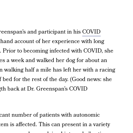
reenspan’s and participant in his
COVID
thand account of her experience with long
. Prior to becoming infected with COVID, she
es a week and walked her dog for about an
walking half a mile has left her with a racing
of bed for the rest of the day. (Good news: she
ength back at Dr. Greenspan’s COVID
icant number of patients with autonomic
em is affected. This can present in a variety