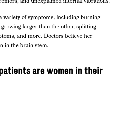
 tremors, and unexplained internal vibrations.
 variety of symptoms, including burning
growing larger than the other, splitting
ptoms, and more. Doctors believe her
n in the brain stem.
patients are women in their