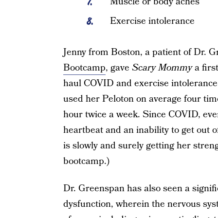
Muscle or body aches
Exercise intolerance
Jenny from Boston, a patient of Dr. G
Bootcamp
, gave
Scary Mommy
a firs
haul COVID and exercise intolerance
used her Peloton on average four tim
hour twice a week. Since COVID, even 
heartbeat and an inability to get out 
is slowly and surely getting her str
bootcamp.)
Dr. Greenspan has also seen a signif
dysfunction, wherein the nervous syst