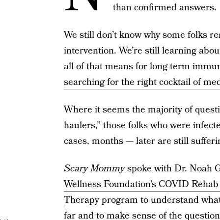
than confirmed answers.
We still don’t know why some folks 
intervention. We’re still learning abou
all of that means for long-term immuni
searching for the right cocktail of me
Where it seems the majority of quest
haulers,” those folks who were infe
cases, months — later are still sufferi
Scary Mommy
spoke with Dr. Noah G
Wellness Foundation’s COVID Rehab
Therapy
program to understand what
far and to make sense of the questions