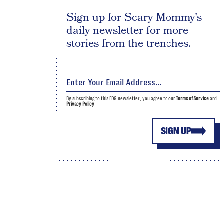
Sign up for Scary Mommy's
daily newsletter for more
stories from the trenches.
By subscribing to this BDG newsletter, you agree to our
Terms of Service
and
Privacy Policy
SIGN UP