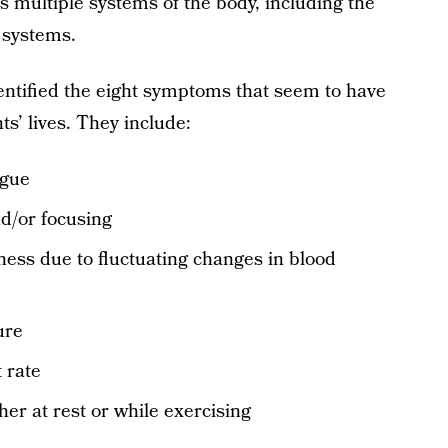
ts multiple systems of the body, including the
l systems.
entified the eight symptoms that seem to have
ts’ lives. They include:
igue
nd/or focusing
ness due to fluctuating changes in blood
ure
 rate
er at rest or while exercising