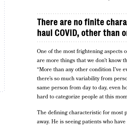
There are no finite chara
haul COVID, other than o
One of the most frightening aspects 
are more things that we don’t know t
“More than any other condition I’ve e
there’s so much variability from pers
same person from day to day, even hou
hard to categorize people at this mom
The defining characteristic for most 
away. He is seeing patients who have