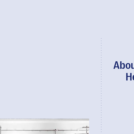
Abou
H