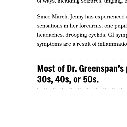
of ways, including seizures, tingling,
Since March, Jenny has experienced a
sensations in her forearms, one pupil 
headaches, drooping eyelids, GI sym
symptoms are a result of inflammatio
Most of Dr. Greenspan’s 
30s, 40s, or 50s.