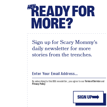
READY FOR
HEY
MORE?
Sign up for Scary Mommy's
daily newsletter for more
stories from the trenches.
By subscribing to this BDG newsletter, you agree to our
Terms of Service
and
Privacy Policy
SIGN UP