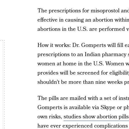
The prescriptions for misoprostol an
effective in causing an abortion within 
abortions in the U.S. are performed v
How it works: Dr. Gomperts will fill 
prescriptions to an Indian pharmacy sh
women at home in the U.S. Women who
provides will be screened for eligibil
shouldn’t be more than nine weeks p
The pills are mailed with a set of ins
Gomperts is available via Skype or p
own risks,
studies show abortion pills
have ever experienced complications 