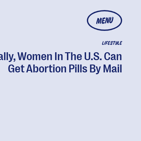
MENU
LIFESTYLE
ally, Women In The U.S. Can
Get Abortion Pills By Mail