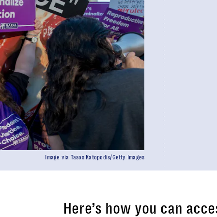
Image via Tasos Katopodis/Getty Images
Here’s how you can acces