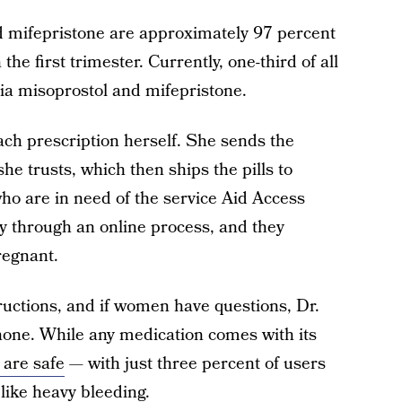
d mifepristone are approximately 97 percent
the first trimester. Currently, one-third of all
ia misoprostol and mifepristone.
each prescription herself. She sends the
e trusts, which then ships the pills to
 are in need of the service Aid Access
ity through an online process, and they
regnant.
tructions, and if women have questions, Dr.
hone. While any medication comes with its
 are safe
— with just three percent of users
like heavy bleeding.