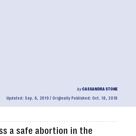
by
CASSANDRA STONE
Updated:
Sep. 6, 2019
Originally Published:
Oct. 18, 2018
s a safe abortion in the