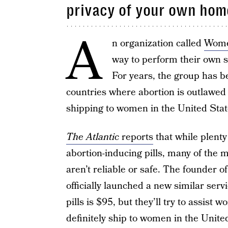
privacy of your own hom
A
n organization called
Wome
way to perform their own s
For years, the group has 
countries where abortion is outlawed
shipping to women in the United States
The Atlantic
reports
that while plent
abortion-inducing pills, many of the 
aren’t reliable or safe. The founde
officially launched a new similar ser
pills is $95, but they’ll try to assist
definitely ship to women in the Unite