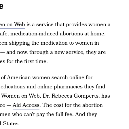
e
n on Web
is a service that provides women a
afe, medication-induced abortions at home.
been shipping the medication to women in
 — and now, through a new service, they are
 for the first time.
y of American women search online for
medications and online pharmacies they find
r of Women on Web, Dr. Rebecca Gomperts, has
vice —
Aid Access
. The cost for the abortion
 women who can’t pay the full fee. And they
d States.