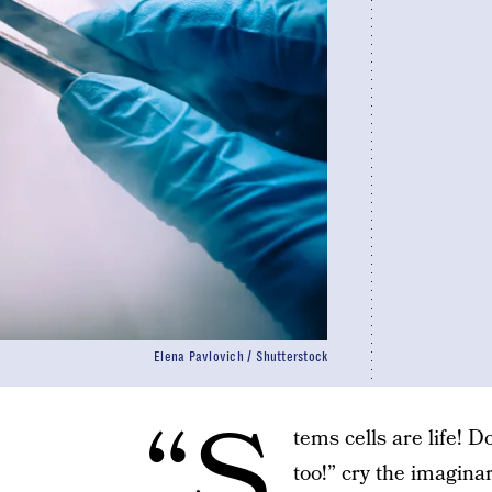
Elena Pavlovich / Shutterstock
“S
tems cells are life! 
too!” cry the imaginar