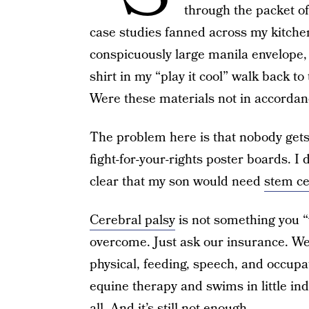
through the packet o
case studies fanned across my kitchen
conspicuously large manila envelope, 
shirt in my “play it cool” walk back t
Were these materials not in accorda
The problem here is that nobody gets
fight-for-your-rights poster boards. I d
clear that my son would need
stem ce
Cerebral palsy
is not something you “
overcome. Just ask our insurance. We
physical, feeding, speech, and occupa
equine therapy and swims in little ind
all. And it’s still not enough.