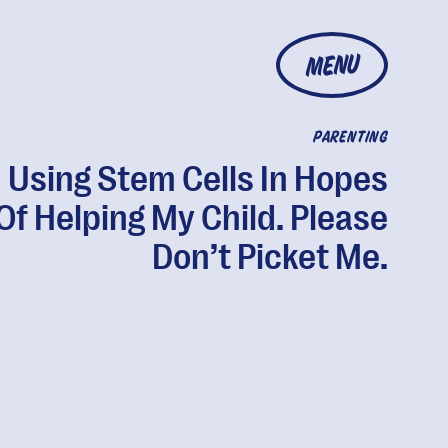
MENU
PARENTING
m Using Stem Cells In Hopes
Of Helping My Child. Please
Don’t Picket Me.