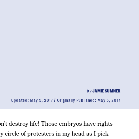
by
JAMIE SUMNER
Updated:
May 5, 2017
Originally Published:
May 5, 2017
Don’t destroy life! Those embryos have rights
y circle of protesters in my head as I pick