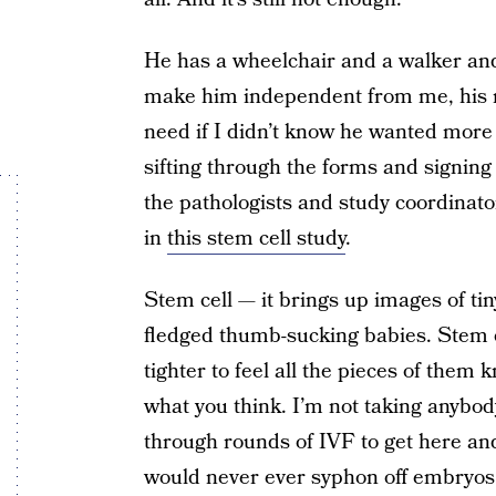
He has a wheelchair and a walker and a
make him independent from me, his m
need if I didn’t know he wanted more
sifting through the forms and signing 
the pathologists and study coordinator
in
this stem cell study
.
Stem cell — it brings up images of tin
fledged thumb-sucking babies. Stem c
tighter to feel all the pieces of them 
what you think. I’m not taking anybo
through rounds of IVF to get here and s
would never ever syphon off embryos 