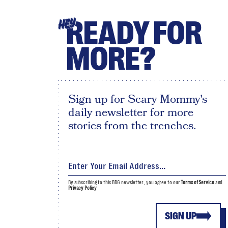
READY FOR
HEY
MORE?
Sign up for Scary Mommy's
daily newsletter for more
stories from the trenches.
By subscribing to this BDG newsletter, you agree to our
Terms of Service
and
Privacy Policy
SIGN UP