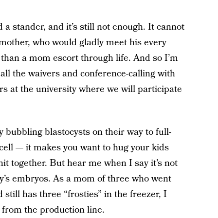
 stander, and it’s still not enough. It cannot
other, who would gladly meet his every
 than a mom escort through life. And so I’m
all the waivers and conference-calling with
s at the university where we will participate
y bubbling blastocysts on their way to full-
ell — it makes you want to hug your kids
knit together. But hear me when I say it’s not
dy’s embryos. As a mom of three who went
till has three “frosties” in the freezer, I
from the production line.