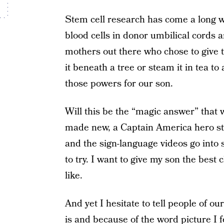
Stem cell research has come a long wa
blood cells in donor umbilical cords 
mothers out there who chose to give 
it beneath a tree or steam it in tea t
those powers for our son.
Will this be the “magic answer” that 
made new, a Captain America hero sto
and the sign-language videos go into 
to try. I want to give my son the best 
like.
And yet I hesitate to tell people of our
is and because of the word picture I f