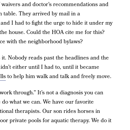
f waivers and doctor’s recommendations and
 table. They arrived by mail in a
and I had to fight the urge to hide it under my
o the house. Could the HOA cite me for this?
nce with the neighborhood bylaws?
 it. Nobody reads past the headlines and the
idn’t either until I had to, until it became
lls
to help him walk and talk and freely move.
work through.” It’s not a diagnosis you can
 do what we can. We have our favorite
tional therapists. Our son rides horses in
oor private pools for aquatic therapy. We do it