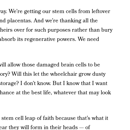
y. We’re getting our stem cells from leftover
and placentas. And we’re thanking all the
theirs over for such purposes rather than bury
o absorb its regenerative powers. We need
will allow those damaged brain cells to be
ry? Will this let the wheelchair grow dusty
storage? I don’t know. But I know that I want
chance at the best life, whatever that may look
 stem cell leap of faith because that’s what it
ear they will form in their heads — of