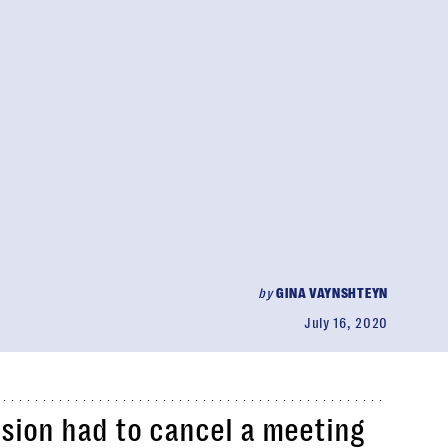
by
GINA VAYNSHTEYN
July 16, 2020
ion had to cancel a meeting