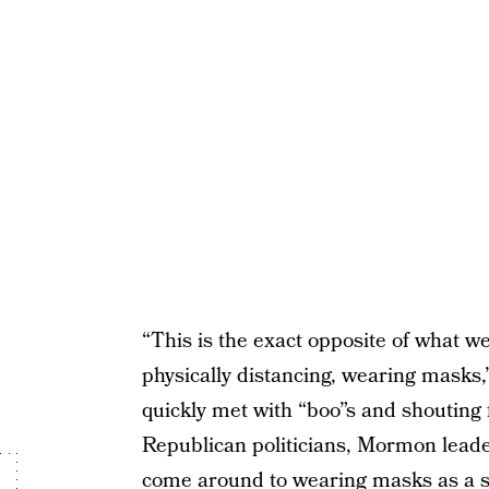
“This is the exact opposite of what w
physically distancing, wearing masks
quickly met with “boo”s and shouting
Republican politicians, Mormon leade
come around to wearing masks as a sci