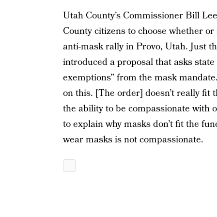
Utah County’s Commissioner Bill Lee 
County citizens to choose whether o
anti-mask rally in Provo, Utah. Just t
introduced a proposal that asks state 
exemptions” from the mask mandate. 
on this. [The order] doesn’t really fit
the ability to be compassionate with o
to explain why masks don’t fit the fun
wear masks is not compassionate.