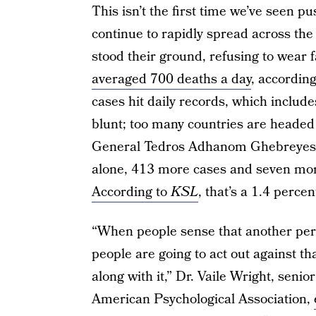
This isn’t the first time we’ve seen
continue to rapidly spread across th
stood their ground, refusing to wear 
averaged 700 deaths a day
, accordin
cases hit daily records, which includ
blunt; too many countries are headed
General Tedros Adhanom Ghebreyesu
alone, 413 more cases and seven mo
According to
KSL
, that’s a 1.4 perce
“When people sense that another perso
people are going to act out against th
along with it,” Dr. Vaile Wright, senio
American Psychological Association,