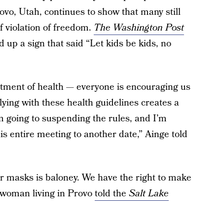
vo, Utah, continues to show that many still
f violation of freedom.
The Washington Post
up a sign that said “Let kids be kids, no
rtment of health — everyone is encouraging us
ying with these health guidelines creates a
’m going to suspending the rules, and I’m
is entire meeting to another date,” Ainge told
r masks is baloney. We have the right to make
 woman living in Provo
told the
Salt Lake