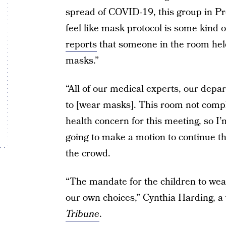
spread of COVID-19, this group in Pro
feel like mask protocol is some kind o
reports
that someone in the room held 
masks.”
“All of our medical experts, our depa
to [wear masks]. This room not compl
health concern for this meeting, so I
going to make a motion to continue th
the crowd.
“The mandate for the children to wea
our own choices,” Cynthia Harding, a
Tribune
.