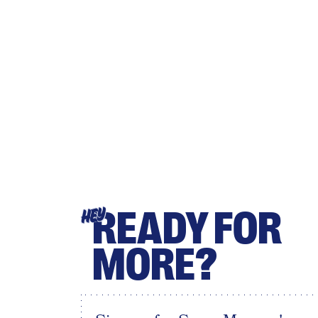
READY FOR
HEY
MORE?