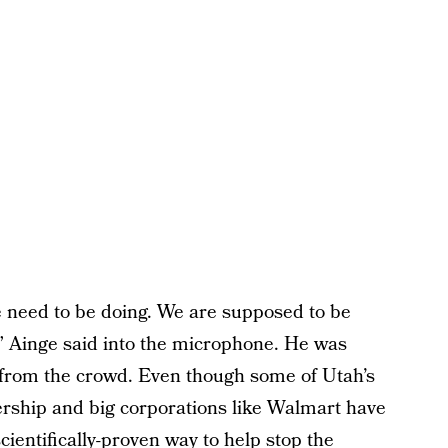
e need to be doing. We are supposed to be
,” Ainge said into the microphone. He was
 from the crowd. Even though some of Utah’s
rship and big corporations like Walmart have
entifically-proven way to help stop the