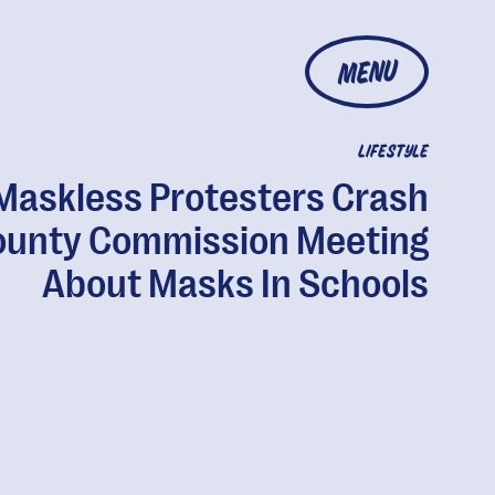
MENU
LIFESTYLE
Maskless Protesters Crash
ounty Commission Meeting
About Masks In Schools