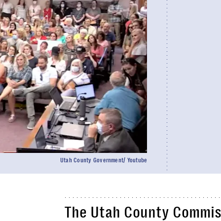
Utah County Government/ Youtube
The Utah County Commiss