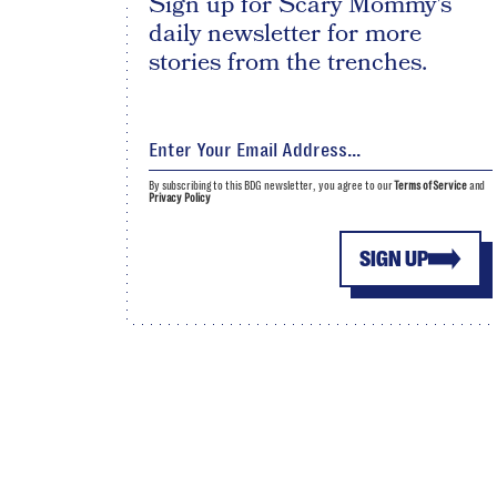
Sign up for Scary Mommy's
daily newsletter for more
stories from the trenches.
By subscribing to this BDG newsletter, you agree to our
Terms of Service
and
Privacy Policy
SIGN UP