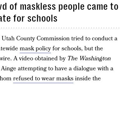
wd of maskless people came to
te for schools
e Utah County Commission tried to conduct a
tatewide
mask policy
for schools, but the
wire. A video obtained by
The Washington
inge attempting to have a dialogue with a
 whom
refused to wear masks
inside the