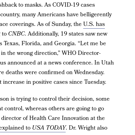
 pushback to masks. As COVID-19 cases
e country, many Americans have belligerently
face coverings. As of Sunday, the
U.S. has
g to
CNBC
. Additionally, 19 states saw new
es Texas, Florida, and Georgia. “Let me be
 in the wrong direction,” WHO Director-
s announced at a news conference. In Utah
re deaths were confirmed on Wednesday.
nt increase in positive cases since Tuesday.
n is trying to control their decision, some
at control, whereas others are going to go
r director of Health Care Innovation at the
explained to
USA TODAY
. Dr. Wright also