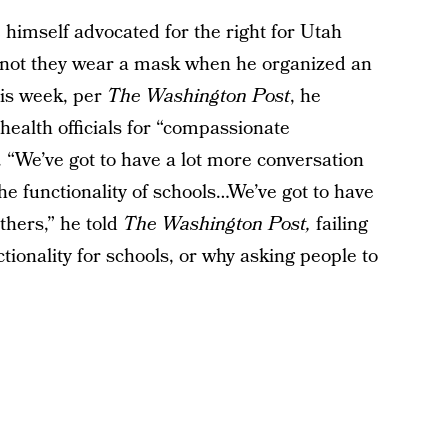
himself advocated for the right for Utah
r not they wear a mask when he organized an
his week, per
The Washington Post
, he
health officials for “compassionate
“We’ve got to have a lot more conversation
 the functionality of schools…We’ve got to have
thers,” he told
The Washington Post,
failing
ctionality for schools, or why asking people to