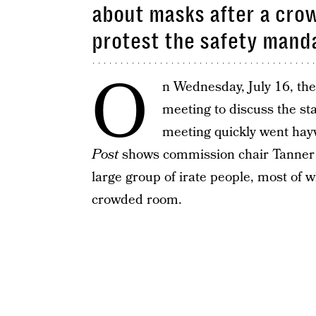
about masks after a cro
protest the safety manda
O
n Wednesday, July 16, th
meeting to discuss the s
meeting quickly went hay
Post
shows commission chair Tanner A
large group of irate people, most of
crowded room.