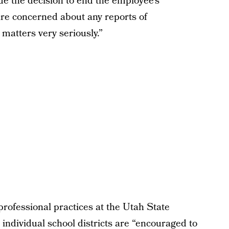
made the decision to end the employee’s
are concerned about any reports of
matters very seriously.”
rofessional practices at the Utah State
individual school districts are “encouraged to