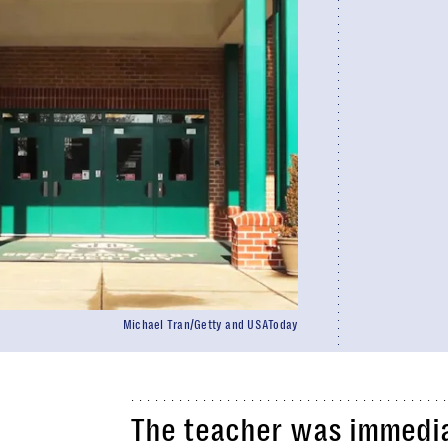
Michael Tran/Getty and USAToday
The teacher was immedia