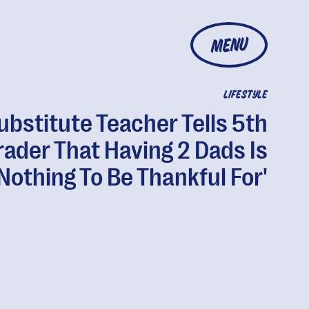
MENU
LIFESTYLE
ubstitute Teacher Tells 5th
rader That Having 2 Dads Is
'Nothing To Be Thankful For'