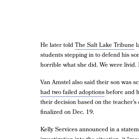
He later told
The Salt Lake Tribune
l
students stepping in to defend his son
horrible what she did. We were livid. I
Van Amstel also said their son was sc
had two failed adoptions
before and h
their decision based on the teacher’s
finalized on Dec. 19.
Kelly Services announced in a state