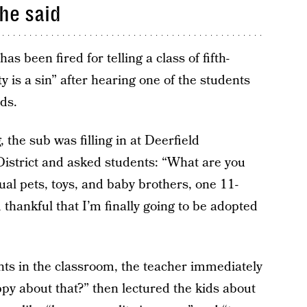
he said
as been fired for telling a class of fifth-
 is a sin” after hearing one of the students
ds.
the sub was filling in at Deerfield
istrict and asked students: “What are you
ual pets, toys, and baby brothers, one 11-
thankful that I’m finally going to be adopted
ts in the classroom, the teacher immediately
py about that?” then lectured the kids about