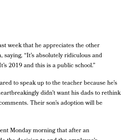
ast week that he appreciates the other
, saying, “It’s absolutely ridiculous and
t’s 2019 and this is a public school.”
ared to speak up to the teacher because he’s
eartbreakingly didn’t want his dads to rethink
 comments. Their son’s adoption will be
ment Monday morning that after an