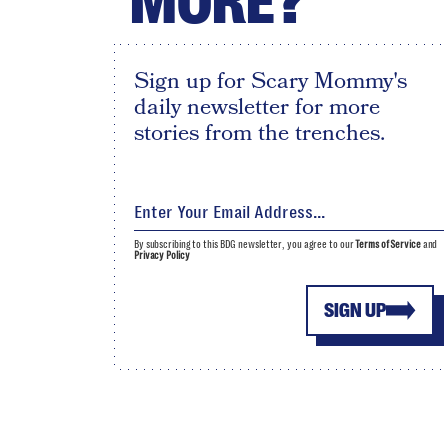
MORE?
Sign up for Scary Mommy's
daily newsletter for more
stories from the trenches.
By subscribing to this BDG newsletter, you agree to our
Terms of Service
and
Privacy Policy
SIGN UP