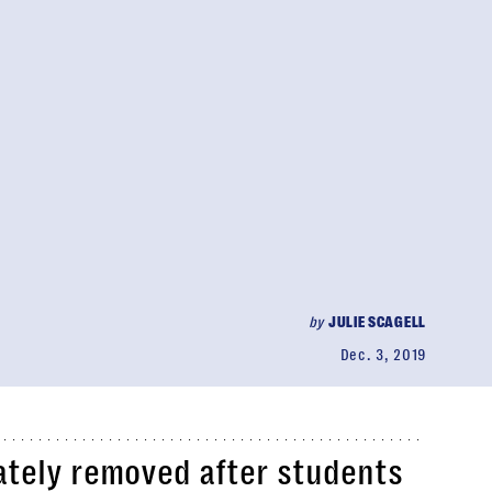
by
JULIE SCAGELL
Dec. 3, 2019
tely removed after students