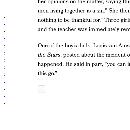
her opinions on the matter, saying th
men living together is a sin.” She the
nothing to be thankful for.” Three girl
and the teacher was immediately rem
One of the boy’s dads, Louis van Ams
the Stars
, posted about the incident 
happened. He said in part, “you can im
this go.”