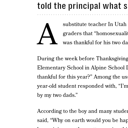
told the principal what s
A
substitute teacher In Utah h
graders that “homosexuality
was thankful for his two da
During the week before Thanksgiving, 
Elementary School in Alpine School D
thankful for this year?” Among the us
year-old student responded with, “I’m 
by my two dads.”
According to the boy and many studen
said, “Why on earth would you be hap