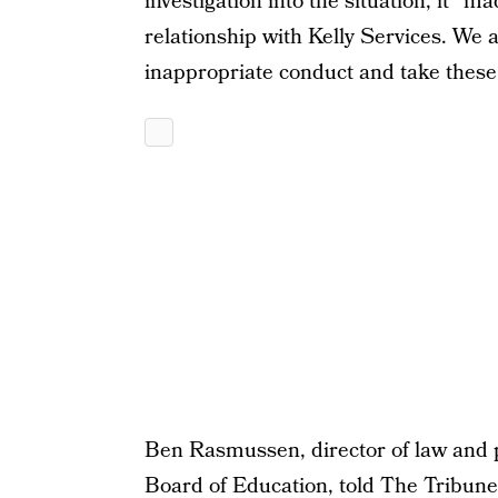
investigation into the situation, it “
relationship with Kelly Services. We 
inappropriate conduct and take these 
Ben Rasmussen, director of law and p
Board of Education, told The Tribune 