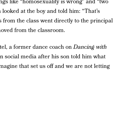
ings like “homosexuality is wrong” and “two
n looked at the boy and told him: “That’s
s from the class went directly to the principal
oved from the classroom.
tel, a former dance coach on
Dancing with
on social media after his son told him what
agine that set us off and we are not letting