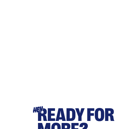
READY FOR
HEY