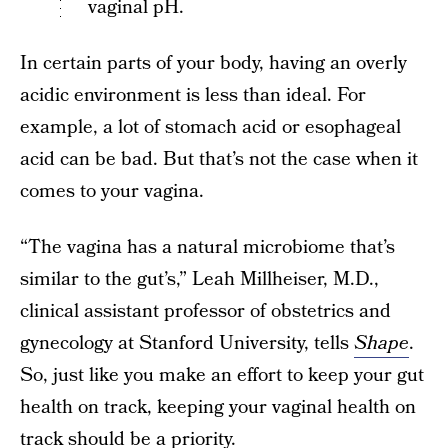
vaginal pH.
In certain parts of your body, having an overly
acidic environment is less than ideal. For
example, a lot of stomach acid or esophageal
acid can be bad. But that’s not the case when it
comes to your vagina.
“The vagina has a natural microbiome that’s
similar to the gut’s,” Leah Millheiser, M.D.,
clinical assistant professor of obstetrics and
gynecology at Stanford University, tells
Shape
.
So, just like you make an effort to keep your gut
health on track, keeping your vaginal health on
track should be a priority.