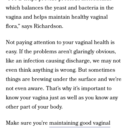
which balances the yeast and bacteria in the
vagina and helps maintain healthy vaginal
flora,” says Richardson.
Not paying attention to your vaginal health is
easy. If the problems aren’t glaringly obvious,
like an infection causing discharge, we may not
even think anything is wrong. But sometimes
things are brewing under the surface and we’re
not even aware. That’s why it’s important to
know your vagina just as well as you know any
other part of your body.
Make sure you’re
maintaining good vaginal