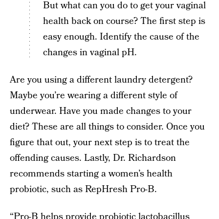
But what can you do to get your vaginal
health back on course? The first step is
easy enough. Identify the cause of the
changes in vaginal pH.
Are you using a different laundry detergent?
Maybe you’re wearing a different style of
underwear. Have you made changes to your
diet? These are all things to consider. Once you
figure that out, your next step is to treat the
offending causes. Lastly, Dr. Richardson
recommends starting a women’s health
probiotic, such as RepHresh Pro-B.
“Pro-B helps provide probiotic lactobacillus