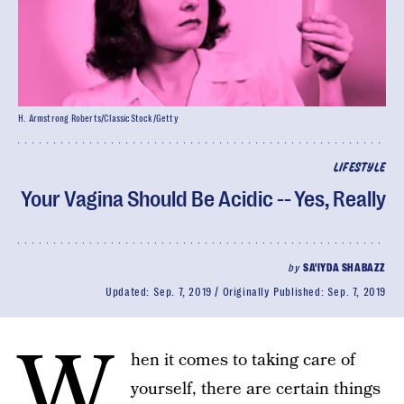
H. Armstrong Roberts/ClassicStock/Getty
LIFESTYLE
Your Vagina Should Be Acidic -- Yes, Really
by
SA'IYDA SHABAZZ
Updated:
Sep. 7, 2019
Originally Published:
Sep. 7, 2019
W
hen it comes to taking care of
yourself, there are certain things