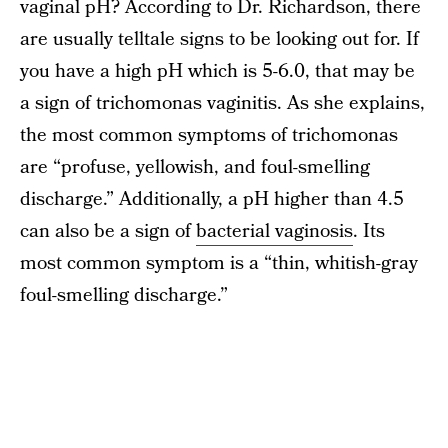
vaginal pH? According to Dr. Richardson, there
are usually telltale signs to be looking out for. If
you have a high pH which is 5-6.0, that may be
a sign of trichomonas vaginitis. As she explains,
the most common symptoms of trichomonas
are “profuse, yellowish, and foul-smelling
discharge.” Additionally, a pH higher than 4.5
can also be a sign of
bacterial vaginosis
. Its
most common symptom is a “thin, whitish-gray
foul-smelling discharge.”