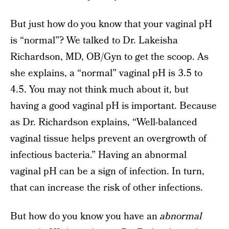
But just how do you know that your vaginal pH
is “normal”? We talked to Dr. Lakeisha
Richardson, MD, OB/Gyn to get the scoop. As
she explains, a “normal” vaginal pH is 3.5 to
4.5. You may not think much about it, but
having a good vaginal pH is important. Because
as Dr. Richardson explains, “Well-balanced
vaginal tissue helps prevent an overgrowth of
infectious bacteria.” Having an abnormal
vaginal pH can be a sign of infection. In turn,
that can increase the risk of other infections.
But how do you know you have an
abnormal