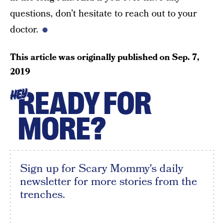
questions, don’t hesitate to reach out to your
doctor.
This article was originally published on
Sep. 7,
2019
READY FOR
HEY
MORE?
Sign up for Scary Mommy's daily
newsletter for more stories from the
trenches.