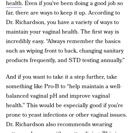
health
. Even if you’ve been doing a good job so
far, there are ways to keep it up. According to
Dr. Richardson, you have a variety of ways to
maintain your vaginal health. The first way is
incredibly easy. “Always remember the basics
such as wiping front to back, changing sanitary
products frequently, and STD testing annually.”
And if you want to take it a step further, take
something like Pro-B to “help maintain a well-
balanced vaginal pH and improve vaginal
health.” This would be especially good if you’re
prone to yeast infections or other vaginal issues.
Dr. Richardson also recommends wearing