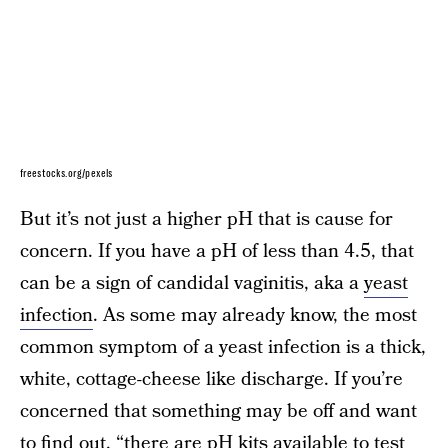
freestocks.org/pexels
But it’s not just a higher pH that is cause for
concern. If you have a pH of less than 4.5, that
can be a sign of candidal vaginitis, aka a
yeast
infection
. As some may already know, the most
common symptom of a yeast infection is a thick,
white, cottage-cheese like discharge. If you’re
concerned that something may be off and want
to find out, “there are pH kits available to test