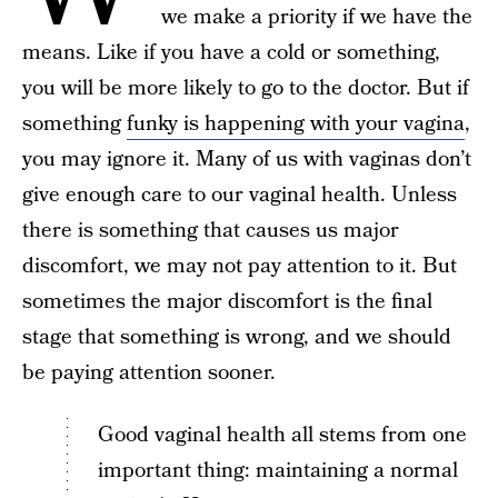
we make a priority if we have the
means. Like if you have a cold or something,
you will be more likely to go to the doctor. But if
something
funky is happening with your vagina
,
you may ignore it. Many of us with vaginas don’t
give enough care to our vaginal health. Unless
there is something that causes us major
discomfort, we may not pay attention to it. But
sometimes the major discomfort is the final
stage that something is wrong, and we should
be paying attention sooner.
Good vaginal health all stems from one
important thing: maintaining a normal