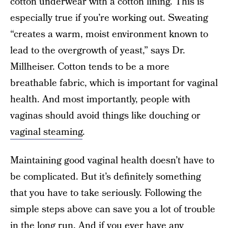
cotton underwear with a cotton lining. This is
especially true if you’re working out. Sweating
“creates a warm, moist environment known to
lead to the overgrowth of yeast,” says Dr.
Millheiser. Cotton tends to be a more
breathable fabric, which is important for vaginal
health. And most importantly, people with
vaginas should avoid things like douching or
vaginal steaming
.
Maintaining good vaginal health doesn’t have to
be complicated. But it’s definitely something
that you have to take seriously. Following the
simple steps above can save you a lot of trouble
in the long run. And if you ever have any