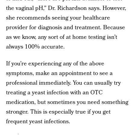
the vaginal pH,” Dr. Richardson says. However,
she recommends seeing your healthcare
provider for diagnosis and treatment. Because
as we know, any sort of at home testing isn’t
always 100% accurate.
If you’re experiencing any of the above
symptoms, make an appointment to see a
professional immediately. You can usually try
treating a yeast infection with an OTC
medication, but sometimes you need something
stronger. This is especially true if you get
frequent yeast infections.