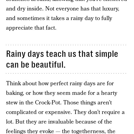
and dry inside. Not everyone has that luxury,
and sometimes it takes a rainy day to fully
appreciate that fact.
Rainy days teach us that simple
can be beautiful.
Think about how perfect rainy days are for
baking, or how they seem made for a hearty
stew in the Crock-Pot. Those things aren’t
complicated or expensive. They don’t require a
lot. But they are invaluable because of the
feelings they evoke — the togetherness, the