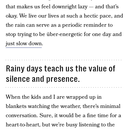
that makes us feel downright lazy — and that’s
okay. We live our lives at such a hectic pace, and
the rain can serve as a periodic reminder to
stop trying to be über-energetic for one day and
just slow down
.
Rainy days teach us the value of
silence and presence.
When the kids and I are wrapped up in
blankets watching the weather, there’s minimal
conversation. Sure, it would be a fine time for a
heart-to-heart, but we’re busy listening to the