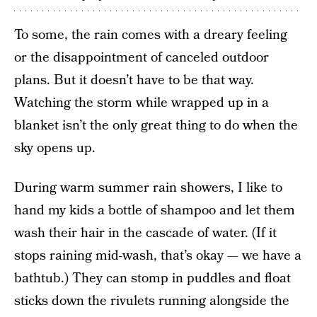
To some, the rain comes with a dreary feeling
or the disappointment of canceled outdoor
plans. But it doesn’t have to be that way.
Watching the storm while wrapped up in a
blanket isn’t the only great thing to do when the
sky opens up.
During warm summer rain showers, I like to
hand my kids a bottle of shampoo and let them
wash their hair in the cascade of water. (If it
stops raining mid-wash, that’s okay — we have a
bathtub.) They can stomp in puddles and float
sticks down the rivulets running alongside the