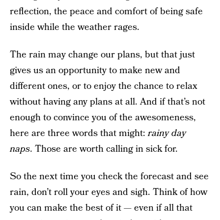
reflection, the peace and comfort of being safe
inside while the weather rages.
The rain may change our plans, but that just
gives us an opportunity to make new and
different ones, or to enjoy the chance to relax
without having any plans at all. And if that’s not
enough to convince you of the awesomeness,
here are three words that might:
rainy day
naps
. Those are worth calling in sick for.
So the next time you check the forecast and see
rain, don’t roll your eyes and sigh. Think of how
you can make the best of it — even if all that