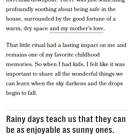
profoundly soothing about being safe in the
house, surrounded by the good fortune of a
warm, dry space
and my mother’s love
.
That little ritual had a lasting impact on me and
remains one of my favorite childhood
memories. So when I had kids, I felt like it was
important to share all the wonderful things we
can learn when the sky darkens and the drops
begin to fall.
Rainy days teach us that they can
be as enjoyable as sunny ones.