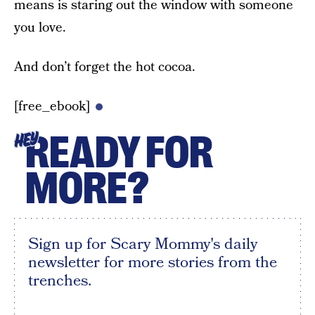
means is staring out the window with someone
you love.
And don’t forget the hot cocoa.
[free_ebook]
READY FOR
HEY
MORE?
Sign up for Scary Mommy's daily
newsletter for more stories from the
trenches.