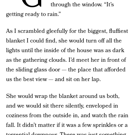
through the window. “It’s
getting ready to rain.”
As I scrambled gleefully for the biggest, fluffiest
blanket I could find, she would turn off all the
lights until the inside of the house was as dark
as the gathering clouds. I’d meet her in front of
the sliding glass door — the place that afforded
us the best view — and sit on her lap.
She would wrap the blanket around us both,
and we would sit there silently, enveloped in
coziness from the outside in, and watch the rain
fall. It didn’t matter if it was a few sprinkles or a
torrential downpour. There was just something