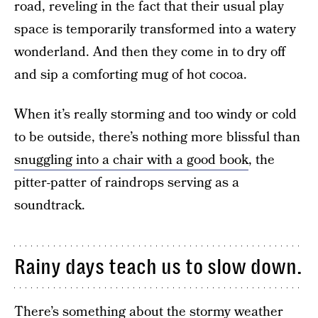
road, reveling in the fact that their usual play
space is temporarily transformed into a watery
wonderland. And then they come in to dry off
and sip a comforting mug of hot cocoa.
When it’s really storming and too windy or cold
to be outside, there’s nothing more blissful than
snuggling into a chair with a good book
, the
pitter-patter of raindrops serving as a
soundtrack.
Rainy days teach us to slow down.
There’s something about the stormy weather