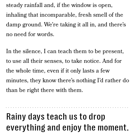
steady rainfall and, if the window is open,
inhaling that incomparable, fresh smell of the
damp ground. We’re taking it all in, and there’s
no need for words.
In the silence, I can teach them to be present,
to use all their senses, to take notice. And for
the whole time, even if it only lasts a few
minutes, they know there’s nothing I’d rather do
than be right there with them.
Rainy days teach us to drop
everything and enjoy the moment.