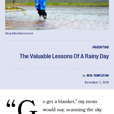
Olesia Bilkei/Shutterstock
PARENTING
The Valuable Lessons Of A Rainy Day
by
RITA TEMPLETON
November 1, 2016
“G
o get a blanket,” my mom
would say, scanning the sky