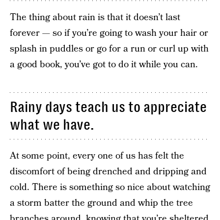
The thing about rain is that it doesn’t last
forever — so if you’re going to wash your hair or
splash in puddles or go for a run or curl up with
a good book, you’ve got to do it while you can.
Rainy days teach us to appreciate
what we have.
At some point, every one of us has felt the
discomfort of being drenched and dripping and
cold. There is something so nice about watching
a storm batter the ground and whip the tree
branches around, knowing that you’re sheltered