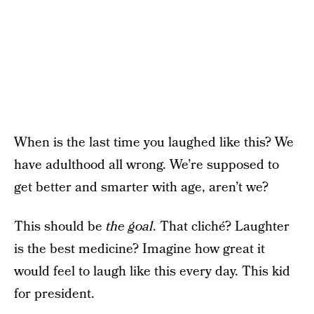
When is the last time you laughed like this? We
have adulthood all wrong. We’re supposed to
get better and smarter with age, aren’t we?
This should be
the goal
. That cliché? Laughter
is the best medicine? Imagine how great it
would feel to laugh like this every day. This kid
for president.