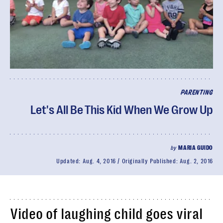
PARENTING
Let's All Be This Kid When We Grow Up
by
MARIA GUIDO
Updated:
Aug. 4, 2016
Originally Published:
Aug. 2, 2016
Video of laughing child goes viral