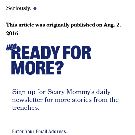
Seriously.
This article was originally published on
Aug. 2,
2016
READY FOR
HEY
MORE?
Sign up for Scary Mommy's daily
newsletter for more stories from the
trenches.