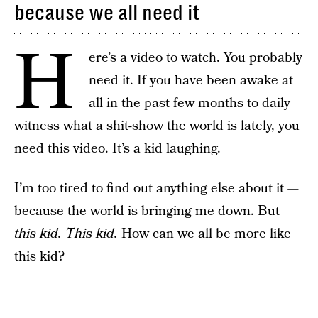
because we all need it
H
ere’s a video to watch. You probably
need it. If you have been awake at
all in the past few months to daily
witness what a shit-show the world is lately, you
need this video. It’s a kid laughing.
I’m too tired to find out anything else about it —
because the world is bringing me down. But
this kid. This kid.
How can we all be more like
this kid?