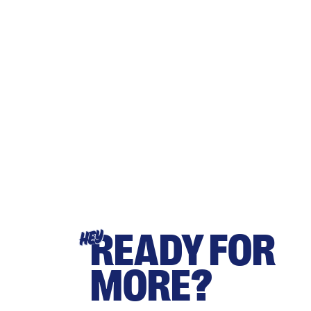
READY FOR
HEY
MORE?