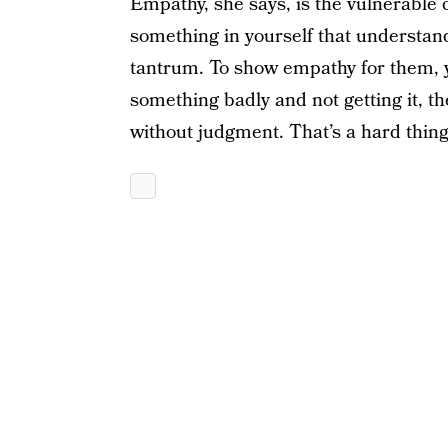
Empathy, she says, is the vulnerable 
something in yourself that understand
tantrum. To show empathy for them, 
something badly and not getting it, th
without judgment. That’s a hard thing