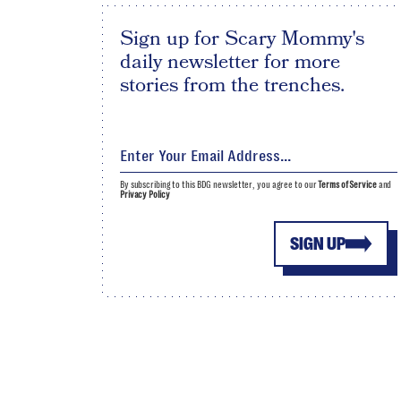
Sign up for Scary Mommy's
daily newsletter for more
stories from the trenches.
By subscribing to this BDG newsletter, you agree to our
Terms of Service
and
Privacy Policy
SIGN UP