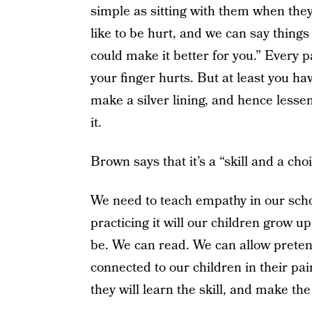
simple as sitting with them when they
like to be hurt, and we can say things 
could make it better for you.” Every 
your finger hurts. But at least you h
make a silver lining, and hence lessen
it.
Brown says that it’s a “skill and a cho
We need to teach empathy in our sch
practicing it will our children grow 
be. We can read. We can allow pretend
connected to our children in their pa
they will learn the skill, and make th