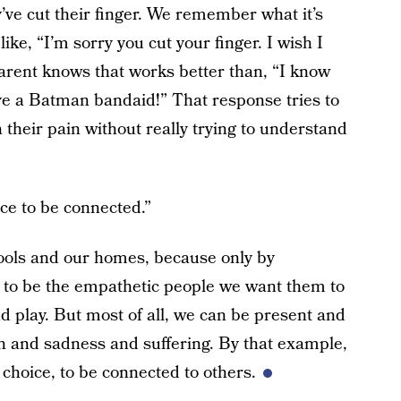
’ve cut their finger. We remember what it’s
like, “I’m sorry you cut your finger. I wish I
parent knows that works better than, “I know
ave a Batman bandaid!” That response tries to
 their pain without really trying to understand
ice to be connected.”
ools and our homes, because only by
up to be the empathetic people we want them to
 play. But most of all, we can be present and
in and sadness and suffering. By that example,
e choice, to be connected to others.