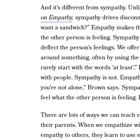
And it’s different from sympathy. Un
on Empathy
,
sympathy drives disconne
want a sandwich?” Empathy makes the 
the other person is feeling. Sympathy 
deflect the person’s feelings. We offe
around something, often by using the
rarely start with the words ‘at least’,
with people. Sympathy is not. Empath
you’re not alone,” Brown says. Sympat
feel what the other person is feeling. 
There are lots of ways we can teach e
their parents. When we empathize wi
empathy to others, they learn to use 