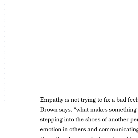
Empathy is not trying to fix a bad fee
Brown says, “what makes something 
stepping into the shoes of another p
emotion in others and communicating it