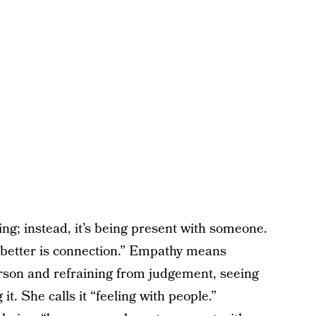
ling; instead, it’s being present with someone.
better is connection.” Empathy means
erson and refraining from judgement, seeing
. She calls it “feeling with people.”