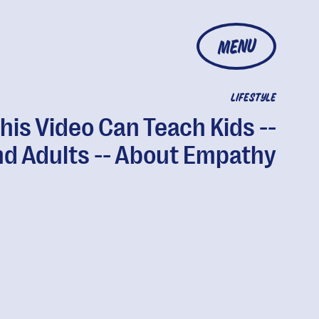
MENU
LIFESTYLE
his Video Can Teach Kids --
d Adults -- About Empathy