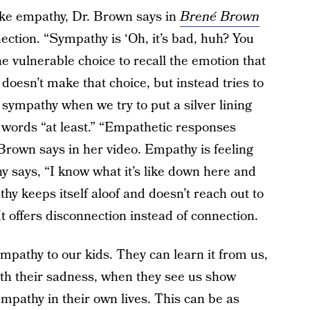
like empathy, Dr. Brown says in
Brené
Brown
ction. “Sympathy is ‘Oh, it’s bad, huh? You
vulnerable choice to recall the emotion that
doesn’t make that choice, but instead tries to
r sympathy when we try to put a silver lining
 words “at least.” “Empathetic responses
” Brown says in her video. Empathy is feeling
y says, “I know what it’s like down here and
hy keeps itself aloof and doesn’t reach out to
It offers disconnection instead of connection.
mpathy to our kids. They can learn it from us,
th their sadness, when they see us show
empathy in their own lives. This can be as