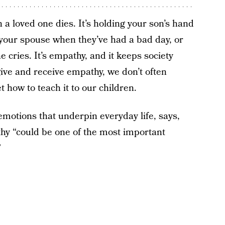
n a loved one dies. It’s holding your son’s hand
 your spouse when they’ve had a bad day, or
 cries. It’s empathy, and it keeps society
give and receive empathy, we don’t often
t how to teach it to our children.
motions that underpin everyday life, says,
y “could be one of the most important
”