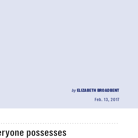
by
ELIZABETH BROADBENT
Feb. 13, 2017
veryone possesses