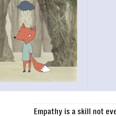
Empathy is a skill not e