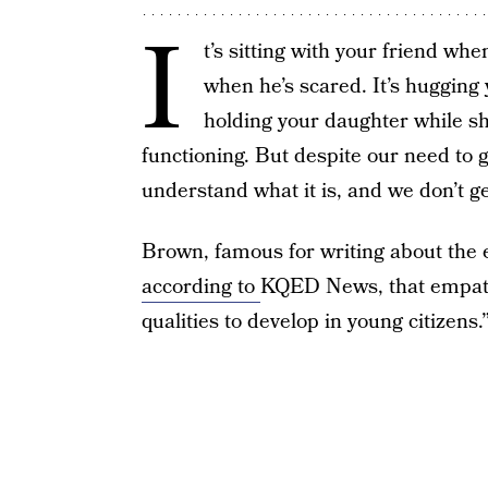
I
t’s sitting with your friend whe
when he’s scared. It’s hugging
holding your daughter while she
functioning. But despite our need to 
understand what it is, and we don’t ge
Brown, famous for writing about the e
according to
KQED News, that empath
qualities to develop in young citizens.