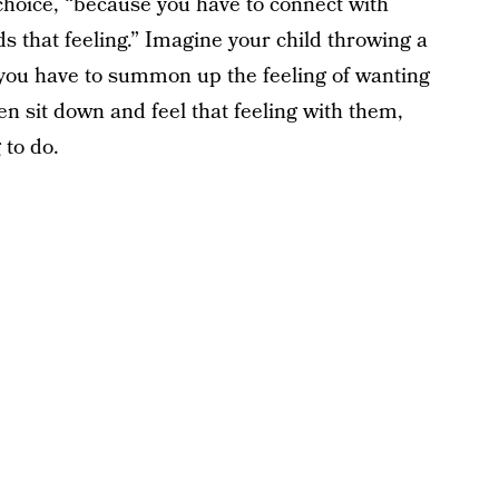
choice, “because you have to connect with
s that feeling.” Imagine your child throwing a
you have to summon up the feeling of wanting
en sit down and feel that feeling with them,
 to do.